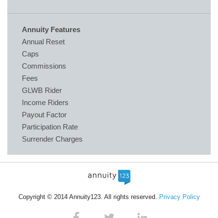
Annuity Features
Annual Reset
Caps
Commissions
Fees
GLWB Rider
Income Riders
Payout Factor
Participation Rate
Surrender Charges
Copyright © 2014 Annuity123. All rights reserved.
Privacy Policy