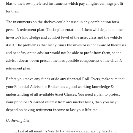
bias to their own preferred instruments which pay a higher earnings profit
for them.
The instruments on the shelves could be used in any combination for a
person’s retirement plan. The implementation of them will depend on the
investor’s knowledge and comfort level of the asset class and the vehicle
itself. The problem is that many times the investor is not aware of their uses
and benefits, or the advisor would not be able to profit from them, so the
advisor doesn’t even present them as possible components of the client’s
retirement plan.
Before you move any funds or do any financial Roll-Overs, make sure that
your Financial Advisor or Broker has a good working knowledge &
understanding of all available Asset Classes. You need a plan to protect
your principal & earned interest from any market loses, then you may
depend on having retirement income to last your lifetime.
Gathering List
List of all monthly/yearly
Expenses
– categorize by fixed and