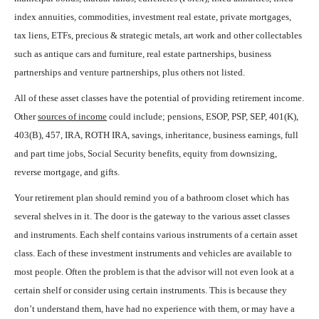
index annuities, commodities, investment real estate, private mortgages,
tax liens, ETFs, precious & strategic metals, art work and other collectables
such as antique cars and furniture, real estate partnerships, business
partnerships and venture partnerships, plus others not listed.
All of these asset classes have the potential of providing retirement income.
Other
sources of income
could include; pensions, ESOP, PSP, SEP, 401(K),
403(B), 457, IRA, ROTH IRA, savings, inheritance, business earnings, full
and part time jobs, Social Security benefits, equity from downsizing,
reverse mortgage, and gifts.
Your retirement plan should remind you of a bathroom closet which has
several shelves in it. The door is the gateway to the various asset classes
and instruments. Each shelf contains various instruments of a certain asset
class. Each of these investment instruments and vehicles are available to
most people. Often the problem is that the advisor will not even look at a
certain shelf or consider using certain instruments. This is because they
don’t understand them, have had no experience with them, or may have a