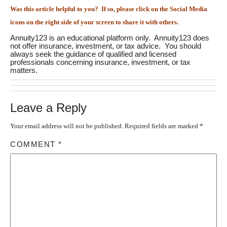
Was this article helpful to you? If so, please click on the Social Media
icons on the right side of your screen to share it with others.
Annuity123 is an educational platform only. Annuity123 does
not offer insurance, investment, or tax advice. You should
always seek the guidance of qualified and licensed
professionals concerning insurance, investment, or tax
matters.
Leave a Reply
Your email address will not be published.
Required fields are marked
*
COMMENT
*