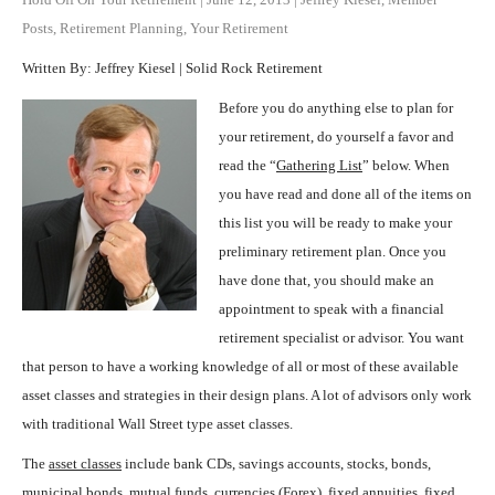
Posts
,
Retirement Planning
,
Your Retirement
Written By: Jeffrey Kiesel | Solid Rock Retirement
Before you do anything else to plan for
your retirement, do yourself a favor and
read the “
Gathering List
” below. When
you have read and done all of the items on
this list you will be ready to make your
preliminary retirement plan. Once you
have done that, you should make an
appointment to speak with a financial
retirement specialist or advisor. You want
that person to have a working knowledge of all or most of these available
asset classes and strategies in their design plans. A lot of advisors only work
with traditional Wall Street type asset classes.
The
asset classes
include bank CDs, savings accounts, stocks, bonds,
municipal bonds, mutual funds, currencies (Forex), fixed annuities, fixed