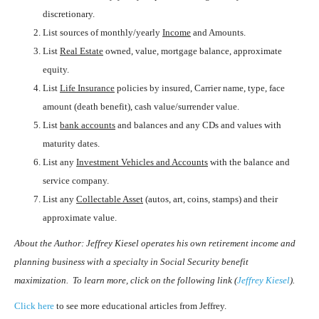
discretionary.
List sources of monthly/yearly
Income
and Amounts.
List
Real Estate
owned, value, mortgage balance, approximate
equity.
List
Life Insurance
policies by insured, Carrier name, type, face
amount (death benefit), cash value/surrender value.
List
bank accounts
and balances and any CDs and values with
maturity dates.
List any
Investment Vehicles and Accounts
with the balance and
service company.
List any
Collectable Asset
(autos, art, coins, stamps) and their
approximate value.
About the Author
: Jeffrey Kiesel operates his own retirement income and
planning business with a specialty in Social Security benefit
maximization. To learn more, click on the following link (
Jeffrey Kiesel
).
Click here
to see more educational articles from Jeffrey.