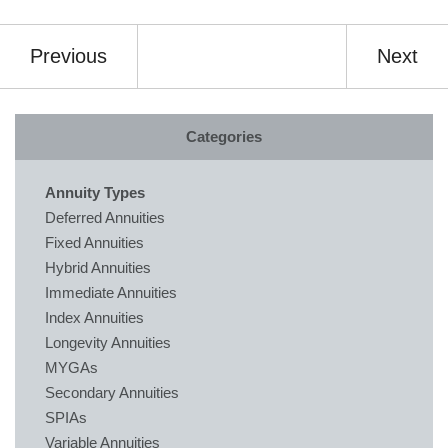
Previous
Next
Categories
Annuity Types
Deferred Annuities
Fixed Annuities
Hybrid Annuities
Immediate Annuities
Index Annuities
Longevity Annuities
MYGAs
Secondary Annuities
SPIAs
Variable Annuities