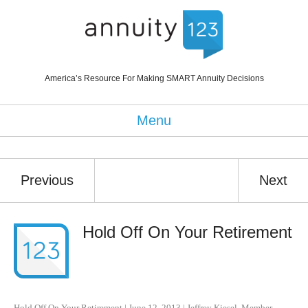
America’s Resource For Making SMART Annuity Decisions
Menu
Previous
Next
Hold Off On Your Retirement
Hold Off On Your Retirement
|
June 12, 2013
|
Jeffrey Kiesel
,
Member