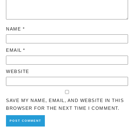
NAME
*
EMAIL
*
WEBSITE
SAVE MY NAME, EMAIL, AND WEBSITE IN THIS
BROWSER FOR THE NEXT TIME I COMMENT.