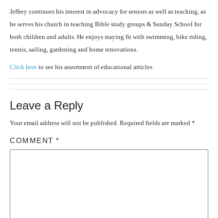
Jeffrey continues his interest in advocacy for seniors as well as teaching, as
he serves his church in teaching Bible study groups & Sunday School for
both children and adults. He enjoys staying fit with swimming, bike riding,
tennis, sailing, gardening and home renovations.
Click here
to see his assortment of educational articles.
Leave a Reply
Your email address will not be published.
Required fields are marked
*
COMMENT
*