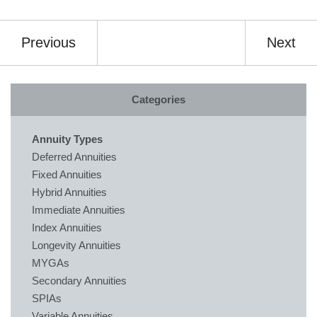
Previous
Next
Categories
Annuity Types
Deferred Annuities
Fixed Annuities
Hybrid Annuities
Immediate Annuities
Index Annuities
Longevity Annuities
MYGAs
Secondary Annuities
SPIAs
Variable Annuities