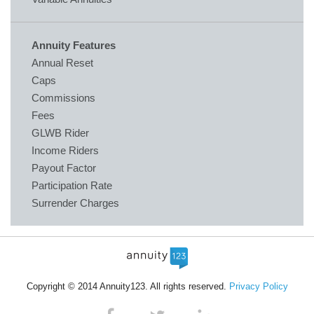
Annuity Features
Annual Reset
Caps
Commissions
Fees
GLWB Rider
Income Riders
Payout Factor
Participation Rate
Surrender Charges
Copyright © 2014 Annuity123. All rights reserved.
Privacy Policy