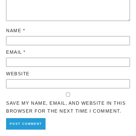
NAME
*
EMAIL
*
WEBSITE
SAVE MY NAME, EMAIL, AND WEBSITE IN THIS
BROWSER FOR THE NEXT TIME I COMMENT.