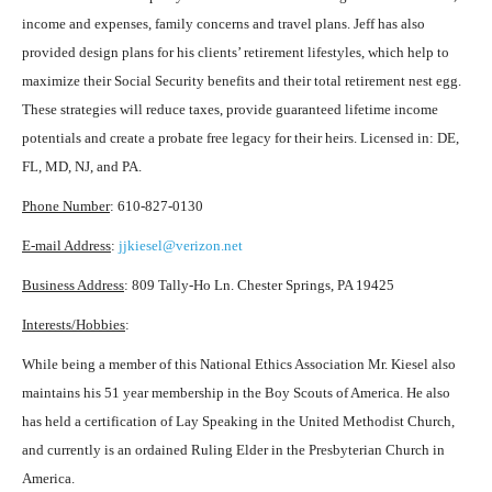
income and expenses, family concerns and travel plans. Jeff has also
provided design plans for his clients’ retirement lifestyles, which help to
maximize their Social Security benefits and their total retirement nest egg.
These strategies will reduce taxes, provide guaranteed lifetime income
potentials and create a probate free legacy for their heirs. Licensed in: DE,
FL, MD, NJ, and PA.
Phone Number
: 610-827-0130
E-mail Address
:
jjkiesel@verizon.net
Business Address
: 809 Tally-Ho Ln. Chester Springs, PA 19425
Interests/Hobbies
:
While being a member of this National Ethics Association Mr. Kiesel also
maintains his 51 year membership in the Boy Scouts of America. He also
has held a certification of Lay Speaking in the United Methodist Church,
and currently is an ordained Ruling Elder in the Presbyterian Church in
America.