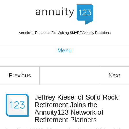
America’s Resource For Making SMART Annuity Decisions
Menu
Previous
Next
Jeffrey Kiesel of Solid Rock
Retirement Joins the
Annuity123 Network of
Retirement Planners