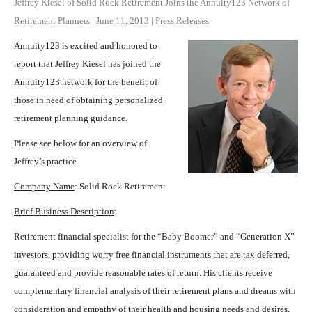
Jeffrey Kiesel of Solid Rock Retirement Joins the Annuity123 Network of
Retirement Planners
|
June 11, 2013
|
Press Releases
Annuity123 is excited and honored to
report that Jeffrey Kiesel has joined the
Annuity123 network for the benefit of
those in need of obtaining personalized
retirement planning guidance.
Please see below for an overview of
Jeffrey’s practice.
Company Name
: Solid Rock Retirement
Brief Business Description
:
Retirement financial specialist for the “Baby Boomer” and “Generation X”
investors, providing worry free financial instruments that are tax deferred,
guaranteed and provide reasonable rates of return. His clients receive
complementary financial analysis of their retirement plans and dreams with
consideration and empathy of their health and housing needs and desires,