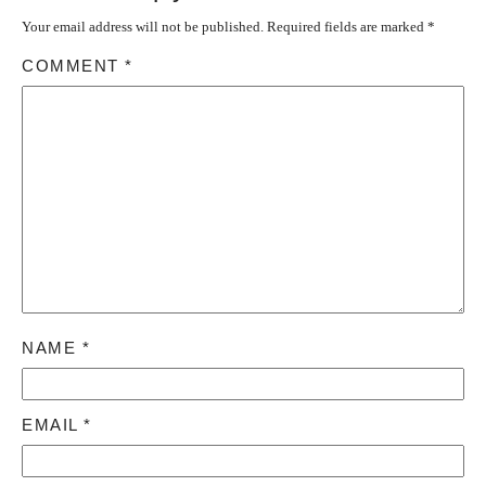
Your email address will not be published.
Required fields are marked
*
COMMENT
*
NAME
*
EMAIL
*