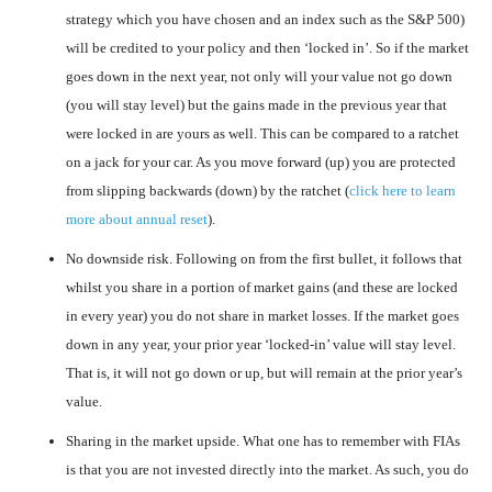
strategy which you have chosen and an index such as the S&P 500)
will be credited to your policy and then ‘locked in’. So if the market
goes down in the next year, not only will your value not go down
(you will stay level) but the gains made in the previous year that
were locked in are yours as well. This can be compared to a ratchet
on a jack for your car. As you move forward (up) you are protected
from slipping backwards (down) by the ratchet (
click here to learn
more about annual reset
).
No downside risk. Following on from the first bullet, it follows that
whilst you share in a portion of market gains (and these are locked
in every year) you do not share in market losses. If the market goes
down in any year, your prior year ‘locked-in’ value will stay level.
That is, it will not go down or up, but will remain at the prior year’s
value.
Sharing in the market upside. What one has to remember with FIAs
is that you are not invested directly into the market. As such, you do