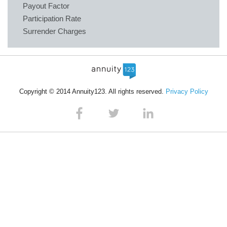
Payout Factor
Participation Rate
Surrender Charges
Copyright © 2014 Annuity123. All rights reserved.
Privacy Policy