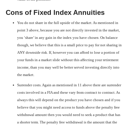
Cons of Fixed Index Annuities
You do not share in the full upside of the market. As mentioned in
point 3 above, because you are not directly invested in the market,
you ‘share’ in any gain in the index you have chosen. On balance
though, we believe that this is a small price to pay for not sharing in
ANY downside risk. If, however you can afford to lose a portion of
your funds in a market slide without this affecting your retirement
income, than you may well be better served investing directly into
the market.
Surrender costs. Again as mentioned in 11 above there are surrender
costs involved in a FIA and these vary from contract to contract. As
always this will depend on the product you have chosen and if you
believe that you might need access to funds above the penalty free
withdrawal amount then you would need to seek a product that has
a shorter term. The penalty free withdrawal is the amount that the