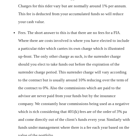
Charges for this rider vary but are normally around 1% per annum.
This fee is deducted from your accumulated funds so will reduce
your cash value.
Fees. The short answer to this is that there are no fees for a FIA.
Where there are costs involved is where you have elected to include
a particular rider which carries its own charge which is illustrated
up-front. The only other charge as such, is the surrender charge
should you elect to take funds out before the expiration of the
surrender charge period. This surrender charge will vary according
to the contract but is usually around 10% reducing over the term of
the contract to 0%. Also the commissions which are paid to the
advisor are never paid from your funds but by the insurance
company. We constantly hear commissions being used as a negative
which is rich considering that 401(k) fees are of the order of 3% pa
and come directly out of the client’s funds every year. Similarly with
funds under management where there is a fee each year based on the
value of the portfolio.