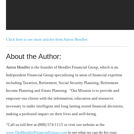
Click here to see more articles from Anton Hendler.
About the Author:
Anton Hendler
is the founder of Hendler Financial Group, which is an
Independent Financial Group specializing in areas of financial expertise
including Taxation, Retirement, Social Security Planning, Retirement
Income Planning and Estate Planning. “Our Mission is to provide and
empower our clients with the information, education and resources
necessary to make intelligent and long lasting sound financial decisions,
making a profound impact on their lives and well-being.
“Call us toll-free at (888) 574-1115 or visit our website at the
www.TheHendlerFinancialGroup.com
to see what we can do for your