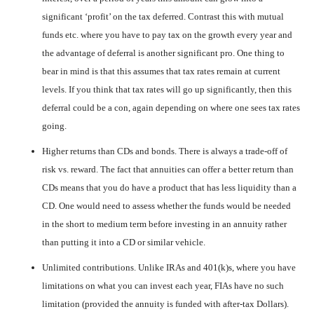
significant ‘profit’ on the tax deferred. Contrast this with mutual
funds etc. where you have to pay tax on the growth every year and
the advantage of deferral is another significant pro. One thing to
bear in mind is that this assumes that tax rates remain at current
levels. If you think that tax rates will go up significantly, then this
deferral could be a con, again depending on where one sees tax rates
going.
Higher returns than CDs and bonds. There is always a trade-off of
risk vs. reward. The fact that annuities can offer a better return than
CDs means that you do have a product that has less liquidity than a
CD. One would need to assess whether the funds would be needed
in the short to medium term before investing in an annuity rather
than putting it into a CD or similar vehicle.
Unlimited contributions. Unlike IRAs and 401(k)s, where you have
limitations on what you can invest each year, FIAs have no such
limitation (provided the annuity is funded with after-tax Dollars).