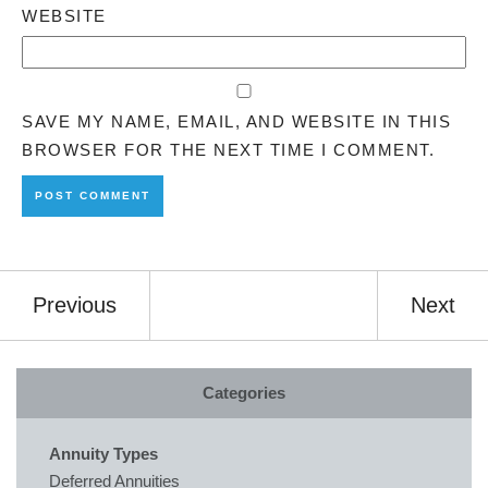
WEBSITE
SAVE MY NAME, EMAIL, AND WEBSITE IN THIS
BROWSER FOR THE NEXT TIME I COMMENT.
Previous
Next
Categories
Annuity Types
Deferred Annuities