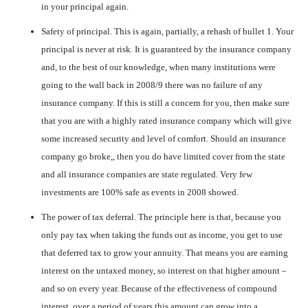
in your principal again.
Safety of principal. This is again, partially, a rehash of bullet 1. Your
principal is never at risk. It is guaranteed by the insurance company
and, to the best of our knowledge, when many institutions were
going to the wall back in 2008/9 there was no failure of any
insurance company. If this is still a concern for you, then make sure
that you are with a highly rated insurance company which will give
some increased security and level of comfort. Should an insurance
company go broke,, then you do have limited cover from the state
and all insurance companies are state regulated. Very few
investments are 100% safe as events in 2008 showed.
The power of tax deferral. The principle here is that, because you
only pay tax when taking the funds out as income, you get to use
that deferred tax to grow your annuity. That means you are earning
interest on the untaxed money, so interest on that higher amount –
and so on every year. Because of the effectiveness of compound
interest, over a period of years this amount can grow into a