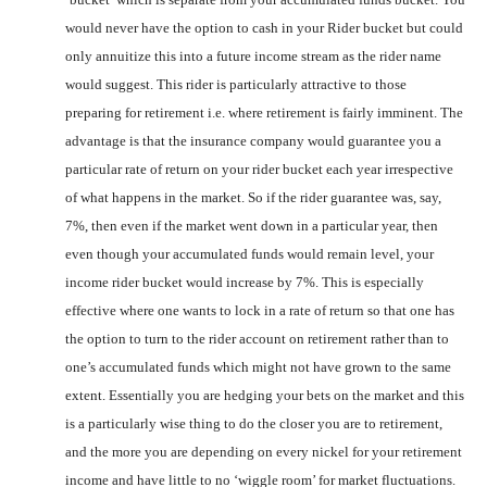
would never have the option to cash in your Rider bucket but could
only annuitize this into a future income stream as the rider name
would suggest. This rider is particularly attractive to those
preparing for retirement i.e. where retirement is fairly imminent. The
advantage is that the insurance company would guarantee you a
particular rate of return on your rider bucket each year irrespective
of what happens in the market. So if the rider guarantee was, say,
7%, then even if the market went down in a particular year, then
even though your accumulated funds would remain level, your
income rider bucket would increase by 7%. This is especially
effective where one wants to lock in a rate of return so that one has
the option to turn to the rider account on retirement rather than to
one’s accumulated funds which might not have grown to the same
extent. Essentially you are hedging your bets on the market and this
is a particularly wise thing to do the closer you are to retirement,
and the more you are depending on every nickel for your retirement
income and have little to no ‘wiggle room’ for market fluctuations.