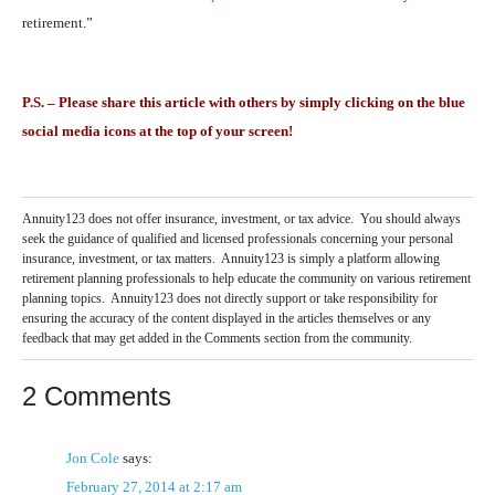
retirement.”
P.S. – Please share this article with others by simply clicking on the blue
social media icons at the top of your screen!
Annuity123 does not offer insurance, investment, or tax advice. You should always
seek the guidance of qualified and licensed professionals concerning your personal
insurance, investment, or tax matters. Annuity123 is simply a platform allowing
retirement planning professionals to help educate the community on various retirement
planning topics. Annuity123 does not directly support or take responsibility for
ensuring the accuracy of the content displayed in the articles themselves or any
feedback that may get added in the Comments section from the community.
2 Comments
Jon Cole
says:
February 27, 2014 at 2:17 am