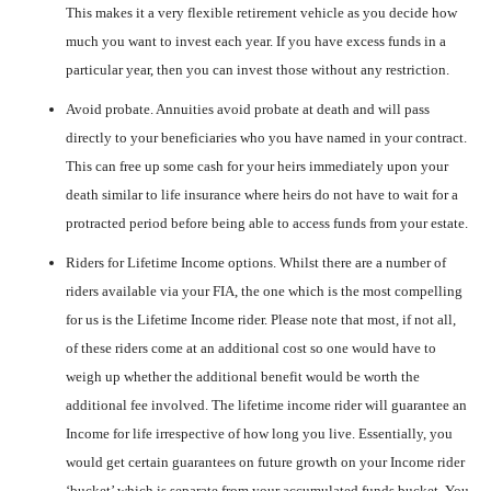
This makes it a very flexible retirement vehicle as you decide how
much you want to invest each year. If you have excess funds in a
particular year, then you can invest those without any restriction.
Avoid probate. Annuities avoid probate at death and will pass
directly to your beneficiaries who you have named in your contract.
This can free up some cash for your heirs immediately upon your
death similar to life insurance where heirs do not have to wait for a
protracted period before being able to access funds from your estate.
Riders for Lifetime Income options. Whilst there are a number of
riders available via your FIA, the one which is the most compelling
for us is the Lifetime Income rider. Please note that most, if not all,
of these riders come at an additional cost so one would have to
weigh up whether the additional benefit would be worth the
additional fee involved. The lifetime income rider will guarantee an
Income for life irrespective of how long you live. Essentially, you
would get certain guarantees on future growth on your Income rider
‘bucket’ which is separate from your accumulated funds bucket. You