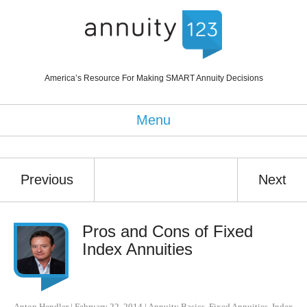
America’s Resource For Making SMART Annuity Decisions
Menu
Previous
Next
Pros and Cons of Fixed
Index Annuities
Anton Hendler
|
February 22, 2014
|
Annuity Basics
,
Fixed Annuities
,
Index