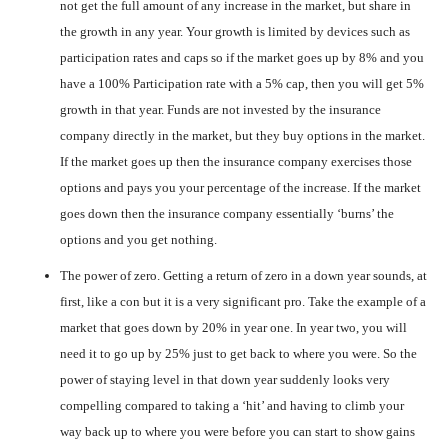
not get the full amount of any increase in the market, but share in
the growth in any year. Your growth is limited by devices such as
participation rates and caps so if the market goes up by 8% and you
have a 100% Participation rate with a 5% cap, then you will get 5%
growth in that year. Funds are not invested by the insurance
company directly in the market, but they buy options in the market.
If the market goes up then the insurance company exercises those
options and pays you your percentage of the increase. If the market
goes down then the insurance company essentially ‘burns’ the
options and you get nothing.
The power of zero. Getting a return of zero in a down year sounds, at
first, like a con but it is a very significant pro. Take the example of a
market that goes down by 20% in year one. In year two, you will
need it to go up by 25% just to get back to where you were. So the
power of staying level in that down year suddenly looks very
compelling compared to taking a ‘hit’ and having to climb your
way back up to where you were before you can start to show gains