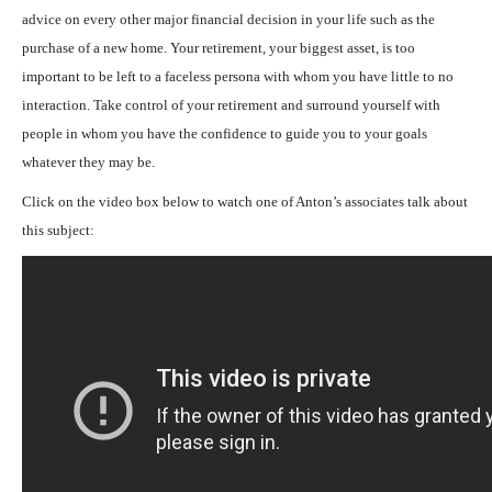
advice on every other major financial decision in your life such as the
purchase of a new home. Your retirement, your biggest asset, is too
important to be left to a faceless persona with whom you have little to no
interaction. Take control of your retirement and surround yourself with
people in whom you have the confidence to guide you to your goals
whatever they may be.
Click on the video box below to watch one of Anton’s associates talk about
this subject: