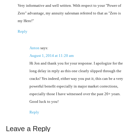
Very informative and well written. With respect to your "Power of
Zero" advantage, my annuity salesman referred to that as "Zero is
my Hero!"
Reply
Anton
says:
August 1, 2014 at 11:20 am
Hi Jon and thank you for your response. I apologize for the
long delay in reply as this one clearly slipped through the
cracks! Yes indeed, either way you put it, this can be a very
powerful benefit especially in major market corrections,
especially those I have witnessed over the past 20+ years.
Good luck to you!
Reply
Leave a Reply