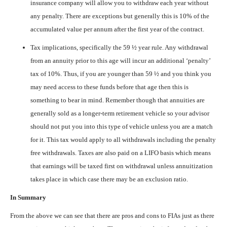
insurance company will allow you to withdraw each year without
any penalty. There are exceptions but generally this is 10% of the
accumulated value per annum after the first year of the contract.
Tax implications, specifically the 59 ½ year rule. Any withdrawal
from an annuity prior to this age will incur an additional ‘penalty’
tax of 10%. Thus, if you are younger than 59 ½ and you think you
may need access to these funds before that age then this is
something to bear in mind. Remember though that annuities are
generally sold as a longer-term retirement vehicle so your advisor
should not put you into this type of vehicle unless you are a match
for it. This tax would apply to all withdrawals including the penalty
free withdrawals. Taxes are also paid on a LIFO basis which means
that earnings will be taxed first on withdrawal unless annuitization
takes place in which case there may be an exclusion ratio.
In Summary
From the above we can see that there are pros and cons to FIAs just as there