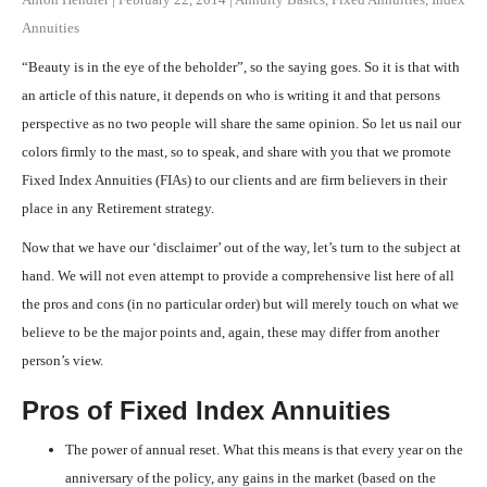
Annuities
“Beauty is in the eye of the beholder”, so the saying goes. So it is that with
an article of this nature, it depends on who is writing it and that persons
perspective as no two people will share the same opinion. So let us nail our
colors firmly to the mast, so to speak, and share with you that we promote
Fixed Index Annuities (FIAs) to our clients and are firm believers in their
place in any Retirement strategy.
Now that we have our ‘disclaimer’ out of the way, let’s turn to the subject at
hand. We will not even attempt to provide a comprehensive list here of all
the pros and cons (in no particular order) but will merely touch on what we
believe to be the major points and, again, these may differ from another
person’s view.
Pros of Fixed Index Annuities
The power of annual reset. What this means is that every year on the
anniversary of the policy, any gains in the market (based on the