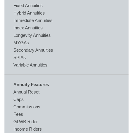
Fixed Annuities
Hybrid Annuities
Immediate Annuities
Index Annuities
Longevity Annuities
MYGAs
Secondary Annuities
SPIAs
Variable Annuities
Annuity Features
Annual Reset
Caps
Commissions
Fees
GLWB Rider
Income Riders