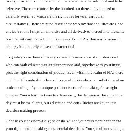
to any retirement vehicle out there. The answer is to be informed and to be
selective. There are choices by the hundred out there and you need to
carefully weigh up which are the right ones for your particular
circumstances. There are pundits out there who say that annuities are a bad
choice but this lumps all annuities and all derivatives thereof into the same
boat. As with any vehicle, there is a place for a FIA within any retirement
strategy but properly chosen and structured.
To guide you in these choices you need the assistance of a professional
who can both educate you on your options and, together with your input,
pick the right combination of product. Even within the realm of FIAs there
are literally hundreds to choose from, and this is where consultation and an
understanding of your unique position is critical to making those right
choices. Your advisor is there to advise only, the decision at the end of the
day must be the clients, but education and consultation are key to this
decision making process.
Choose your advisor wisely; he or she will be your retirement partner and
your right hand in making these crucial decisions. You spend hours and get