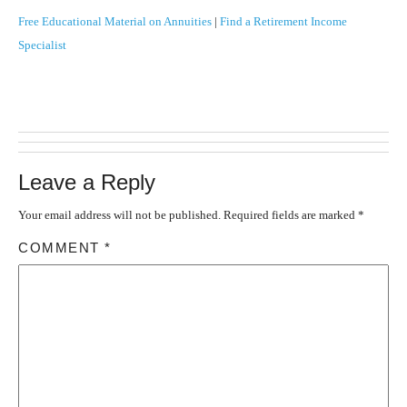
Free Educational Material on Annuities
|
Find a Retirement Income
Specialist
Leave a Reply
Your email address will not be published.
Required fields are marked
*
COMMENT
*