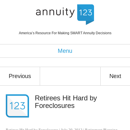
America’s Resource For Making SMART Annuity Decisions
Menu
Previous
Next
Retirees Hit Hard by
Foreclosures
Retirees Hit Hard by Foreclosures
|
July 20, 2012
|
Retirement Planning