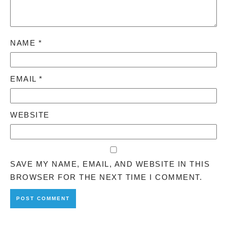
NAME
*
EMAIL
*
WEBSITE
SAVE MY NAME, EMAIL, AND WEBSITE IN THIS
BROWSER FOR THE NEXT TIME I COMMENT.