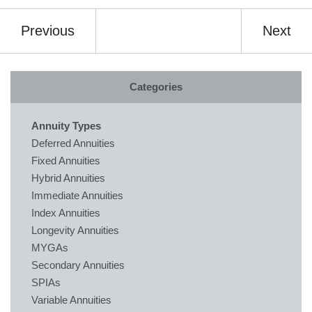
Previous
Next
Categories
Annuity Types
Deferred Annuities
Fixed Annuities
Hybrid Annuities
Immediate Annuities
Index Annuities
Longevity Annuities
MYGAs
Secondary Annuities
SPIAs
Variable Annuities