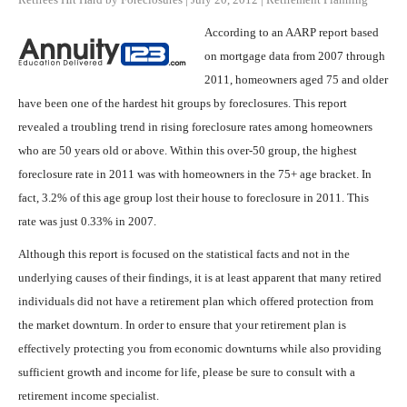
According to an AARP report based
on mortgage data from 2007 through
2011, homeowners aged 75 and older
have been one of the hardest hit groups by foreclosures. This report
revealed a troubling trend in rising foreclosure rates among homeowners
who are 50 years old or above. Within this over-50 group, the highest
foreclosure rate in 2011 was with homeowners in the 75+ age bracket. In
fact, 3.2% of this age group lost their house to foreclosure in 2011. This
rate was just 0.33% in 2007.
Although this report is focused on the statistical facts and not in the
underlying causes of their findings, it is at least apparent that many retired
individuals did not have a retirement plan which offered protection from
the market downturn. In order to ensure that your retirement plan is
effectively protecting you from economic downturns while also providing
sufficient growth and income for life, please be sure to consult with a
retirement income specialist.