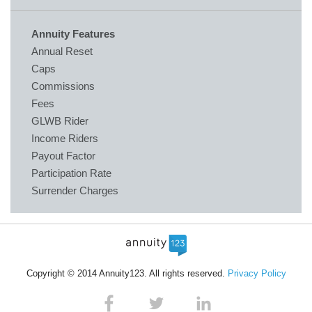
Annuity Features
Annual Reset
Caps
Commissions
Fees
GLWB Rider
Income Riders
Payout Factor
Participation Rate
Surrender Charges
Copyright © 2014 Annuity123. All rights reserved.
Privacy Policy