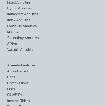
Fixed Annuities
Hybrid Annuities
Immediate Annuities
Index Annuities
Longevity Annuities
MYGAs
Secondary Annuities
SPIAs
Variable Annuities
Annuity Features
Annual Reset
Caps
Commissions
Fees
GLWB Rider
Income Riders