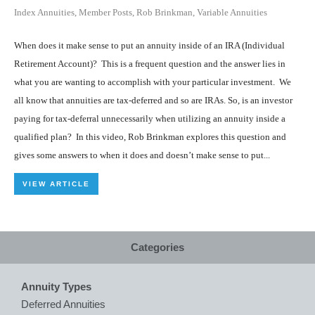
Index Annuities
,
Member Posts
,
Rob Brinkman
,
Variable Annuities
When does it make sense to put an annuity inside of an IRA (Individual
Retirement Account)? This is a frequent question and the answer lies in
what you are wanting to accomplish with your particular investment. We
all know that annuities are tax-deferred and so are IRAs. So, is an investor
paying for tax-deferral unnecessarily when utilizing an annuity inside a
qualified plan? In this video, Rob Brinkman explores this question and
gives some answers to when it does and doesn’t make sense to put...
VIEW ARTICLE
Categories
Annuity Types
Deferred Annuities