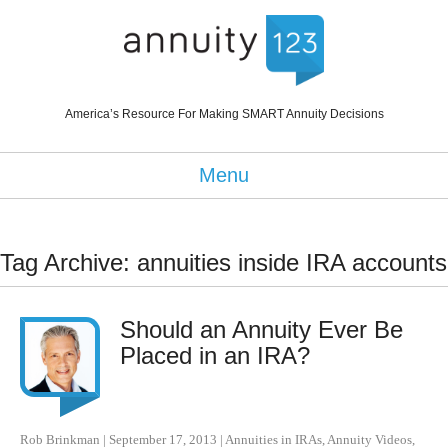
America’s Resource For Making SMART Annuity Decisions
Menu
Tag Archive: annuities inside IRA accounts
Should an Annuity Ever Be
Placed in an IRA?
Rob Brinkman
|
September 17, 2013
|
Annuities in IRAs
,
Annuity Videos
,