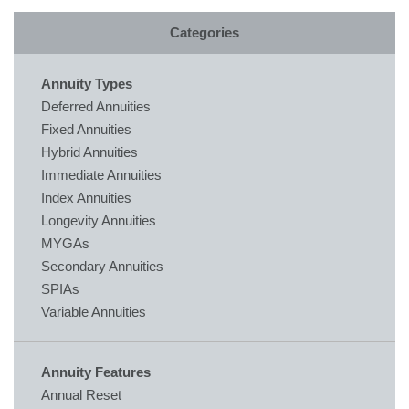
Categories
Annuity Types
Deferred Annuities
Fixed Annuities
Hybrid Annuities
Immediate Annuities
Index Annuities
Longevity Annuities
MYGAs
Secondary Annuities
SPIAs
Variable Annuities
Annuity Features
Annual Reset