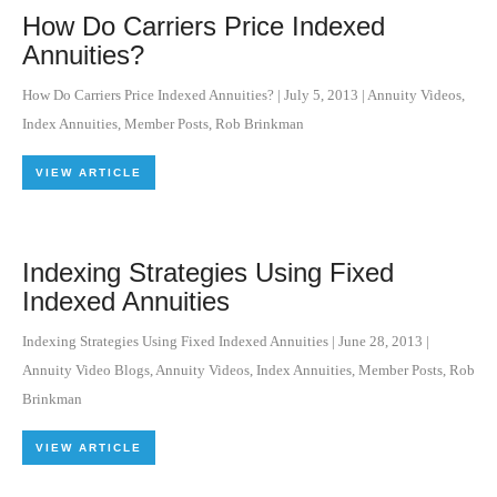
How Do Carriers Price Indexed
Annuities?
How Do Carriers Price Indexed Annuities?
|
July 5, 2013
|
Annuity Videos
,
Index Annuities
,
Member Posts
,
Rob Brinkman
VIEW ARTICLE
Indexing Strategies Using Fixed
Indexed Annuities
Indexing Strategies Using Fixed Indexed Annuities
|
June 28, 2013
|
Annuity Video Blogs
,
Annuity Videos
,
Index Annuities
,
Member Posts
,
Rob
Brinkman
VIEW ARTICLE