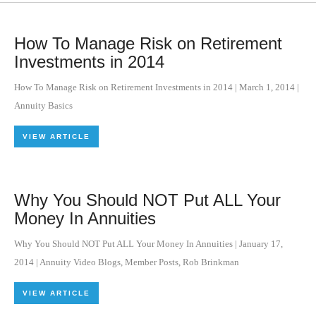
How To Manage Risk on Retirement
Investments in 2014
How To Manage Risk on Retirement Investments in 2014
|
March 1, 2014
|
Annuity Basics
VIEW ARTICLE
Why You Should NOT Put ALL Your
Money In Annuities
Why You Should NOT Put ALL Your Money In Annuities
|
January 17,
2014
|
Annuity Video Blogs
,
Member Posts
,
Rob Brinkman
VIEW ARTICLE