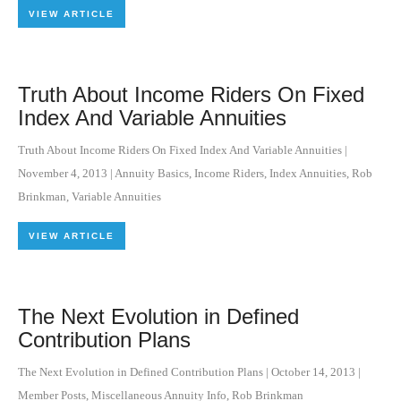
VIEW ARTICLE
Truth About Income Riders On Fixed
Index And Variable Annuities
Truth About Income Riders On Fixed Index And Variable Annuities
|
November 4, 2013
|
Annuity Basics
,
Income Riders
,
Index Annuities
,
Rob
Brinkman
,
Variable Annuities
VIEW ARTICLE
The Next Evolution in Defined
Contribution Plans
The Next Evolution in Defined Contribution Plans
|
October 14, 2013
|
Member Posts
,
Miscellaneous Annuity Info
,
Rob Brinkman