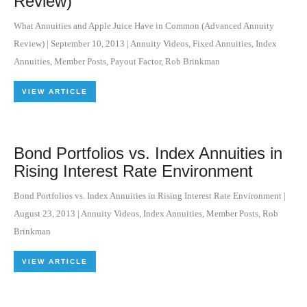
Review)
What Annuities and Apple Juice Have in Common (Advanced Annuity
Review)
|
September 10, 2013
|
Annuity Videos
,
Fixed Annuities
,
Index
Annuities
,
Member Posts
,
Payout Factor
,
Rob Brinkman
VIEW ARTICLE
Bond Portfolios vs. Index Annuities in
Rising Interest Rate Environment
Bond Portfolios vs. Index Annuities in Rising Interest Rate Environment
|
August 23, 2013
|
Annuity Videos
,
Index Annuities
,
Member Posts
,
Rob
Brinkman
VIEW ARTICLE