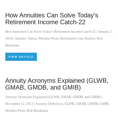
How Annuities Can Solve Today’s
Retirement Income Catch-22
How Annuities Can Solve Today’s Retirement Income Catch-22
|
January 2,
2014
|
Annuity Videos
,
Member Posts
,
Retirement Case Studies
,
Rob
Brinkman
VIEW ARTICLE
Annuity Acronyms Explained (GLWB,
GMAB, GMDB, and GMIB)
Annuity Acronyms Explained (GLWB, GMAB, GMDB, and GMIB)
|
November 12, 2013
|
Annuity Definition
,
GLWB
,
GMAB
,
GMDB
,
GMIB
,
Member Posts
,
Rob Brinkman