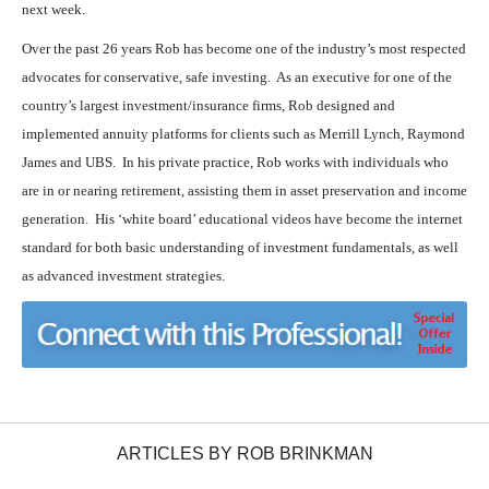
next week.
Over the past 26 years Rob has become one of the industry’s most respected
advocates for conservative, safe investing. As an executive for one of the
country’s largest investment/insurance firms, Rob designed and
implemented annuity platforms for clients such as Merrill Lynch, Raymond
James and UBS. In his private practice, Rob works with individuals who
are in or nearing retirement, assisting them in asset preservation and income
generation. His ‘white board’ educational videos have become the internet
standard for both basic understanding of investment fundamentals, as well
as advanced investment strategies.
ARTICLES BY ROB BRINKMAN