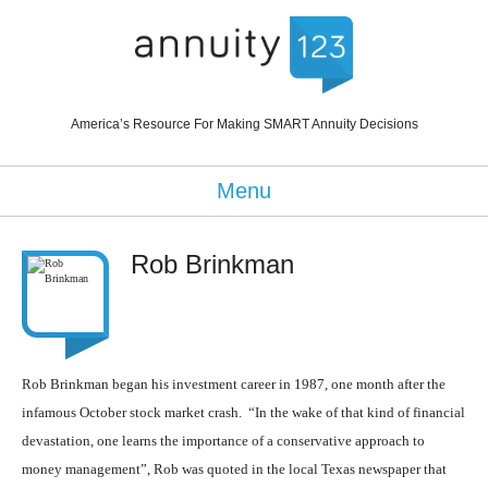
America’s Resource For Making SMART Annuity Decisions
Menu
Rob Brinkman
Rob Brinkman
began his investment career in 1987, one month after the
infamous October stock market crash. “In the wake of that kind of financial
devastation, one learns the importance of a conservative approach to
money management”, Rob was quoted in the local Texas newspaper that