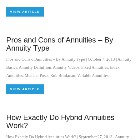
VIEW ARTICLE
Pros and Cons of Annuities – By
Annuity Type
Pros and Cons of Annuities – By Annuity Type
|
October 7, 2013
|
Annuity
Basics
,
Annuity Definition
,
Annuity Videos
,
Fixed Annuities
,
Index
Annuities
,
Member Posts
,
Rob Brinkman
,
Variable Annuities
VIEW ARTICLE
How Exactly Do Hybrid Annuities
Work?
How Exactly Do Hybrid Annuities Work?
|
September 27, 2013
|
Annuity