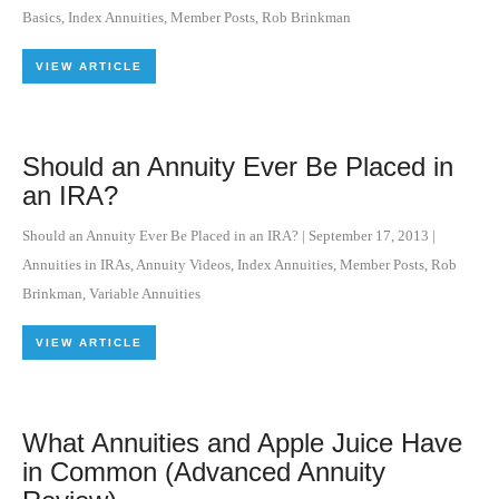
Basics
,
Index Annuities
,
Member Posts
,
Rob Brinkman
VIEW ARTICLE
Should an Annuity Ever Be Placed in
an IRA?
Should an Annuity Ever Be Placed in an IRA?
|
September 17, 2013
|
Annuities in IRAs
,
Annuity Videos
,
Index Annuities
,
Member Posts
,
Rob
Brinkman
,
Variable Annuities
VIEW ARTICLE
What Annuities and Apple Juice Have
in Common (Advanced Annuity