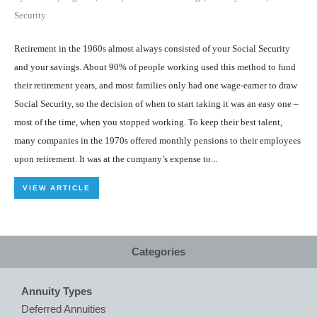
Security
Retirement in the 1960s almost always consisted of your Social Security
and your savings. About 90% of people working used this method to fund
their retirement years, and most families only had one wage-earner to draw
Social Security, so the decision of when to start taking it was an easy one –
most of the time, when you stopped working. To keep their best talent,
many companies in the 1970s offered monthly pensions to their employees
upon retirement. It was at the company’s expense to...
VIEW ARTICLE
Categories
Annuity Types
Deferred Annuities