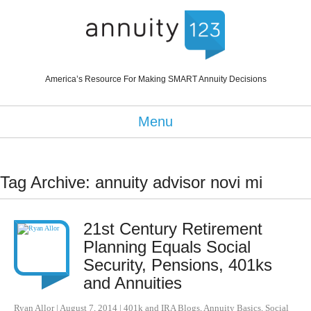
America’s Resource For Making SMART Annuity Decisions
Menu
Tag Archive: annuity advisor novi mi
21st Century Retirement
Planning Equals Social
Security, Pensions, 401ks
and Annuities
Ryan Allor
|
August 7, 2014
|
401k and IRA Blogs
,
Annuity Basics
,
Social