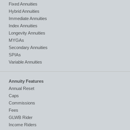
Fixed Annuities
Hybrid Annuities
Immediate Annuities
Index Annuities
Longevity Annuities
MYGAs
Secondary Annuities
SPIAs
Variable Annuities
Annuity Features
Annual Reset
Caps
Commissions
Fees
GLWB Rider
Income Riders