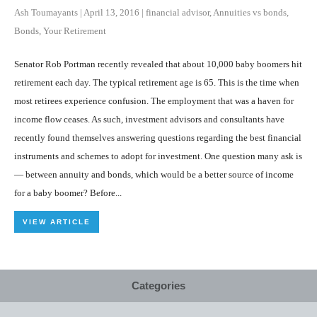
Ash Toumayants
|
April 13, 2016
|
financial advisor
,
Annuities vs bonds
,
Bonds
,
Your Retirement
Senator Rob Portman recently revealed that about 10,000 baby boomers hit
retirement each day. The typical retirement age is 65. This is the time when
most retirees experience confusion. The employment that was a haven for
income flow ceases. As such, investment advisors and consultants have
recently found themselves answering questions regarding the best financial
instruments and schemes to adopt for investment. One question many ask is
— between annuity and bonds, which would be a better source of income
for a baby boomer? Before...
VIEW ARTICLE
Categories