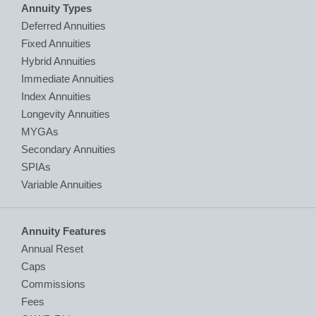
Annuity Types
Deferred Annuities
Fixed Annuities
Hybrid Annuities
Immediate Annuities
Index Annuities
Longevity Annuities
MYGAs
Secondary Annuities
SPIAs
Variable Annuities
Annuity Features
Annual Reset
Caps
Commissions
Fees