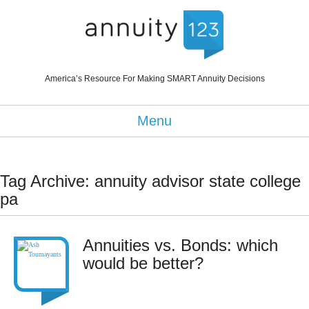
America’s Resource For Making SMART Annuity Decisions
Menu
Tag Archive: annuity advisor state college
pa
Annuities vs. Bonds: which
would be better?