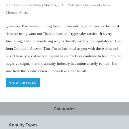
Stan The Annuity Man
|
May 23, 2013
|
Ask Stan The Annuity Man
,
Member Posts
Question: I’ve been shopping for annuities online, and it seems that most
sites are using worn out “bait and switch” type sales tactics. It’s very
frustrating, and I’m wondering why is this allowed by the regulators? Tim
from Colorado. Answer: Tim, I’m as frustrated as you with these sites and
ads. These types of marketing and sales practices continue to feed into the
negative stigma that the annuity industry has unfortunately earned. I’m
sure from the public’s view it looks like a free for all...
VIEW ARTICLE
Categories
Annuity Types