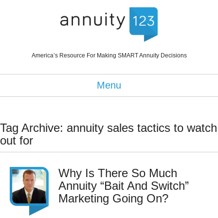
America’s Resource For Making SMART Annuity Decisions
Menu
Tag Archive: annuity sales tactics to watch
out for
Why Is There So Much
Annuity “Bait And Switch”
Marketing Going On?