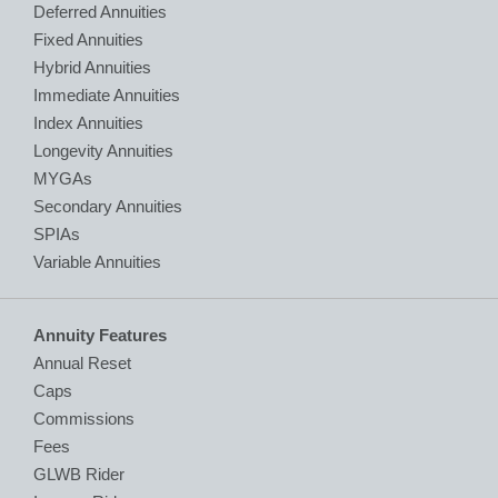
Deferred Annuities
Fixed Annuities
Hybrid Annuities
Immediate Annuities
Index Annuities
Longevity Annuities
MYGAs
Secondary Annuities
SPIAs
Variable Annuities
Annuity Features
Annual Reset
Caps
Commissions
Fees
GLWB Rider