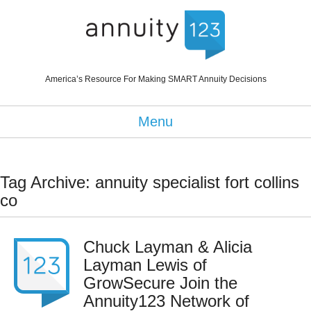
America’s Resource For Making SMART Annuity Decisions
Menu
Tag Archive: annuity specialist fort collins
co
Chuck Layman & Alicia
Layman Lewis of
GrowSecure Join the
Annuity123 Network of