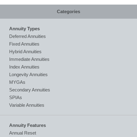
Categories
Annuity Types
Deferred Annuities
Fixed Annuities
Hybrid Annuities
Immediate Annuities
Index Annuities
Longevity Annuities
MYGAs
Secondary Annuities
SPIAs
Variable Annuities
Annuity Features
Annual Reset