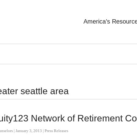
America’s Resourc
eater seattle area
nnuity123 Network of Retirement C
unselors
|
January 3, 2013
|
Press Releases