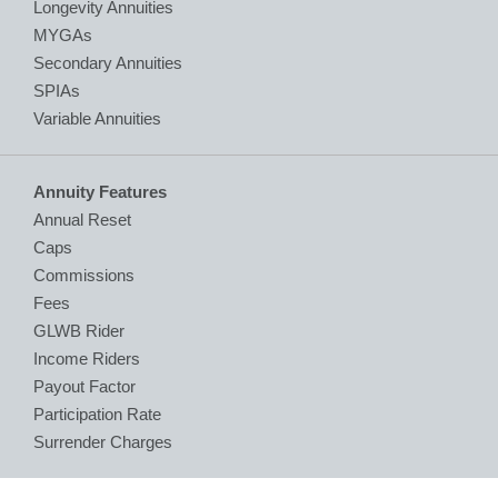
Longevity Annuities
MYGAs
Secondary Annuities
SPIAs
Variable Annuities
Annuity Features
Annual Reset
Caps
Commissions
Fees
GLWB Rider
Income Riders
Payout Factor
Participation Rate
Surrender Charges