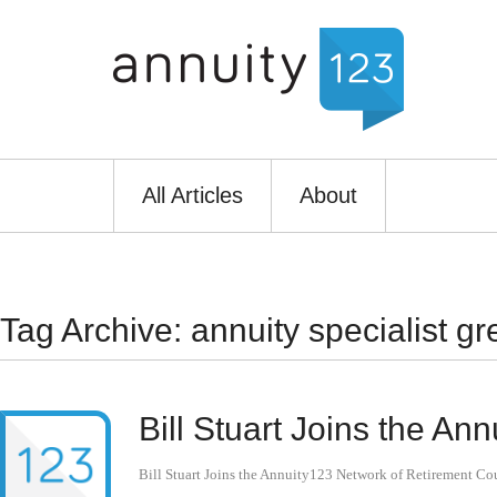
All Articles
About
Tag Archive: annuity specialist gr
Bill Stuart Joins the A
Bill Stuart Joins the Annuity123 Network of Retirement Co