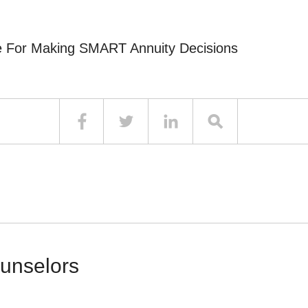
e For Making SMART Annuity Decisions
ounselors