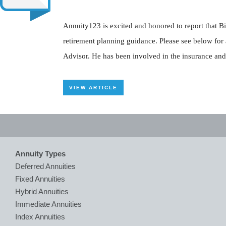
Annuity123 is excited and honored to report that Bi
retirement planning guidance. Please see below for
Advisor. He has been involved in the insurance and 
VIEW ARTICLE
Annuity Types
Deferred Annuities
Fixed Annuities
Hybrid Annuities
Immediate Annuities
Index Annuities