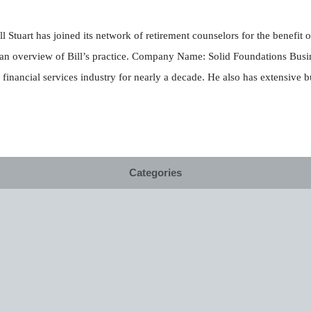
ll Stuart has joined its network of retirement counselors for the benefi
 an overview of Bill’s practice. Company Name: Solid Foundations Busine
financial services industry for nearly a decade. He also has extensive 
Categories