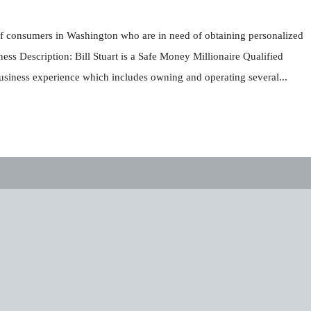
t of consumers in Washington who are in need of obtaining personalized
ss Description: Bill Stuart is a Safe Money Millionaire Qualified
business experience which includes owning and operating several...