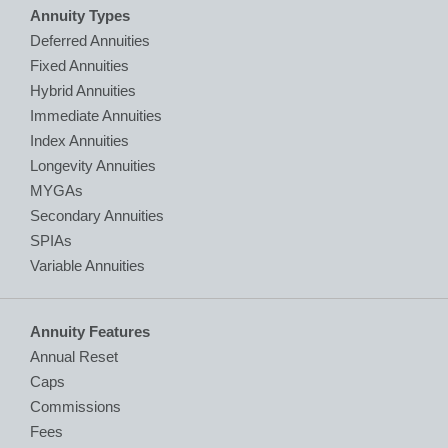
Annuity Types
Deferred Annuities
Fixed Annuities
Hybrid Annuities
Immediate Annuities
Index Annuities
Longevity Annuities
MYGAs
Secondary Annuities
SPIAs
Variable Annuities
Annuity Features
Annual Reset
Caps
Commissions
Fees