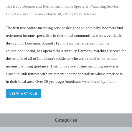
The Baby Boomer and Retirement Income Specialist Matching Service
Goes Live in Louisiana
|
March 30, 2012
|
Press Releases
The first free online matching service designed to help baby boomers find
retirement income specialists in their local communities is now available
throughout Louisiana. Annuity123, the online retirement income
educational portal, has opened their Annuity Harmony matching service for
the benefit of all of Louisiana’s residents who are in need of retirement
income planning guidance. This innovative online matching service is
aimed to link retirees with retirement income specialists whose practice is
in their local area. Over 30 years ago Americans were forced by their...
VIEW ARTICLE
Categories