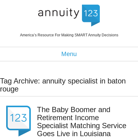
America’s Resource For Making SMART Annuity Decisions
Menu
Tag Archive: annuity specialist in baton
rouge
The Baby Boomer and
Retirement Income
Specialist Matching Service
Goes Live in Louisiana