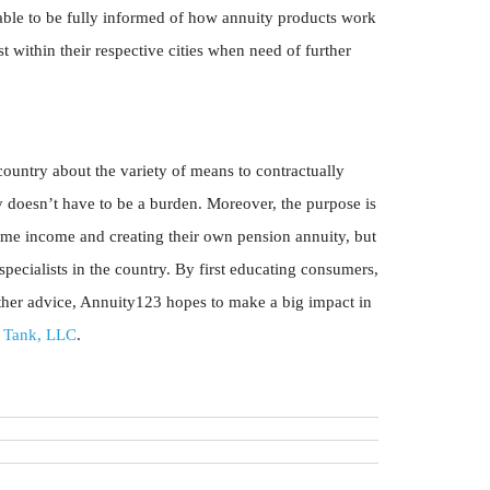
ble to be fully informed of how annuity products work
t within their respective cities when need of further
untry about the variety of means to contractually
 doesn’t have to be a burden. Moreover, the purpose is
ime income and creating their own pension annuity, but
pecialists in the country. By first educating consumers,
rther advice, Annuity123 hopes to make a big impact in
 Tank, LLC
.