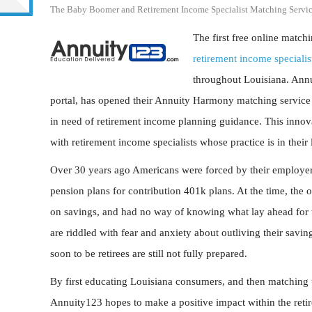
The Baby Boomer and Retirement Income Specialist Matching Servic
The first free online matc
retirement income specialis
throughout Louisiana. Annu
portal, has opened their Annuity Harmony matching service fo
in need of retirement income planning guidance. This innovat
with retirement income specialists whose practice is in their 
Over 30 years ago Americans were forced by their employers 
pension plans for contribution 401k plans. At the time, the
on savings, and had no way of knowing what lay ahead for 
are riddled with fear and anxiety about outliving their savin
soon to be retirees are still not fully prepared.
By first educating Louisiana consumers, and then matching th
Annuity123 hopes to make a positive impact within the retir