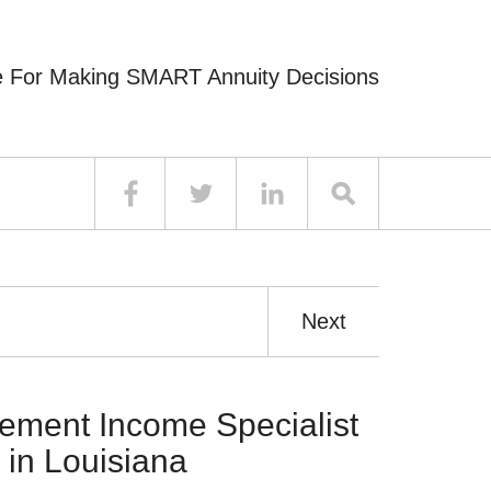
e For Making SMART Annuity Decisions
Next
ement Income Specialist
 in Louisiana