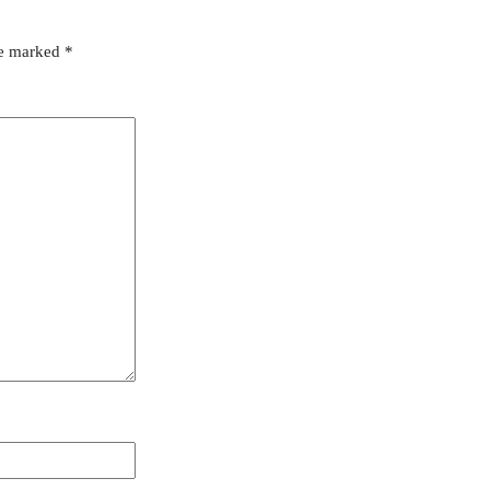
re marked
*