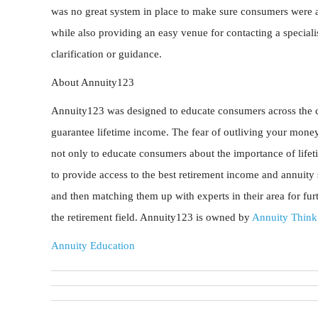
was no great system in place to make sure consumers were a
while also providing an easy venue for contacting a specialis
clarification or guidance.
About Annuity123
Annuity123 was designed to educate consumers across the co
guarantee lifetime income. The fear of outliving your money
not only to educate consumers about the importance of lifet
to provide access to the best retirement income and annuity s
and then matching them up with experts in their area for fu
the retirement field. Annuity123 is owned by
Annuity Think
Annuity Education