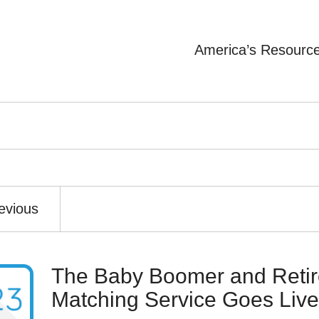
America’s Resourc
evious
The Baby Boomer and Retir
Matching Service Goes Live