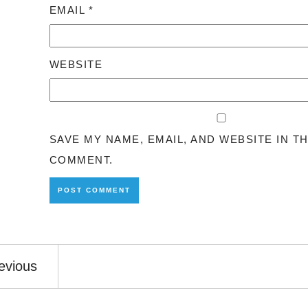
EMAIL
*
WEBSITE
SAVE MY NAME, EMAIL, AND WEBSITE IN T
COMMENT.
evious