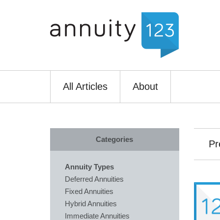
All Articles
About
Categories
Pr
Annuity Types
Deferred Annuities
Fixed Annuities
Hybrid Annuities
Immediate Annuities