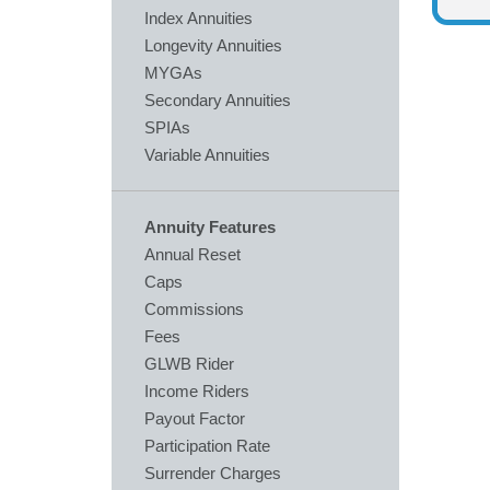
Index Annuities
Longevity Annuities
MYGAs
Secondary Annuities
SPIAs
Variable Annuities
Annuity Features
Annual Reset
Caps
Commissions
Fees
GLWB Rider
Income Riders
Payout Factor
Participation Rate
Surrender Charges