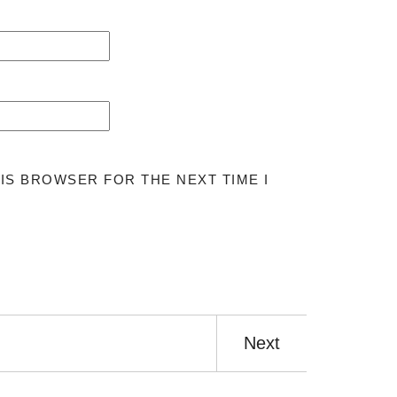
HIS BROWSER FOR THE NEXT TIME I
Next