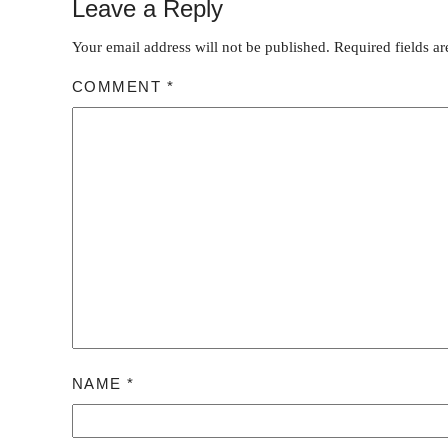
Leave a Reply
Your email address will not be published.
Required fields a
COMMENT
*
NAME
*