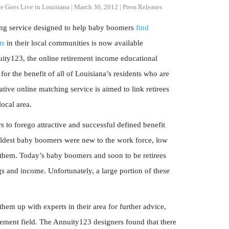
e Goes Live in Louisiana
|
March 30, 2012
|
Press Releases
hing service designed to help baby boomers
find
ts
in their local communities is now available
ity123, the online retirement income educational
r the benefit of all of Louisiana’s residents who are
ive online matching service is aimed to link retirees
local area.
to forego attractive and successful defined benefit
 oldest baby boomers were new to the work force, low
them. Today’s baby boomers and soon to be retirees
gs and income. Unfortunately, a large portion of these
em up with experts in their area for further advice,
ement field. The Annuity123 designers found that there