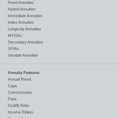
Fixed Annuities
Hybrid Annuities
Immediate Annuities
Index Annuities
Longevity Annuities
MYGAs
Secondary Annuities
SPIAs
Variable Annuities
Annuity Features
Annual Reset
Caps
Commissions
Fees
GLWB Rider
Income Riders