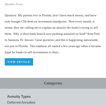
Member Posts
Question: My parents live in Florida, don’t have much money, and have
only bought CDs from an investment standpoint. Now every month, it
seems, they are calling me to explain an annuity the bank is trying to sell
them. Why is their bank branch now pushing annuities so hard? from Fred
in Sarasota, FL Answer: Great question, and this is happening nationwide,
not just in Florida. This madness all started a few years ago when it became
legal for banks to sell investments to their...
VIEW ARTICLE
Categories
Annuity Types
Deferred Annuities