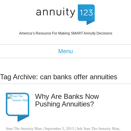
America’s Resource For Making SMART Annuity Decisions
Menu
Tag Archive: can banks offer annuities
Why Are Banks Now
Pushing Annuities?
Stan The Annuity Man
|
September 5, 2013
|
Ask Stan The Annuity Man
,