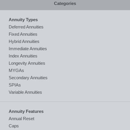
Categories
Annuity Types
Deferred Annuities
Fixed Annuities
Hybrid Annuities
Immediate Annuities
Index Annuities
Longevity Annuities
MYGAs
Secondary Annuities
SPIAs
Variable Annuities
Annuity Features
Annual Reset
Caps