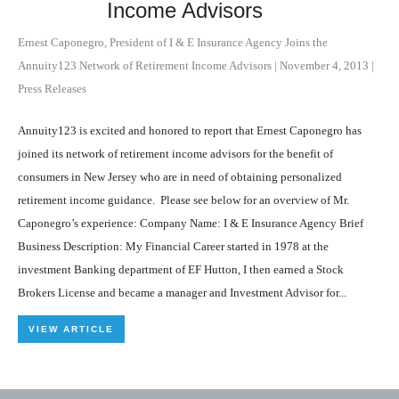
Income Advisors
Ernest Caponegro, President of I & E Insurance Agency Joins the
Annuity123 Network of Retirement Income Advisors
|
November 4, 2013
|
Press Releases
Annuity123 is excited and honored to report that Ernest Caponegro has
joined its network of retirement income advisors for the benefit of
consumers in New Jersey who are in need of obtaining personalized
retirement income guidance. Please see below for an overview of Mr.
Caponegro’s experience: Company Name: I & E Insurance Agency Brief
Business Description: My Financial Career started in 1978 at the
investment Banking department of EF Hutton, I then earned a Stock
Brokers License and became a manager and Investment Advisor for...
VIEW ARTICLE