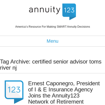
America’s Resource For Making SMART Annuity Decisions
Menu
Tag Archive: certified senior advisor toms
river nj
Ernest Caponegro, President
of I & E Insurance Agency
Joins the Annuity123
Network of Retirement