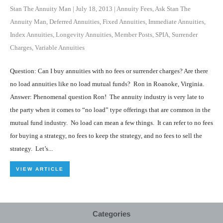
Stan The Annuity Man
|
July 18, 2013
|
Annuity Fees
,
Ask Stan The
Annuity Man
,
Deferred Annuities
,
Fixed Annuities
,
Immediate Annuities
,
Index Annuities
,
Longevity Annuities
,
Member Posts
,
SPIA
,
Surrender
Charges
,
Variable Annuities
Question: Can I buy annuities with no fees or surrender charges? Are there
no load annuities like no load mutual funds? Ron in Roanoke, Virginia.
Answer: Phenomenal question Ron! The annuity industry is very late to
the party when it comes to “no load” type offerings that are common in the
mutual fund industry. No load can mean a few things. It can refer to no fees
for buying a strategy, no fees to keep the strategy, and no fees to sell the
strategy. Let’s...
VIEW ARTICLE
Categories