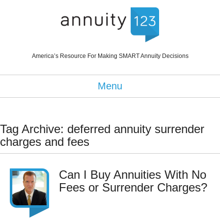
America’s Resource For Making SMART Annuity Decisions
Menu
Tag Archive: deferred annuity surrender
charges and fees
Can I Buy Annuities With No
Fees or Surrender Charges?