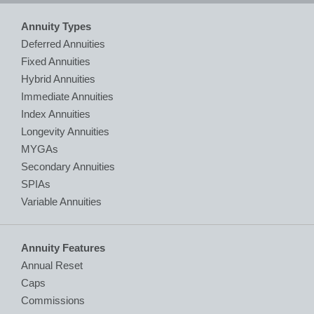
Annuity Types
Deferred Annuities
Fixed Annuities
Hybrid Annuities
Immediate Annuities
Index Annuities
Longevity Annuities
MYGAs
Secondary Annuities
SPIAs
Variable Annuities
Annuity Features
Annual Reset
Caps
Commissions