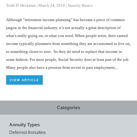
Todd D. Heckman
|
March 24, 2014
|
Annuity Basics
Although “retirement income planning” has become a piece of common
jargon in the financial industry, it’s not actually a great description of
what’s really going on, or what you need. When people retire, their earned
income typically plummets from something they are accustomed to live on,
to something closer to zero. So they do need to replace that income in
some fashion. For most people, Social Security does at least part of the job.
Many people also have a pension from recent or past employment,...
VIEW ARTICLE
Categories
Annuity Types
Deferred Annuities