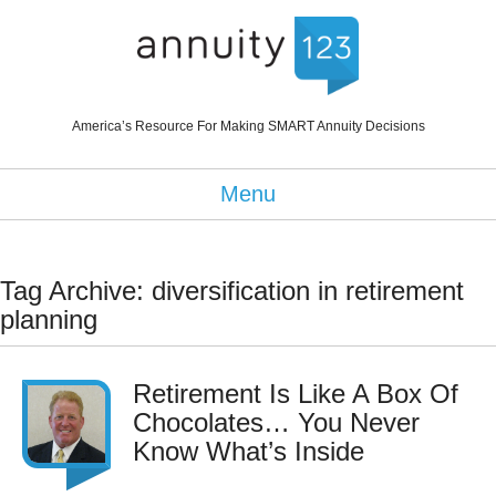
America’s Resource For Making SMART Annuity Decisions
Menu
Tag Archive: diversification in retirement
planning
Retirement Is Like A Box Of
Chocolates… You Never
Know What’s Inside