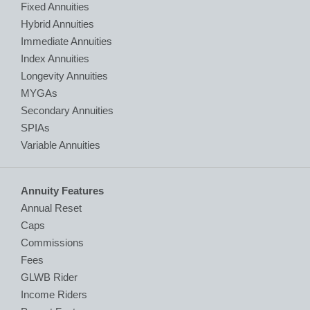
Fixed Annuities
Hybrid Annuities
Immediate Annuities
Index Annuities
Longevity Annuities
MYGAs
Secondary Annuities
SPIAs
Variable Annuities
Annuity Features
Annual Reset
Caps
Commissions
Fees
GLWB Rider
Income Riders