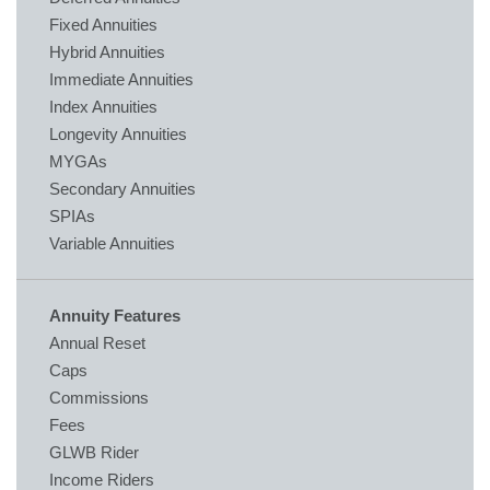
Fixed Annuities
Hybrid Annuities
Immediate Annuities
Index Annuities
Longevity Annuities
MYGAs
Secondary Annuities
SPIAs
Variable Annuities
Annuity Features
Annual Reset
Caps
Commissions
Fees
GLWB Rider
Income Riders