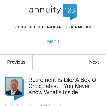
America’s Resource For Making SMART Annuity Decisions
Menu
Previous
Next
Retirement Is Like A Box Of
Chocolates… You Never
Know What’s Inside
Todd D. Heckman
|
March 24, 2014
|
Annuity Basics