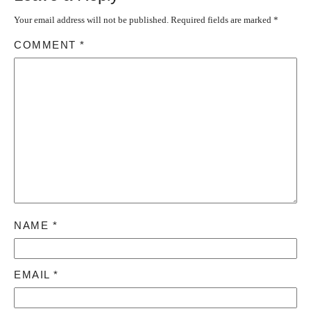
Your email address will not be published.
Required fields are marked
*
COMMENT
*
NAME
*
EMAIL
*