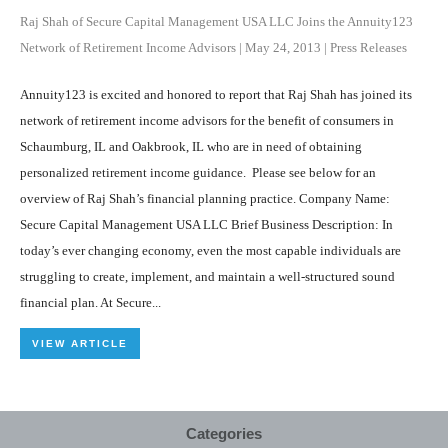
Raj Shah of Secure Capital Management USA LLC Joins the Annuity123
Network of Retirement Income Advisors
|
May 24, 2013
|
Press Releases
Annuity123 is excited and honored to report that Raj Shah has joined its
network of retirement income advisors for the benefit of consumers in
Schaumburg, IL and Oakbrook, IL who are in need of obtaining
personalized retirement income guidance. Please see below for an
overview of Raj Shah’s financial planning practice. Company Name:
Secure Capital Management USA LLC Brief Business Description: In
today’s ever changing economy, even the most capable individuals are
struggling to create, implement, and maintain a well-structured sound
financial plan. At Secure...
VIEW ARTICLE
Categories