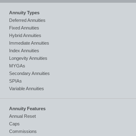
Annuity Types
Deferred Annuities
Fixed Annuities
Hybrid Annuities
Immediate Annuities
Index Annuities
Longevity Annuities
MYGAs
Secondary Annuities
SPIAs
Variable Annuities
Annuity Features
Annual Reset
Caps
Commissions