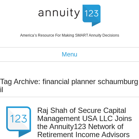
America’s Resource For Making SMART Annuity Decisions
Menu
Tag Archive: financial planner schaumburg
il
Raj Shah of Secure Capital
Management USA LLC Joins
the Annuity123 Network of
Retirement Income Advisors