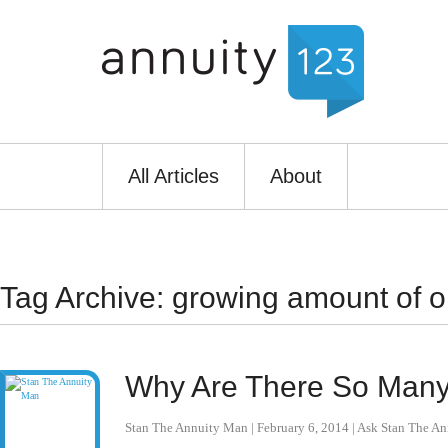
All Articles
About
Tag Archive: growing amount of o
Why Are There So Many 
Stan The Annuity Man
|
February 6, 2014
|
Ask Stan The A