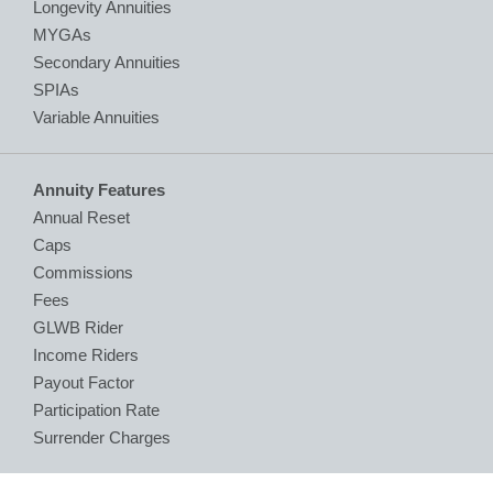
Longevity Annuities
MYGAs
Secondary Annuities
SPIAs
Variable Annuities
Annuity Features
Annual Reset
Caps
Commissions
Fees
GLWB Rider
Income Riders
Payout Factor
Participation Rate
Surrender Charges