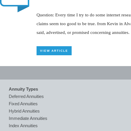
Question: Every time I try to do some internet res
claims seem too good to be true. from Kevin in Alv
said, advertised, or promised concerning annuities. I
VIEW ARTICLE
Annuity Types
Deferred Annuities
Fixed Annuities
Hybrid Annuities
Immediate Annuities
Index Annuities