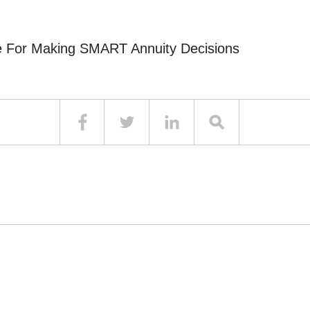
e For Making SMART Annuity Decisions