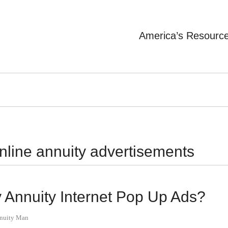
America’s Resourc
nline annuity advertisements
Annuity Internet Pop Up Ads?
nnuity Man