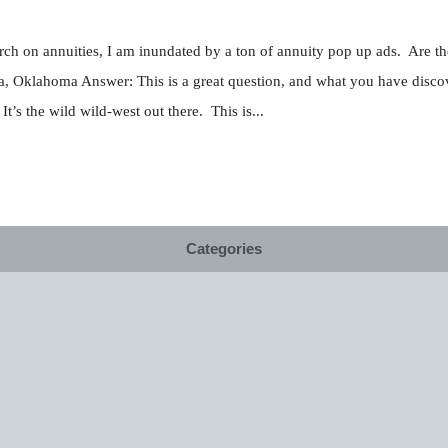
earch on annuities, I am inundated by a ton of annuity pop up ads. Are 
a, Oklahoma Answer: This is a great question, and what you have discove
t’s the wild wild-west out there. This is...
Categories