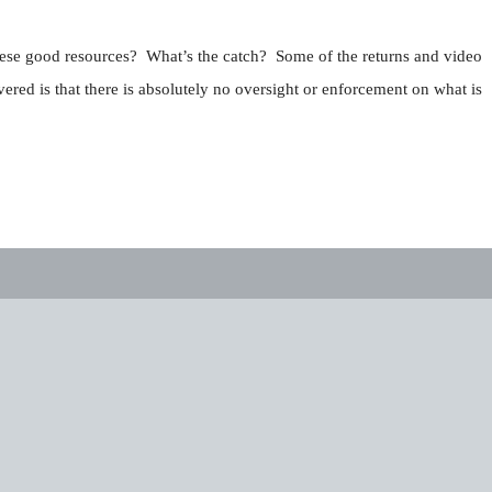
these good resources? What’s the catch? Some of the returns and video
red is that there is absolutely no oversight or enforcement on what is