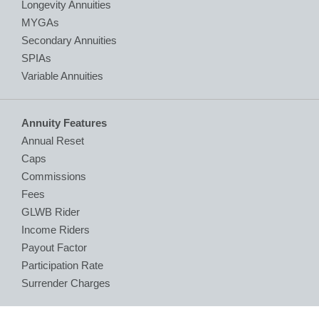
Longevity Annuities
MYGAs
Secondary Annuities
SPIAs
Variable Annuities
Annuity Features
Annual Reset
Caps
Commissions
Fees
GLWB Rider
Income Riders
Payout Factor
Participation Rate
Surrender Charges