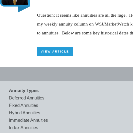
Question: It seems like annuities are all the rage
my weekly annuity column on WSJ/MarketWatch kind o
to annuities. Below are some key historical dates tha
VIEW ARTICLE
Annuity Types
Deferred Annuities
Fixed Annuities
Hybrid Annuities
Immediate Annuities
Index Annuities