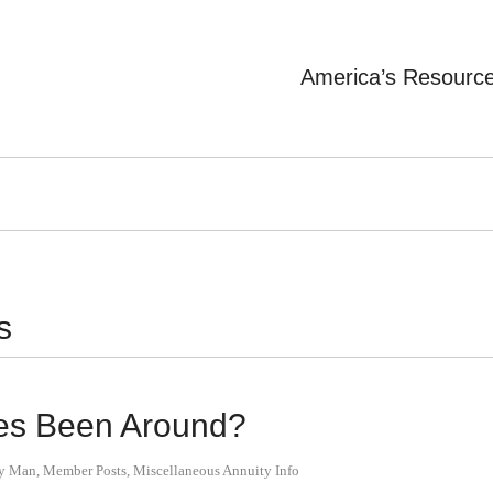
America’s Resourc
s
es Been Around?
ty Man
,
Member Posts
,
Miscellaneous Annuity Info