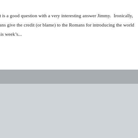
is a good question with a very interesting answer Jimmy. Ironically,
s give the credit (or blame) to the Romans for introducing the world
is week’s...