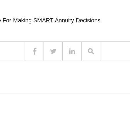
e For Making SMART Annuity Decisions