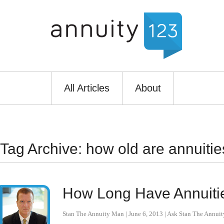
All Articles
About
Tag Archive: how old are annuitie
How Long Have Annuiti
Stan The Annuity Man
|
June 6, 2013
|
Ask Stan The Annui