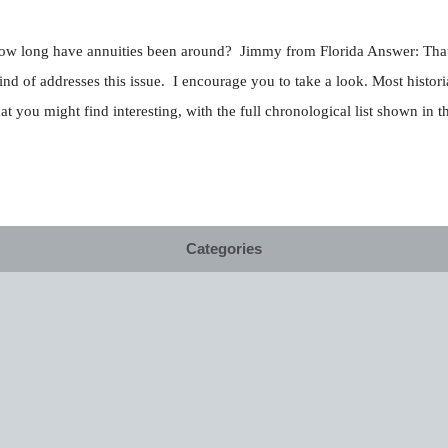
. How long have annuities been around? Jimmy from Florida Answer: That 
f addresses this issue. I encourage you to take a look. Most historian
t you might find interesting, with the full chronological list shown in th
Categories