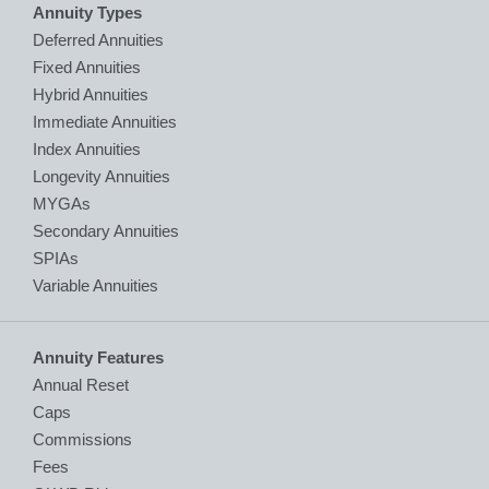
Annuity Types
Deferred Annuities
Fixed Annuities
Hybrid Annuities
Immediate Annuities
Index Annuities
Longevity Annuities
MYGAs
Secondary Annuities
SPIAs
Variable Annuities
Annuity Features
Annual Reset
Caps
Commissions
Fees