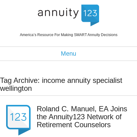
America’s Resource For Making SMART Annuity Decisions
Menu
Tag Archive: income annuity specialist
wellington
Roland C. Manuel, EA Joins
the Annuity123 Network of
Retirement Counselors