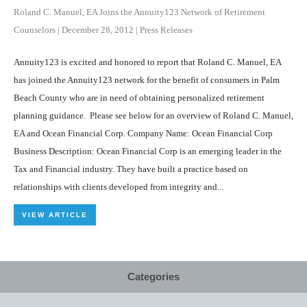
Roland C. Manuel, EA Joins the Annuity123 Network of Retirement
Counselors
|
December 28, 2012
|
Press Releases
Annuity123 is excited and honored to report that Roland C. Manuel, EA
has joined the Annuity123 network for the benefit of consumers in Palm
Beach County who are in need of obtaining personalized retirement
planning guidance. Please see below for an overview of Roland C. Manuel,
EA and Ocean Financial Corp. Company Name: Ocean Financial Corp
Business Description: Ocean Financial Corp is an emerging leader in the
Tax and Financial industry. They have built a practice based on
relationships with clients developed from integrity and...
VIEW ARTICLE
Categories