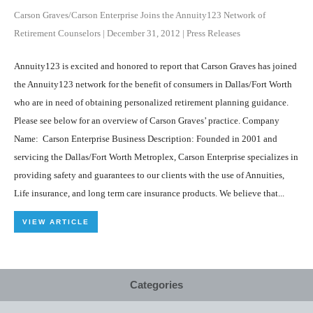
Carson Graves/Carson Enterprise Joins the Annuity123 Network of
Retirement Counselors
|
December 31, 2012
|
Press Releases
Annuity123 is excited and honored to report that Carson Graves has joined
the Annuity123 network for the benefit of consumers in Dallas/Fort Worth
who are in need of obtaining personalized retirement planning guidance.
Please see below for an overview of Carson Graves’ practice. Company
Name: Carson Enterprise Business Description: Founded in 2001 and
servicing the Dallas/Fort Worth Metroplex, Carson Enterprise specializes in
providing safety and guarantees to our clients with the use of Annuities,
Life insurance, and long term care insurance products. We believe that...
VIEW ARTICLE
Categories