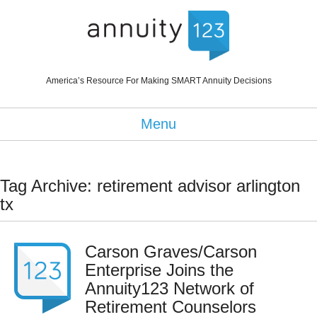
America’s Resource For Making SMART Annuity Decisions
Menu
Tag Archive: retirement advisor arlington
tx
Carson Graves/Carson
Enterprise Joins the
Annuity123 Network of
Retirement Counselors