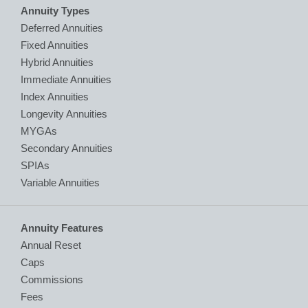
Annuity Types
Deferred Annuities
Fixed Annuities
Hybrid Annuities
Immediate Annuities
Index Annuities
Longevity Annuities
MYGAs
Secondary Annuities
SPIAs
Variable Annuities
Annuity Features
Annual Reset
Caps
Commissions
Fees