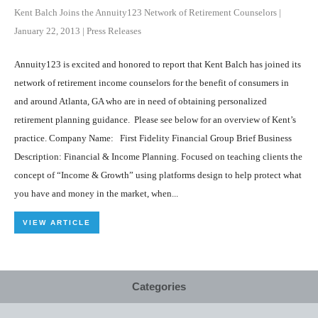
Kent Balch Joins the Annuity123 Network of Retirement Counselors
|
January 22, 2013
|
Press Releases
Annuity123 is excited and honored to report that Kent Balch has joined its
network of retirement income counselors for the benefit of consumers in
and around Atlanta, GA who are in need of obtaining personalized
retirement planning guidance. Please see below for an overview of Kent’s
practice. Company Name: First Fidelity Financial Group Brief Business
Description: Financial & Income Planning. Focused on teaching clients the
concept of “Income & Growth” using platforms design to help protect what
you have and money in the market, when...
VIEW ARTICLE
Categories