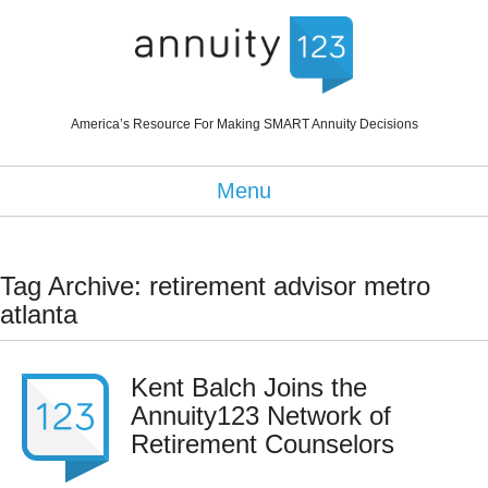
America’s Resource For Making SMART Annuity Decisions
Menu
Tag Archive: retirement advisor metro
atlanta
Kent Balch Joins the
Annuity123 Network of
Retirement Counselors