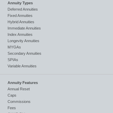
Annuity Types
Deferred Annuities
Fixed Annuities
Hybrid Annuities
Immediate Annuities
Index Annuities
Longevity Annuities
MYGAs
Secondary Annuities
SPIAs
Variable Annuities
Annuity Features
Annual Reset
Caps
Commissions
Fees