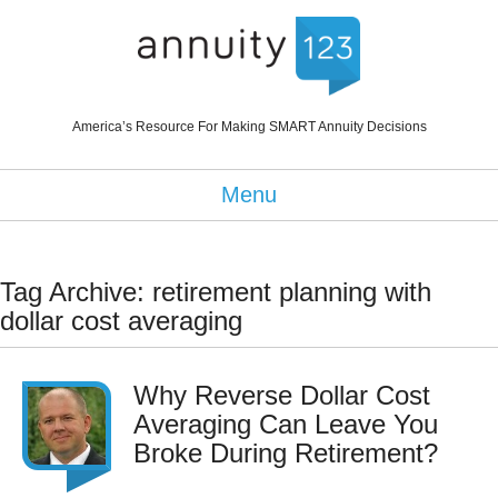
America’s Resource For Making SMART Annuity Decisions
Menu
Tag Archive: retirement planning with
dollar cost averaging
Why Reverse Dollar Cost
Averaging Can Leave You
Broke During Retirement?