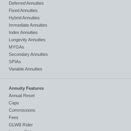
Deferred Annuities
Fixed Annuities
Hybrid Annuities
Immediate Annuities
Index Annuities
Longevity Annuities
MYGAs
Secondary Annuities
SPIAs
Variable Annuities
Annuity Features
Annual Reset
Caps
Commissions
Fees
GLWB Rider