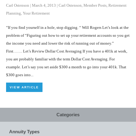
Carl Ostenson
|
March 4, 2013
|
Carl Ostenson
,
Member Posts
,
Retirement
Planning
,
Your Retirement
“If you find yourself in a hole, stop digging. “ Will Rogers Let’s look at the
problem of “Figuring out how to set up your retirement accounts so you get
the income you need and lower the risk of running out of money.”
First……. Let’s Review Dollar Cost Averaging If you have a 401k at work,
you are probably familiar with the term Dollar Cost Averaging. For
example. Let’s say you set aside $300 a month to go into your 401k. That
$300 goes into...
VIEW ARTICLE
Categories
Annuity Types