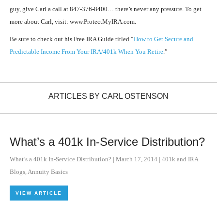
guy, give Carl a call at 847-376-8400… there’s never any pressure. To get
more about Carl, visit: www.ProtectMyIRA.com.
Be sure to check out his Free IRA Guide titled “
How to Get Secure and
Predictable Income From Your IRA/401k When You Retire
.”
ARTICLES BY CARL OSTENSON
What’s a 401k In-Service Distribution?
What’s a 401k In-Service Distribution?
|
March 17, 2014
|
401k and IRA
Blogs
,
Annuity Basics
VIEW ARTICLE