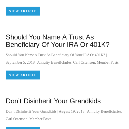
VIEW ARTICLE
Should You Name A Trust As
Beneficiary Of Your IRA Or 401K?
Should You Name A Trust As Beneficiary Of Your IRA Or 401K?
|
September 5, 2013
|
Annuity Beneficiaries
,
Carl Ostenson
,
Member Posts
VIEW ARTICLE
Don’t Disinherit Your Grandkids
Don’t Disinherit Your Grandkids
|
August 19, 2013
|
Annuity Beneficiaries
,
Carl Ostenson
,
Member Posts