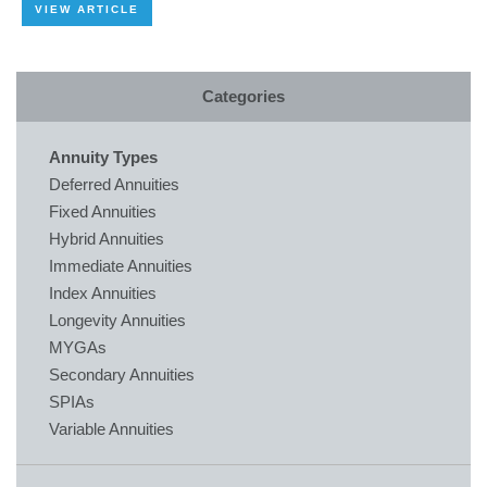
VIEW ARTICLE
Categories
Annuity Types
Deferred Annuities
Fixed Annuities
Hybrid Annuities
Immediate Annuities
Index Annuities
Longevity Annuities
MYGAs
Secondary Annuities
SPIAs
Variable Annuities