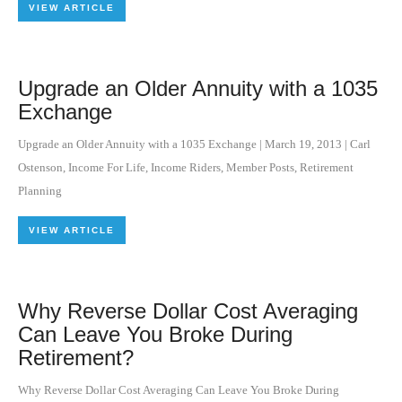
VIEW ARTICLE
Upgrade an Older Annuity with a 1035
Exchange
Upgrade an Older Annuity with a 1035 Exchange
|
March 19, 2013
|
Carl
Ostenson
,
Income For Life
,
Income Riders
,
Member Posts
,
Retirement
Planning
VIEW ARTICLE
Why Reverse Dollar Cost Averaging
Can Leave You Broke During
Retirement?
Why Reverse Dollar Cost Averaging Can Leave You Broke During