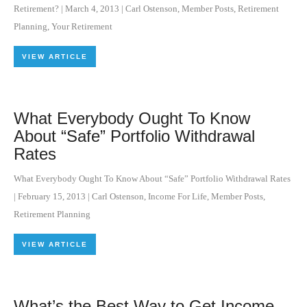
Retirement?
|
March 4, 2013
|
Carl Ostenson
,
Member Posts
,
Retirement
Planning
,
Your Retirement
VIEW ARTICLE
What Everybody Ought To Know
About “Safe” Portfolio Withdrawal
Rates
What Everybody Ought To Know About “Safe” Portfolio Withdrawal Rates
|
February 15, 2013
|
Carl Ostenson
,
Income For Life
,
Member Posts
,
Retirement Planning
VIEW ARTICLE
What’s the Best Way to Get Income