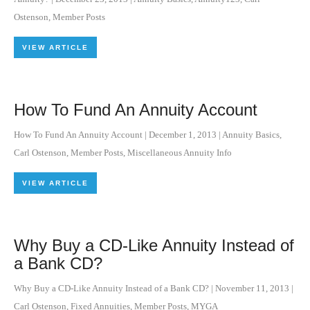
Ostenson
,
Member Posts
VIEW ARTICLE
How To Fund An Annuity Account
How To Fund An Annuity Account
|
December 1, 2013
|
Annuity Basics
,
Carl Ostenson
,
Member Posts
,
Miscellaneous Annuity Info
VIEW ARTICLE
Why Buy a CD-Like Annuity Instead of
a Bank CD?
Why Buy a CD-Like Annuity Instead of a Bank CD?
|
November 11, 2013
|
Carl Ostenson
,
Fixed Annuities
,
Member Posts
,
MYGA