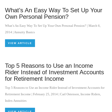
What’s An Easy Way To Set Up Your
Own Personal Pension?
What’s An Easy Way To Set Up Your Own Personal Pension?
|
March 6,
2014
|
Annuity Basics
VIEW ARTICLE
Top 5 Reasons to Use an Income
Rider Instead of Investment Accounts
for Retirement Income
Top 5 Reasons to Use an Income Rider Instead of Investment Accounts for
Retirement Income
|
February 25, 2014
|
Carl Ostenson
,
Income Riders
,
Index Annuities
VIEW ARTICLE