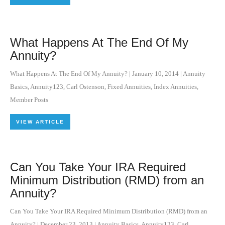
What Happens At The End Of My
Annuity?
What Happens At The End Of My Annuity?
|
January 10, 2014
|
Annuity
Basics
,
Annuity123
,
Carl Ostenson
,
Fixed Annuities
,
Index Annuities
,
Member Posts
VIEW ARTICLE
Can You Take Your IRA Required
Minimum Distribution (RMD) from an
Annuity?
Can You Take Your IRA Required Minimum Distribution (RMD) from an
Annuity?
|
December 23, 2013
|
Annuity Basics
,
Annuity123
,
Carl