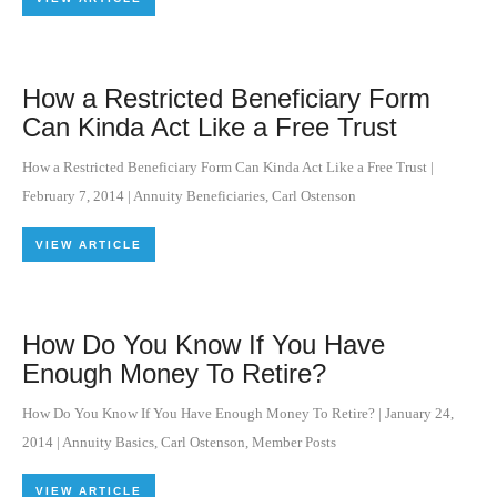
How a Restricted Beneficiary Form
Can Kinda Act Like a Free Trust
How a Restricted Beneficiary Form Can Kinda Act Like a Free Trust
|
February 7, 2014
|
Annuity Beneficiaries
,
Carl Ostenson
VIEW ARTICLE
How Do You Know If You Have
Enough Money To Retire?
How Do You Know If You Have Enough Money To Retire?
|
January 24,
2014
|
Annuity Basics
,
Carl Ostenson
,
Member Posts
VIEW ARTICLE