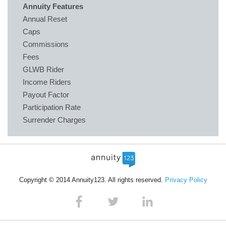
Annuity Features
Annual Reset
Caps
Commissions
Fees
GLWB Rider
Income Riders
Payout Factor
Participation Rate
Surrender Charges
Copyright © 2014 Annuity123. All rights reserved.
Privacy Policy