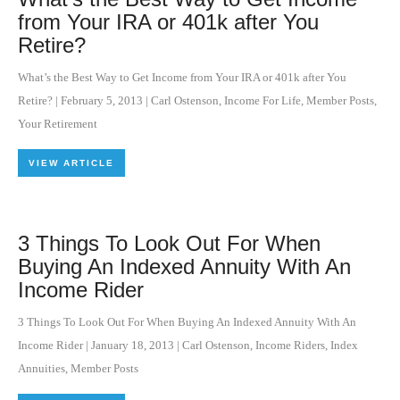
from Your IRA or 401k after You
Retire?
What’s the Best Way to Get Income from Your IRA or 401k after You
Retire?
|
February 5, 2013
|
Carl Ostenson
,
Income For Life
,
Member Posts
,
Your Retirement
VIEW ARTICLE
3 Things To Look Out For When
Buying An Indexed Annuity With An
Income Rider
3 Things To Look Out For When Buying An Indexed Annuity With An
Income Rider
|
January 18, 2013
|
Carl Ostenson
,
Income Riders
,
Index
Annuities
,
Member Posts