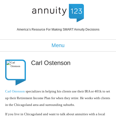
America’s Resource For Making SMART Annuity Decisions
Menu
Carl Ostenson
Carl Ostenson
specializes in helping his clients use their IRA or 401k to set
up their Retirement Income Plan for when they retire. He works with clients
in the Chicagoland area and surrounding suburbs.
If you live in Chicagoland and want to talk about annuities with a local