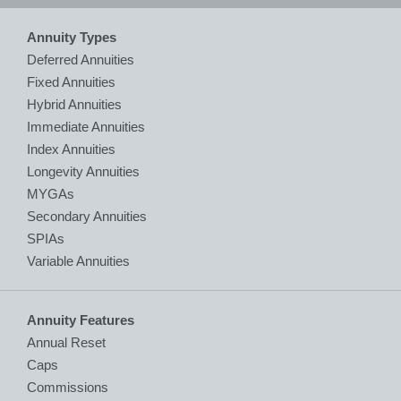
Annuity Types
Deferred Annuities
Fixed Annuities
Hybrid Annuities
Immediate Annuities
Index Annuities
Longevity Annuities
MYGAs
Secondary Annuities
SPIAs
Variable Annuities
Annuity Features
Annual Reset
Caps
Commissions