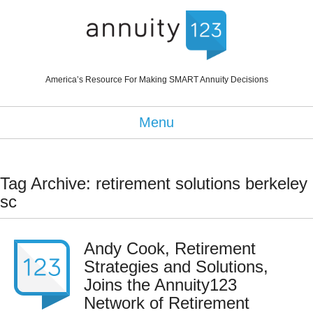
America’s Resource For Making SMART Annuity Decisions
Menu
Tag Archive: retirement solutions berkeley
sc
Andy Cook, Retirement
Strategies and Solutions,
Joins the Annuity123
Network of Retirement