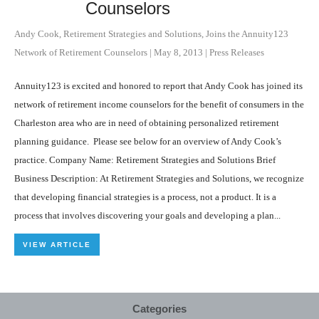
Counselors
Andy Cook, Retirement Strategies and Solutions, Joins the Annuity123
Network of Retirement Counselors
|
May 8, 2013
|
Press Releases
Annuity123 is excited and honored to report that Andy Cook has joined its
network of retirement income counselors for the benefit of consumers in the
Charleston area who are in need of obtaining personalized retirement
planning guidance. Please see below for an overview of Andy Cook’s
practice. Company Name: Retirement Strategies and Solutions Brief
Business Description: At Retirement Strategies and Solutions, we recognize
that developing financial strategies is a process, not a product. It is a
process that involves discovering your goals and developing a plan...
VIEW ARTICLE
Categories