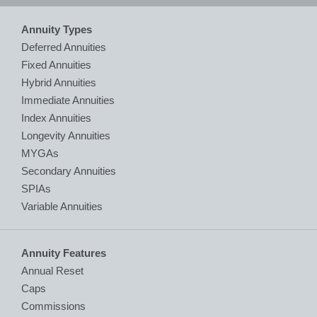
Annuity Types
Deferred Annuities
Fixed Annuities
Hybrid Annuities
Immediate Annuities
Index Annuities
Longevity Annuities
MYGAs
Secondary Annuities
SPIAs
Variable Annuities
Annuity Features
Annual Reset
Caps
Commissions