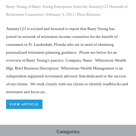
Barry Young of Barry Young Enterprises Joins the Annuity123 Network of
Retirement Counselors
|
February 5, 2013
|
Press Releases
Annuity123 is excited and honored to report that Barry Young has
joined its network of retirement income counselors for the benefit of
consumers in Ft. Lauderdale, Florida who are in need of obtaining
personalized retirement planning guidance. Please see below for an
overview of Barry Young’s practice. Company Name: Whitestone Wealth
Mgt. Brief Business Description: Whitestone Wealth Management is an
independent registered investment advisory firm dedicated to the success
of our clients. We work closely with our clients to identify roadblocks and
retirement and focus on...
VIEW ARTICLE
Categories