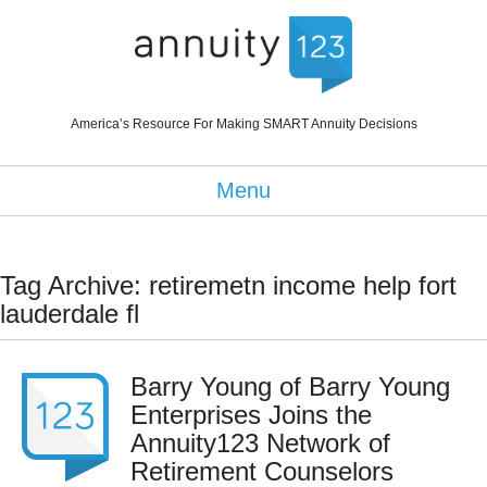
America’s Resource For Making SMART Annuity Decisions
Menu
Tag Archive: retiremetn income help fort
lauderdale fl
Barry Young of Barry Young
Enterprises Joins the
Annuity123 Network of
Retirement Counselors