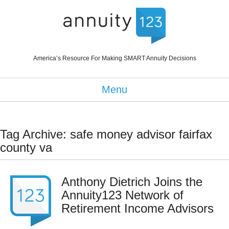
America’s Resource For Making SMART Annuity Decisions
Menu
Tag Archive: safe money advisor fairfax
county va
Anthony Dietrich Joins the
Annuity123 Network of
Retirement Income Advisors