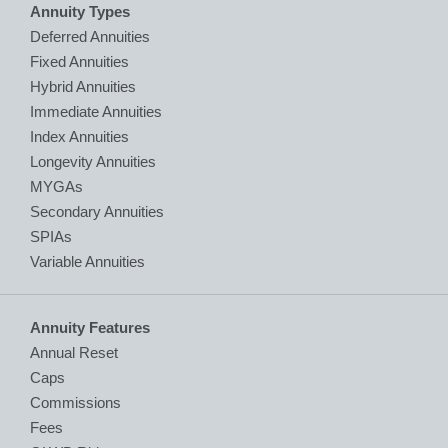
Annuity Types
Deferred Annuities
Fixed Annuities
Hybrid Annuities
Immediate Annuities
Index Annuities
Longevity Annuities
MYGAs
Secondary Annuities
SPIAs
Variable Annuities
Annuity Features
Annual Reset
Caps
Commissions
Fees