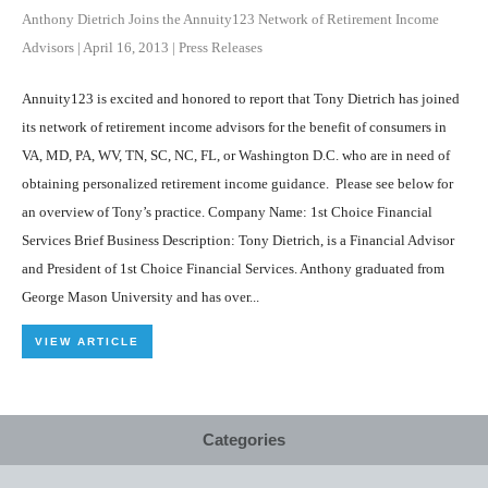
Anthony Dietrich Joins the Annuity123 Network of Retirement Income
Advisors
|
April 16, 2013
|
Press Releases
Annuity123 is excited and honored to report that Tony Dietrich has joined
its network of retirement income advisors for the benefit of consumers in
VA, MD, PA, WV, TN, SC, NC, FL, or Washington D.C. who are in need of
obtaining personalized retirement income guidance. Please see below for
an overview of Tony’s practice. Company Name: 1st Choice Financial
Services Brief Business Description: Tony Dietrich, is a Financial Advisor
and President of 1st Choice Financial Services. Anthony graduated from
George Mason University and has over...
VIEW ARTICLE
Categories