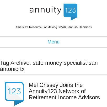
America’s Resource For Making SMART Annuity Decisions
Menu
Tag Archive: safe money specialist san
antonio tx
Mel Crissey Joins the
Annuity123 Network of
Retirement Income Advisors