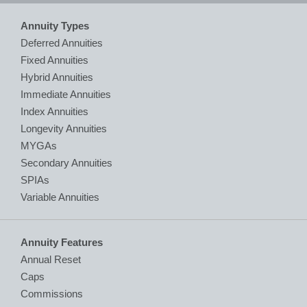
Annuity Types
Deferred Annuities
Fixed Annuities
Hybrid Annuities
Immediate Annuities
Index Annuities
Longevity Annuities
MYGAs
Secondary Annuities
SPIAs
Variable Annuities
Annuity Features
Annual Reset
Caps
Commissions