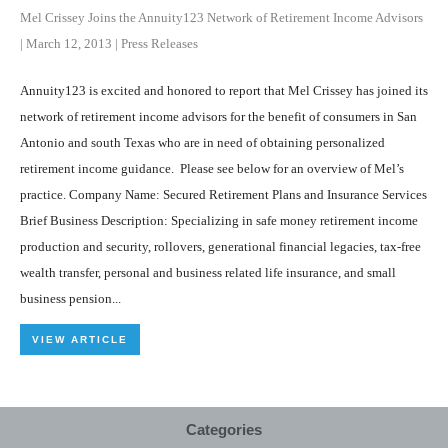
Mel Crissey Joins the Annuity123 Network of Retirement Income Advisors
|
March 12, 2013
|
Press Releases
Annuity123 is excited and honored to report that Mel Crissey has joined its
network of retirement income advisors for the benefit of consumers in San
Antonio and south Texas who are in need of obtaining personalized
retirement income guidance. Please see below for an overview of Mel’s
practice. Company Name: Secured Retirement Plans and Insurance Services
Brief Business Description: Specializing in safe money retirement income
production and security, rollovers, generational financial legacies, tax-free
wealth transfer, personal and business related life insurance, and small
business pension...
VIEW ARTICLE
Categories