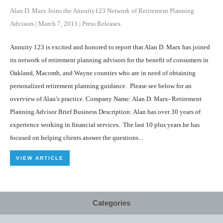
Alan D. Marx Joins the Annuity123 Network of Retirement Planning
Advisors
|
March 7, 2013
|
Press Releases
Annuity 123 is excited and honored to report that Alan D. Marx has joined
its network of retirement planning advisors for the benefit of consumers in
Oakland, Macomb, and Wayne counties who are in need of obtaining
personalized retirement planning guidance. Please see below for an
overview of Alan’s practice. Company Name: Alan D. Marx- Retirement
Planning Advisor Brief Business Description: Alan has over 30 years of
experience working in financial services. The last 10 plus years he has
focused on helping clients answer the questions...
VIEW ARTICLE
Categories