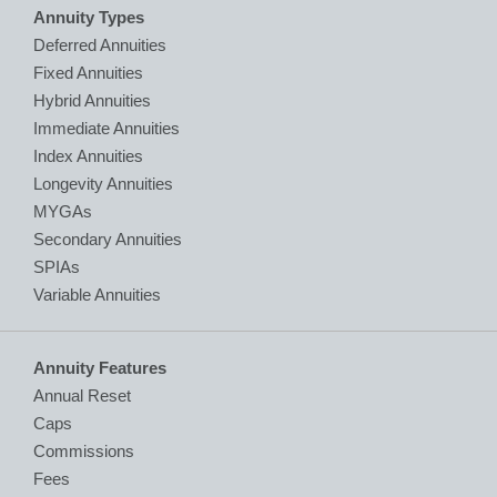
Annuity Types
Deferred Annuities
Fixed Annuities
Hybrid Annuities
Immediate Annuities
Index Annuities
Longevity Annuities
MYGAs
Secondary Annuities
SPIAs
Variable Annuities
Annuity Features
Annual Reset
Caps
Commissions
Fees