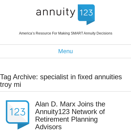
America’s Resource For Making SMART Annuity Decisions
Menu
Tag Archive: specialist in fixed annuities
troy mi
Alan D. Marx Joins the
Annuity123 Network of
Retirement Planning
Advisors