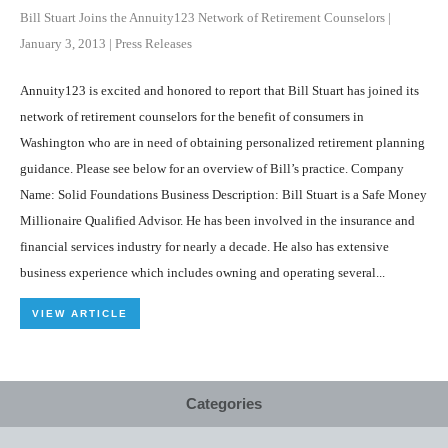
Bill Stuart Joins the Annuity123 Network of Retirement Counselors
|
January 3, 2013
|
Press Releases
Annuity123 is excited and honored to report that Bill Stuart has joined its
network of retirement counselors for the benefit of consumers in
Washington who are in need of obtaining personalized retirement planning
guidance. Please see below for an overview of Bill’s practice. Company
Name: Solid Foundations Business Description: Bill Stuart is a Safe Money
Millionaire Qualified Advisor. He has been involved in the insurance and
financial services industry for nearly a decade. He also has extensive
business experience which includes owning and operating several...
VIEW ARTICLE
Categories