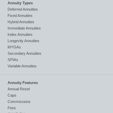
Annuity Types
Deferred Annuities
Fixed Annuities
Hybrid Annuities
Immediate Annuities
Index Annuities
Longevity Annuities
MYGAs
Secondary Annuities
SPIAs
Variable Annuities
Annuity Features
Annual Reset
Caps
Commissions
Fees