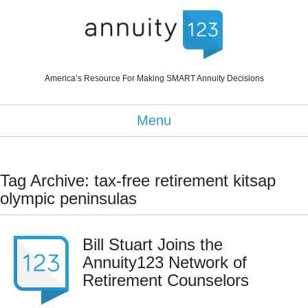
America’s Resource For Making SMART Annuity Decisions
Menu
Tag Archive: tax-free retirement kitsap
olympic peninsulas
Bill Stuart Joins the
Annuity123 Network of
Retirement Counselors