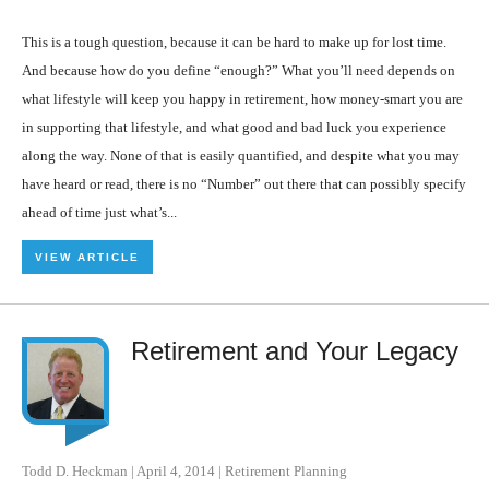
This is a tough question, because it can be hard to make up for lost time.
And because how do you define “enough?” What you’ll need depends on
what lifestyle will keep you happy in retirement, how money-smart you are
in supporting that lifestyle, and what good and bad luck you experience
along the way. None of that is easily quantified, and despite what you may
have heard or read, there is no “Number” out there that can possibly specify
ahead of time just what’s...
VIEW ARTICLE
Retirement and Your Legacy
Todd D. Heckman
|
April 4, 2014
|
Retirement Planning