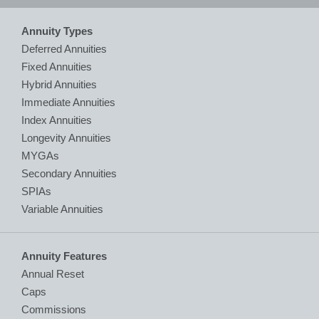
Annuity Types
Deferred Annuities
Fixed Annuities
Hybrid Annuities
Immediate Annuities
Index Annuities
Longevity Annuities
MYGAs
Secondary Annuities
SPIAs
Variable Annuities
Annuity Features
Annual Reset
Caps
Commissions