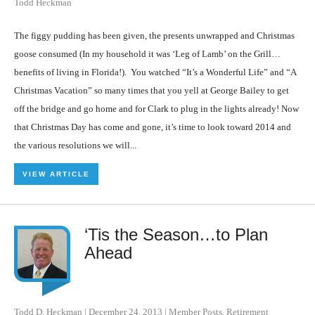
Todd Heckman
The figgy pudding has been given, the presents unwrapped and Christmas
goose consumed (In my household it was ‘Leg of Lamb’ on the Grill…
benefits of living in Florida!). You watched “It’s a Wonderful Life” and “A
Christmas Vacation” so many times that you yell at George Bailey to get
off the bridge and go home and for Clark to plug in the lights already! Now
that Christmas Day has come and gone, it’s time to look toward 2014 and
the various resolutions we will...
VIEW ARTICLE
‘Tis the Season…to Plan
Ahead
Todd D. Heckman
|
December 24, 2013
|
Member Posts
,
Retirement