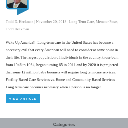
Todd D. Heckman
|
November 20, 2013
|
Long Term Care
,
Member Posts
,
Todd Heckman
Wake Up America!!! Long-term care in the United States has become a
necessary evil that every American will need to consider at some point in
their life. The largest population of individuals in the country, those born
from 1946 to 1964, began turning 65 in 2011 and by 2020 it is projected
that some 12 million baby boomers will require long term care services.
Facility Based Care Services vs. Home and Community Based Services
Long term care becomes necessary when a person is no longer...
VIEW ARTICLE
Categories