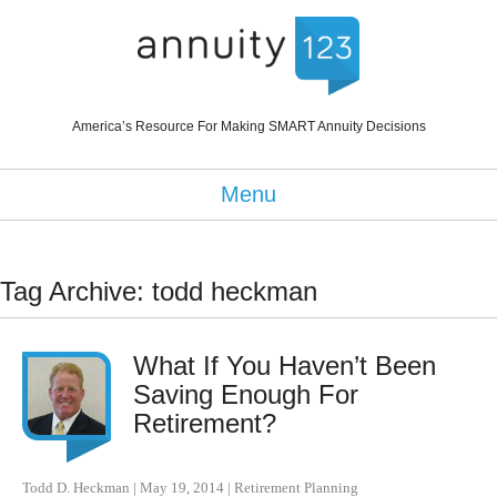
America’s Resource For Making SMART Annuity Decisions
Menu
Tag Archive: todd heckman
What If You Haven’t Been
Saving Enough For
Retirement?
Todd D. Heckman
|
May 19, 2014
|
Retirement Planning