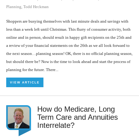
Planning
,
Todd Heckman
Shoppers are busying themselves with last minute deals and savings with
less than a week left until Christmas. This flurry of consumer activity, both
online and in person, should result in happy gift recipients on the 25th and
a review of your financial statements on the 26th as we all look forward to
the next season…planning season! OK, there is no official planning season,
but should there be? Now is the time to look ahead and start the process of
planning for the future. There...
VIEW ARTICLE
How do Medicare, Long
Term Care and Annuities
Interrelate?