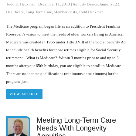
Todd D. Heckman
|
December 11, 2013
|
Annuity Basics
,
Annuity123
,
Healthcare
,
Long Term Care
,
Member Posts
,
Todd Heckman
The Medicare program began life as an addition to President Franklin
Roosevelt’s vision to meet the needs of older workers living in America.
Medicare was created in 1965 under Title XVIII of the Social Security Act
to include health benefits for those retirees eligible for Social Security
retirement. What is Medicare? Within 3 months prior to and up to 3
months after your 65th birthday, you are eligible to enroll in Medicare.
There are no income qualifications (minimums or maximums) for the
program, just...
VIEW ARTICLE
Meeting Long-Term Care
Needs With Longevity
Annuities