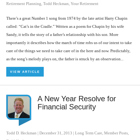
Retirement Planning
,
Todd Heckman
,
Your Retirement
There’s a great Number 1 song from 1974 by the late artist Harry Chapin
called: “Cat’s in the Cradle.” Written as a poem for Chapin by his wife
Sandy, it tells the story of a father’s relationship with his son. More
importantly it describes how the march of time robs us of our intent to take
care of the things we need to take care of in the here and now. Predictably,
as the song’s melody plays on, the father is struck by an observation...
VIEW ARTICLE
A New Year Resolve for
Financial Security
Todd D. Heckman
|
December 31, 2013
|
Long Term Care
,
Member Posts
,