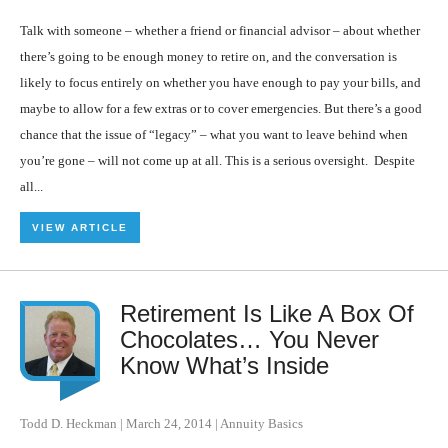
Talk with someone – whether a friend or financial advisor – about whether
there’s going to be enough money to retire on, and the conversation is
likely to focus entirely on whether you have enough to pay your bills, and
maybe to allow for a few extras or to cover emergencies. But there’s a good
chance that the issue of “legacy” – what you want to leave behind when
you’re gone – will not come up at all. This is a serious oversight. Despite
all...
VIEW ARTICLE
Retirement Is Like A Box Of
Chocolates… You Never
Know What’s Inside
Todd D. Heckman
|
March 24, 2014
|
Annuity Basics