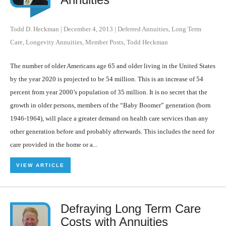
Todd D. Heckman
|
December 4, 2013
|
Deferred Annuities
,
Long Term
Care
,
Longevity Annuities
,
Member Posts
,
Todd Heckman
The number of older Americans age 65 and older living in the United States
by the year 2020 is projected to be 54 million. This is an increase of 54
percent from year 2000’s population of 35 million. It is no secret that the
growth in older persons, members of the “Baby Boomer” generation (born
1946-1964), will place a greater demand on health care services than any
other generation before and probably afterwards. This includes the need for
care provided in the home or a...
VIEW ARTICLE
Defraying Long Term Care
Costs with Annuities