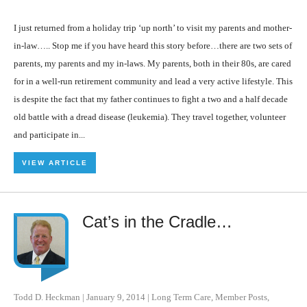
I just returned from a holiday trip ‘up north’ to visit my parents and mother-
in-law….. Stop me if you have heard this story before…there are two sets of
parents, my parents and my in-laws. My parents, both in their 80s, are cared
for in a well-run retirement community and lead a very active lifestyle. This
is despite the fact that my father continues to fight a two and a half decade
old battle with a dread disease (leukemia). They travel together, volunteer
and participate in...
VIEW ARTICLE
Cat’s in the Cradle…
Todd D. Heckman
|
January 9, 2014
|
Long Term Care
,
Member Posts
,