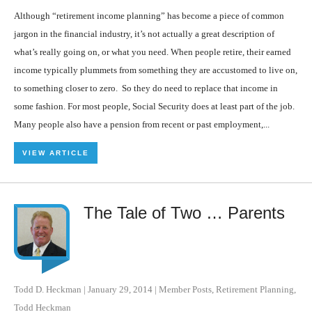
Although “retirement income planning” has become a piece of common
jargon in the financial industry, it’s not actually a great description of
what’s really going on, or what you need. When people retire, their earned
income typically plummets from something they are accustomed to live on,
to something closer to zero. So they do need to replace that income in
some fashion. For most people, Social Security does at least part of the job.
Many people also have a pension from recent or past employment,...
VIEW ARTICLE
The Tale of Two … Parents
Todd D. Heckman
|
January 29, 2014
|
Member Posts
,
Retirement Planning
,
Todd Heckman