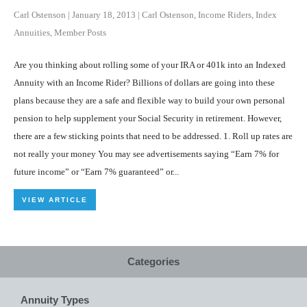
Carl Ostenson
|
January 18, 2013
|
Carl Ostenson
,
Income Riders
,
Index
Annuities
,
Member Posts
Are you thinking about rolling some of your IRA or 401k into an Indexed
Annuity with an Income Rider? Billions of dollars are going into these
plans because they are a safe and flexible way to build your own personal
pension to help supplement your Social Security in retirement. However,
there are a few sticking points that need to be addressed. 1. Roll up rates are
not really your money You may see advertisements saying “Earn 7% for
future income” or “Earn 7% guaranteed” or...
VIEW ARTICLE
Categories
Annuity Types