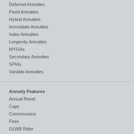
Deferred Annuities
Fixed Annuities
Hybrid Annuities
Immediate Annuities
Index Annuities
Longevity Annuities
MYGAs
Secondary Annuities
SPIAs
Variable Annuities
Annuity Features
Annual Reset
Caps
Commissions
Fees
GLWB Rider