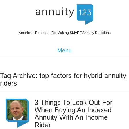
America’s Resource For Making SMART Annuity Decisions
Menu
Tag Archive: top factors for hybrid annuity
riders
3 Things To Look Out For
When Buying An Indexed
Annuity With An Income
Rider