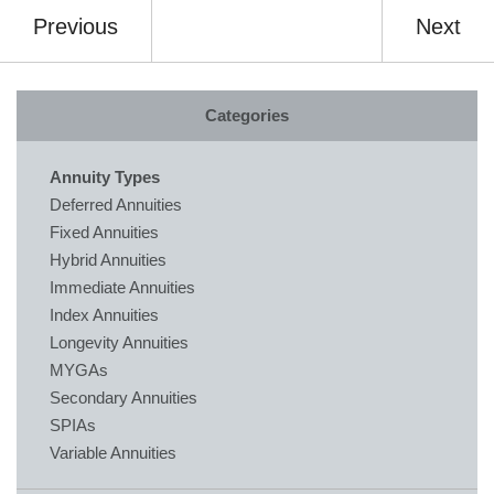
Previous
Next
Categories
Annuity Types
Deferred Annuities
Fixed Annuities
Hybrid Annuities
Immediate Annuities
Index Annuities
Longevity Annuities
MYGAs
Secondary Annuities
SPIAs
Variable Annuities