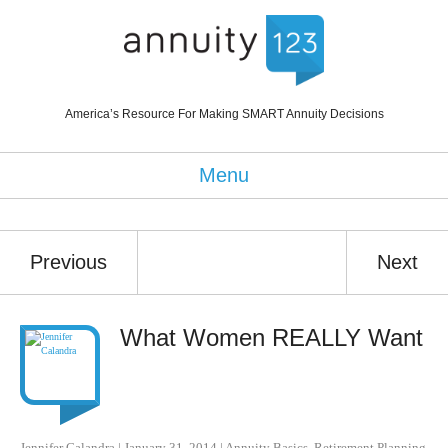
America’s Resource For Making SMART Annuity Decisions
Menu
Previous
Next
What Women REALLY Want
Jennifer Calandra
|
January 31, 2014
|
Annuity Basics
,
Retirement Planning