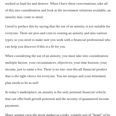
worked so hard for and deserve. When I have these conversations, take all
of this into consideration and look at the investment solutions available, an
annuity may come to mind.
I need to preface this by saying that the use of an annuity is not suitable for
everyone. There are pros and cons to owning an annuity and also various
types, so you need to make sure you work with a financial professional who
can help you discover if this is a fit for you.
When considering the use of an annuity, you must take into consideration
multiple factors: your circumstances, objectives, your time horizon, your
income, just to name a few. There is no one–size-fits-all financial product
that is the right choice for everyone. You are unique and your retirement
plan needs to be as well.
In today’s marketplace, an annuity is the only personal financial vehicle
that can offer both growth potential and the security of guaranteed income
payments.
Many women view the stock market as a risky, volatile sort of “beast” of its