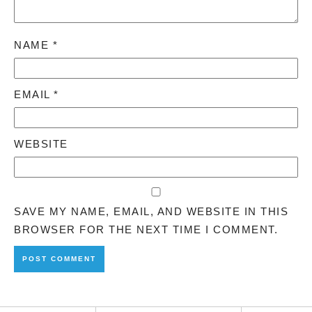
NAME
*
EMAIL
*
WEBSITE
SAVE MY NAME, EMAIL, AND WEBSITE IN THIS
BROWSER FOR THE NEXT TIME I COMMENT.