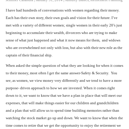
I have had hundreds of conversations with women regarding their money.
Each has their own story, their own goals and vision for their future. I’ve
met with a variety of different women; single women in their early 20’s just
beginning to accumulate their wealth, divorcees who are trying to make
sense of what just happened and what it now means for them, and widows
who are overwhelmed not only with loss, but also with their new role as the
captain of their financial ship.
When asked the simple question of what they are looking for when it comes
to their money, most often I get the same answer-Safety & Security. You
see, as women, we view money very differently and we tend to have a more
purpose- driven approach to how we are invested. When it comes right
down to it, we want to know that we have a plan in place that will meet our
expenses, that will make things easier for our children and grandchildren
and a plan that will allow us to spend time building memories rather than
watching the stock market go up and down. We want to know that when the
time comes to retire that we get the opportunity to enjoy the retirement we