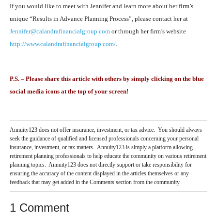
If you would like to meet with Jennifer and learn more about her firm’s
unique “Results in Advance Planning Process”, please contact her at
Jennifer@calandrafinancialgroup.com
or through her firm’s website
http://www.calandrafinancialgroup.com/
.
P.S. – Please share this article with others by simply clicking on the blue
social media icons at the top of your screen!
Annuity123 does not offer insurance, investment, or tax advice. You should always
seek the guidance of qualified and licensed professionals concerning your personal
insurance, investment, or tax matters. Annuity123 is simply a platform allowing
retirement planning professionals to help educate the community on various retirement
planning topics. Annuity123 does not directly support or take responsibility for
ensuring the accuracy of the content displayed in the articles themselves or any
feedback that may get added in the Comments section from the community.
1 Comment