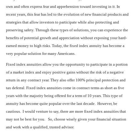
own and often express fear and apprehension toward investing in it. In
recent years, this fear has led to the evolution of new financial products and
strategies that allow investors to participate while also protecting and
preserving safety. Through these types of solutions, you can experience the
benefits of potential growth and appreciation without exposing your hard-
earned money to high risks. Today, the fixed index annuity has become a
very popular solution for many Americans.
Fixed index annuities allow you the opportunity to participate in a portion
of a market index and enjoy positive gains without the risk of a negative
return in any contract year. They also offer 100% principal protection and
tax deferral. Fixed index annuities come in contract terms as short as five
years with the majority being offered for a term of 10 years. This type of
annuity has become quite popular over the last decade. However, be
cautious. I would venture to say, there are more fixed index annuities that
may not be best for you. So, choose wisely given your financial situation
and work with a qualified, trusted advisor.