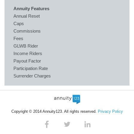
Annuity Features
Annual Reset
Caps
Commissions
Fees
GLWB Rider
Income Riders
Payout Factor
Participation Rate
Surrender Charges
Copyright © 2014 Annuity123. All rights reserved.
Privacy Policy