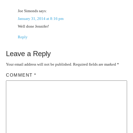
Joe Simonds
says:
January 31, 2014 at 8:16 pm
Well done Jennifer!
Reply
Leave a Reply
Your email address will not be published.
Required fields are marked
*
COMMENT
*