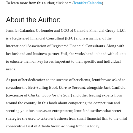
To learn more from this author, click here (
Jennifer Calandra
).
About the Author:
Jennifer Calandra, Cofounder and COO of Calandra Financial Group, LLC,
is a Registered Financial Consultant (RFC) and is a member of the
International Association of Registered Financial Consultants. Along with
her husband and business partner, Phil, she works hand in hand with clients
to educate them on key issues important to their specific and individual
needs.
As part of her dedication to the success of her clients, Jennifer was asked to
co-author the Best-Selling Book
Dare to Succeed
, alongside Jack Canfield
(co-creator of
Chicken Soup for the Soul
) and other leading experts from
around the country. In this book about conquering the competition and
securing your business as an entrepreneur, Jennifer describes what secret
strategies she used to take her business from small financial firm to the third
consecutive Best of Atlanta Award-winning firm it is today.