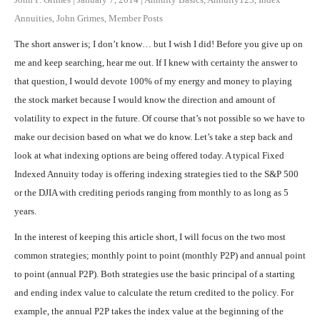
Annuities
,
John Grimes
,
Member Posts
The short answer is; I don’t know… but I wish I did! Before you give up on
me and keep searching, hear me out. If I knew with certainty the answer to
that question, I would devote 100% of my energy and money to playing
the stock market because I would know the direction and amount of
volatility to expect in the future. Of course that’s not possible so we have to
make our decision based on what we do know. Let’s take a step back and
look at what indexing options are being offered today. A typical Fixed
Indexed Annuity today is offering indexing strategies tied to the S&P 500
or the DJIA with crediting periods ranging from monthly to as long as 5
years.
In the interest of keeping this article short, I will focus on the two most
common strategies; monthly point to point (monthly P2P) and annual point
to point (annual P2P). Both strategies use the basic principal of a starting
and ending index value to calculate the return credited to the policy. For
example, the annual P2P takes the index value at the beginning of the