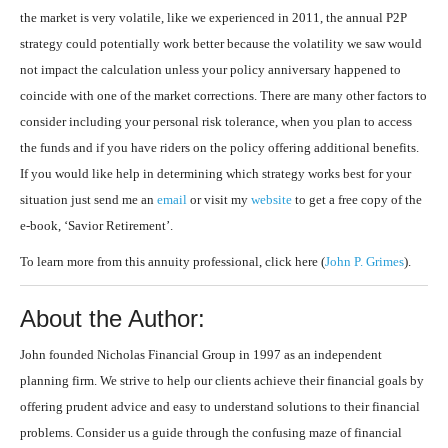
the market is very volatile, like we experienced in 2011, the annual P2P
strategy could potentially work better because the volatility we saw would
not impact the calculation unless your policy anniversary happened to
coincide with one of the market corrections. There are many other factors to
consider including your personal risk tolerance, when you plan to access
the funds and if you have riders on the policy offering additional benefits.
If you would like help in determining which strategy works best for your
situation just send me an
email
or visit my
website
to get a free copy of the
e-book, ‘Savior Retirement’.
To learn more from this annuity professional, click here (
John P. Grimes
).
About the Author:
John founded Nicholas Financial Group in 1997 as an independent
planning firm. We strive to help our clients achieve their financial goals by
offering prudent advice and easy to understand solutions to their financial
problems. Consider us a guide through the confusing maze of financial