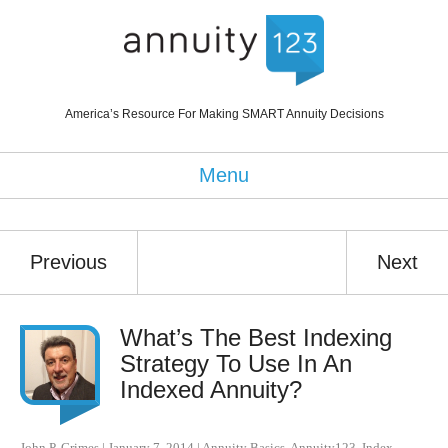
America’s Resource For Making SMART Annuity Decisions
Menu
Previous
Next
What’s The Best Indexing
Strategy To Use In An
Indexed Annuity?
John P. Grimes
|
January 7, 2014
|
Annuity Basics
,
Annuity123
,
Index