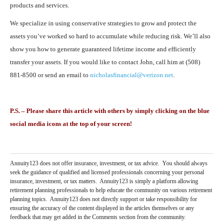
products and services.
We specialize in using conservative strategies to grow and protect the
assets you’ve worked so hard to accumulate while reducing risk. We’ll also
show you how to generate guaranteed lifetime income and efficiently
transfer your assets. If you would like to contact John, call him at (508)
881-8500 or send an email to
nicholasfinancial@verizon.net
.
P.S. – Please share this article with others by simply clicking on the blue
social media icons at the top of your screen!
Annuity123 does not offer insurance, investment, or tax advice. You should always
seek the guidance of qualified and licensed professionals concerning your personal
insurance, investment, or tax matters. Annuity123 is simply a platform allowing
retirement planning professionals to help educate the community on various retirement
planning topics. Annuity123 does not directly support or take responsibility for
ensuring the accuracy of the content displayed in the articles themselves or any
feedback that may get added in the Comments section from the community.