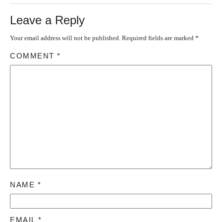
Leave a Reply
Your email address will not be published.
Required fields are marked
*
COMMENT
*
NAME
*
EMAIL
*