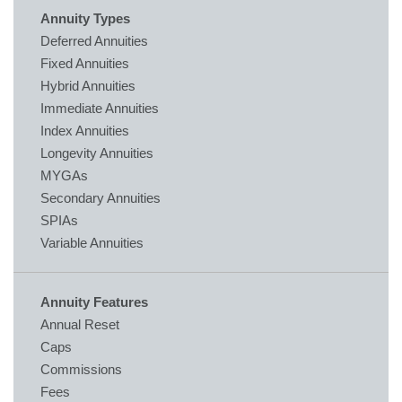
Annuity Types
Deferred Annuities
Fixed Annuities
Hybrid Annuities
Immediate Annuities
Index Annuities
Longevity Annuities
MYGAs
Secondary Annuities
SPIAs
Variable Annuities
Annuity Features
Annual Reset
Caps
Commissions
Fees