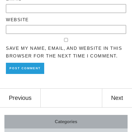
WEBSITE
SAVE MY NAME, EMAIL, AND WEBSITE IN THIS
BROWSER FOR THE NEXT TIME I COMMENT.
Previous
Next
Categories