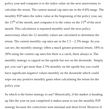
policy year and compares it to the index value on the next anniversary to
calculate the return. The current annual cap rates are in the 4-6% range. The
monthly P2P takes the index value at the beginning of the policy year, say
th
th
the 15
of the month, and compares it to the value on the 15
of the next
month. This calculation is repeated monthly until the next policy
anniversary when the 12 monthly values are calculated to determine the
return. The current monthly cap rates are in the 1.5 – 2.5% range. As you
can see, the monthly strategy offers a much greater potential return; 18% to
30% using the current cap rates but there is a catch, there always is. The
monthly strategy is capped on the upside but not on the downside. Simply
put, you can’t get more than 2.5% monthly on the upside but you could
have significant negative values monthly on the downside which could
wipe out any positive monthly gains when calculating the return for the
policy year.
So which is the better strategy to use? Historically, if the market is heading
up like the year we just completed it makes sense to use the monthly P2P
strategy because the corrections were minimal and short-lived. However if