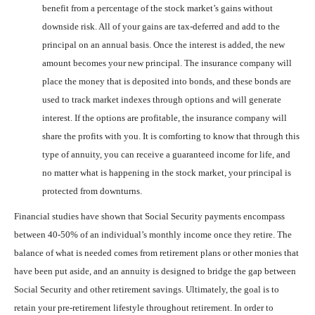
benefit from a percentage of the stock market’s gains without
downside risk. All of your gains are tax-deferred and add to the
principal on an annual basis. Once the interest is added, the new
amount becomes your new principal. The insurance company will
place the money that is deposited into bonds, and these bonds are
used to track market indexes through options and will generate
interest. If the options are profitable, the insurance company will
share the profits with you. It is comforting to know that through this
type of annuity, you can receive a guaranteed income for life, and
no matter what is happening in the stock market, your principal is
protected from downturns.
Financial studies have shown that Social Security payments encompass
between 40-50% of an individual’s monthly income once they retire. The
balance of what is needed comes from retirement plans or other monies that
have been put aside, and an annuity is designed to bridge the gap between
Social Security and other retirement savings. Ultimately, the goal is to
retain your pre-retirement lifestyle throughout retirement. In order to