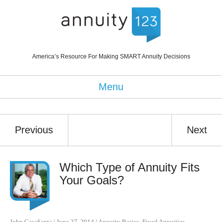
America’s Resource For Making SMART Annuity Decisions
Menu
Previous
Next
Which Type of Annuity Fits
Your Goals?
John CasaSanta
|
June 27, 2014
|
Annuity Basics
,
Fixed Annuities
,