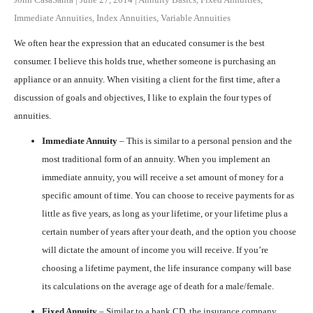
Immediate Annuities
,
Index Annuities
,
Variable Annuities
We often hear the expression that an educated consumer is the best
consumer. I believe this holds true, whether someone is purchasing an
appliance or an annuity. When visiting a client for the first time, after a
discussion of goals and objectives, I like to explain the four types of
annuities.
Immediate Annuity
– This is similar to a personal pension and the
most traditional form of an annuity. When you implement an
immediate annuity, you will receive a set amount of money for a
specific amount of time. You can choose to receive payments for as
little as five years, as long as your lifetime, or your lifetime plus a
certain number of years after your death, and the option you choose
will dictate the amount of income you will receive. If you’re
choosing a lifetime payment, the life insurance company will base
its calculations on the average age of death for a male/female.
Fixed Annuity
– Similar to a bank CD, the insurance company