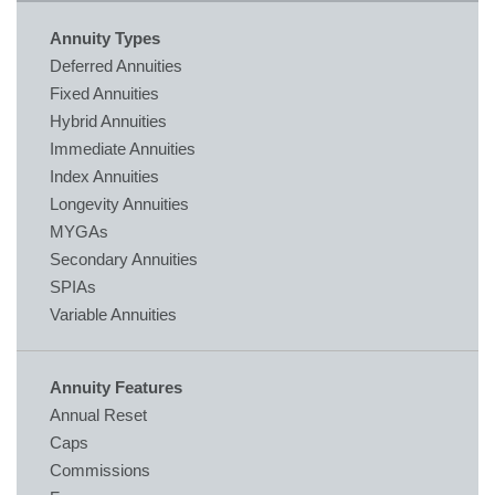
Annuity Types
Deferred Annuities
Fixed Annuities
Hybrid Annuities
Immediate Annuities
Index Annuities
Longevity Annuities
MYGAs
Secondary Annuities
SPIAs
Variable Annuities
Annuity Features
Annual Reset
Caps
Commissions