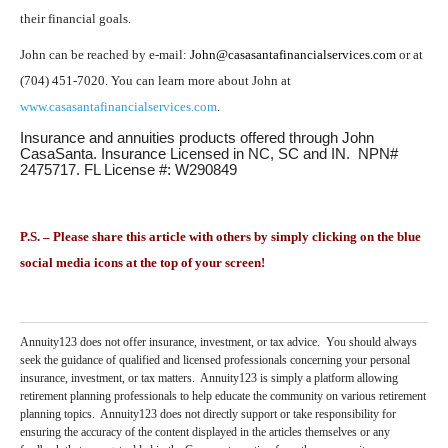
their financial goals.
John can be reached by e-mail:
John@casasantafinancialservices.com
or at
(704) 451-7020. You can learn more about John at
www.casasantafinancialservices.com
.
Insurance and annuities products offered through John
CasaSanta. Insurance Licensed in NC, SC and IN. NPN#
2475717. FL License #: W290849
P.S. – Please share this article with others by simply clicking on the blue
social media icons at the top of your screen!
Annuity123 does not offer insurance, investment, or tax advice. You should always
seek the guidance of qualified and licensed professionals concerning your personal
insurance, investment, or tax matters. Annuity123 is simply a platform allowing
retirement planning professionals to help educate the community on various retirement
planning topics. Annuity123 does not directly support or take responsibility for
ensuring the accuracy of the content displayed in the articles themselves or any