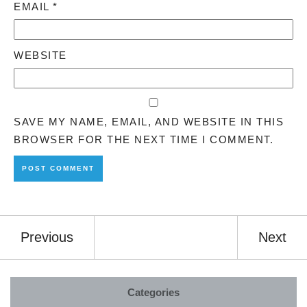
EMAIL
*
WEBSITE
SAVE MY NAME, EMAIL, AND WEBSITE IN THIS
BROWSER FOR THE NEXT TIME I COMMENT.
Previous
Next
Categories