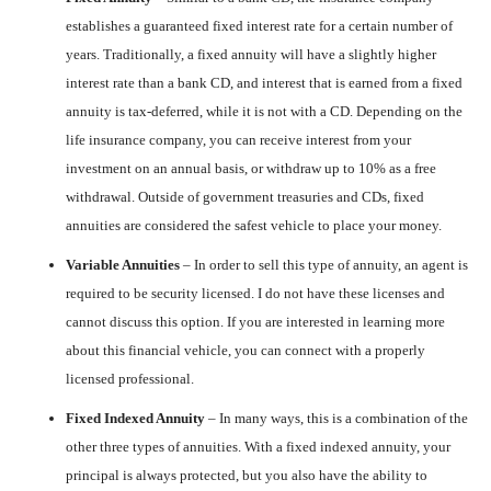
establishes a guaranteed fixed interest rate for a certain number of
years. Traditionally, a fixed annuity will have a slightly higher
interest rate than a bank CD, and interest that is earned from a fixed
annuity is tax-deferred, while it is not with a CD. Depending on the
life insurance company, you can receive interest from your
investment on an annual basis, or withdraw up to 10% as a free
withdrawal. Outside of government treasuries and CDs, fixed
annuities are considered the safest vehicle to place your money.
Variable Annuities
– In order to sell this type of annuity, an agent is
required to be security licensed. I do not have these licenses and
cannot discuss this option. If you are interested in learning more
about this financial vehicle, you can connect with a properly
licensed professional.
Fixed Indexed Annuity
– In many ways, this is a combination of the
other three types of annuities. With a fixed indexed annuity, your
principal is always protected, but you also have the ability to