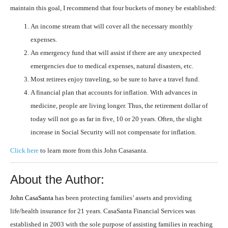
maintain this goal, I recommend that four buckets of money be established:
An income stream that will cover all the necessary monthly
expenses.
An emergency fund that will assist if there are any unexpected
emergencies due to medical expenses, natural disasters, etc.
Most retirees enjoy traveling, so be sure to have a travel fund.
A financial plan that accounts for inflation. With advances in
medicine, people are living longer. Thus, the retirement dollar of
today will not go as far in five, 10 or 20 years. Often, the slight
increase in Social Security will not compensate for inflation.
Click here
to learn more from this John Casasanta.
About the Author:
John CasaSanta
has been protecting families’ assets and providing
life/health insurance for 21 years. CasaSanta Financial Services was
established in 2003 with the sole purpose of assisting families in reaching