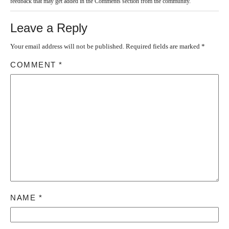
feedback that may get added in the Comments section from the community.
Leave a Reply
Your email address will not be published.
Required fields are marked
*
COMMENT
*
NAME
*