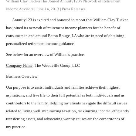
William Clay Tucker Has Joined Annuity123’s Network of Retirement
Income Advisors
|
June 14, 2013
|
Press Releases
Annuity123 is excited and honored to report that William Clay Tucker
has joined its network of retirement income planners for the benefit of
consumers in and around Baton Rouge, LA who are in need of obtaining
personalized retirement income guidance.
See below for an overview of William’s practice.
Company Name
: The Woodville Group, LLC
Business Overview
:
Our purpose is to assist individuals and families achieve their highest
aspirations, and live life to their full potential as both individuals and as
contributors to the family. Helping my clients navigate the difficult issues
related to living well, minimizing taxation, maximizing income, efficiently
transferring assets, and advocating worthy causes are the cornerstones of
my practice.