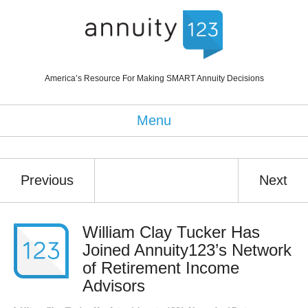
America’s Resource For Making SMART Annuity Decisions
Menu
Previous
Next
William Clay Tucker Has
Joined Annuity123’s Network
of Retirement Income
Advisors