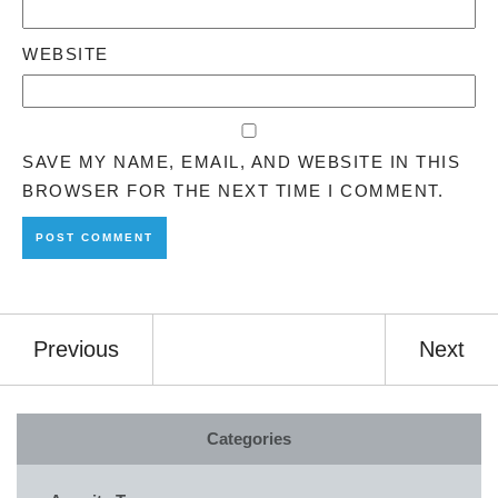
WEBSITE
SAVE MY NAME, EMAIL, AND WEBSITE IN THIS
BROWSER FOR THE NEXT TIME I COMMENT.
Previous
Next
Categories