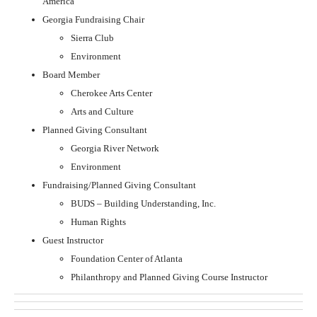
America
Georgia Fundraising Chair
Sierra Club
Environment
Board Member
Cherokee Arts Center
Arts and Culture
Planned Giving Consultant
Georgia River Network
Environment
Fundraising/Planned Giving Consultant
BUDS – Building Understanding, Inc.
Human Rights
Guest Instructor
Foundation Center of Atlanta
Philanthropy and Planned Giving Course Instructor