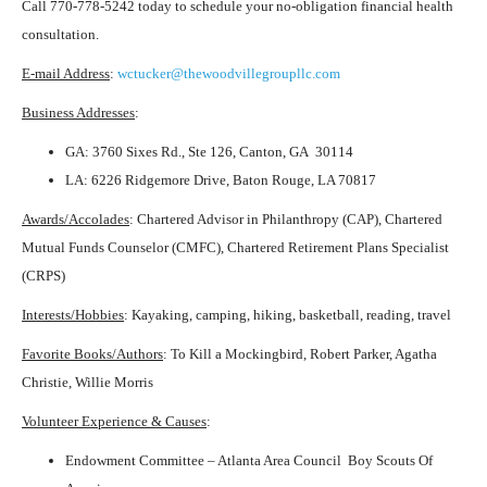
Call 770-778-5242 today to schedule your no-obligation financial health
consultation.
E-mail Address
:
wctucker@thewoodvillegroupllc.com
Business Addresses
:
GA: 3760 Sixes Rd., Ste 126, Canton, GA 30114
LA: 6226 Ridgemore Drive, Baton Rouge, LA 70817
Awards/Accolades
: Chartered Advisor in Philanthropy (CAP), Chartered
Mutual Funds Counselor (CMFC), Chartered Retirement Plans Specialist
(CRPS)
Interests/Hobbies
: Kayaking, camping, hiking, basketball, reading, travel
Favorite Books/Authors
: To Kill a Mockingbird, Robert Parker, Agatha
Christie, Willie Morris
Volunteer Experience & Causes
:
Endowment Committee – Atlanta Area Council Boy Scouts Of