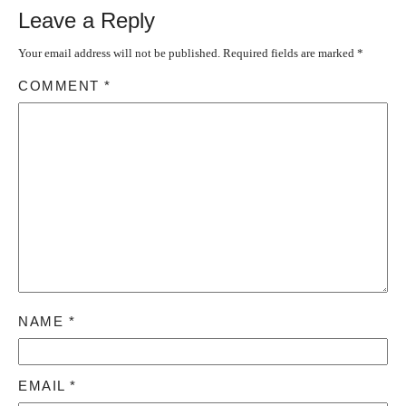
Leave a Reply
Your email address will not be published.
Required fields are marked
*
COMMENT
*
NAME
*
EMAIL
*