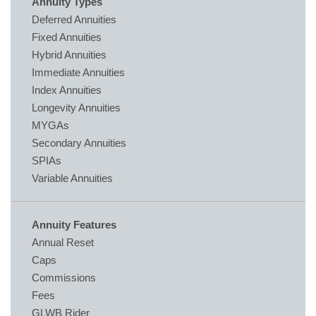
Annuity Types
Deferred Annuities
Fixed Annuities
Hybrid Annuities
Immediate Annuities
Index Annuities
Longevity Annuities
MYGAs
Secondary Annuities
SPIAs
Variable Annuities
Annuity Features
Annual Reset
Caps
Commissions
Fees
GLWB Rider