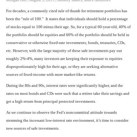
For decades, a commonly cited rule of thumb for retirement portfolios has
been the “rule of 100.” It states that individuals should hold a percentage
of stocks equal to 100 minus their age. So, for a typical 60-year-old, 40% of
the portfolio should be equities and 60% of the portfolio should be held in
conservative or otherwise fixed-rate investments; bonds, treasuries, CDs,
etc. However, with the large majority of these safe investments pay out
roughly 2%-4%, many investors are keeping their exposure to equities
disproportionately high for their age, or they are seeking alternative
sources of fixed-income with more market-like returns.
During the 80s and 90s, interest rates were significantly higher, and the
rates on most bonds and CDs were such that a retiree take their savings and
get a high return from principal protected investments.
As we continue to observe the Fed’s noncommittal attitude towards
stemming the incessant low-interest rate environment, it’s time to consider
new sources of safe investments.