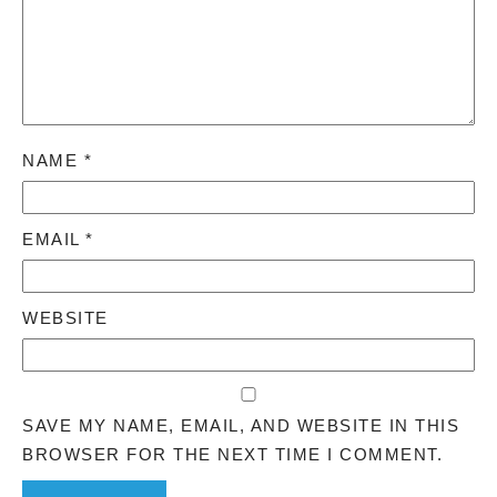
NAME
*
EMAIL
*
WEBSITE
SAVE MY NAME, EMAIL, AND WEBSITE IN THIS
BROWSER FOR THE NEXT TIME I COMMENT.