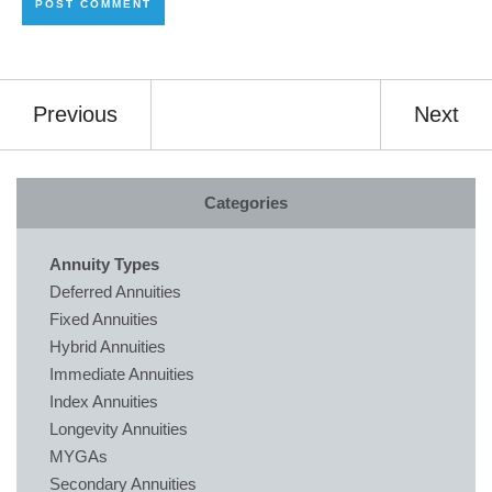
Previous
Next
Categories
Annuity Types
Deferred Annuities
Fixed Annuities
Hybrid Annuities
Immediate Annuities
Index Annuities
Longevity Annuities
MYGAs
Secondary Annuities