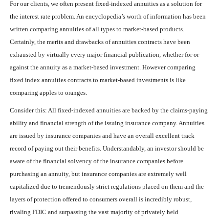
For our clients, we often present fixed-indexed annuities as a solution for
the interest rate problem. An encyclopedia’s worth of information has been
written comparing annuities of all types to market-based products.
Certainly, the merits and drawbacks of annuities contracts have been
exhausted by virtually every major financial publication, whether for or
against the annuity as a market-based investment. However comparing
fixed index annuities contracts to market-based investments is like
comparing apples to oranges.
Consider this: All fixed-indexed annuities are backed by the claims-paying
ability and financial strength of the issuing insurance company. Annuities
are issued by insurance companies and have an overall excellent track
record of paying out their benefits. Understandably, an investor should be
aware of the financial solvency of the insurance companies before
purchasing an annuity, but insurance companies are extremely well
capitalized due to tremendously strict regulations placed on them and the
layers of protection offered to consumers overall is incredibly robust,
rivaling FDIC and surpassing the vast majority of privately held