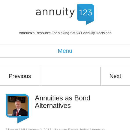
America’s Resource For Making SMART Annuity Decisions
Menu
Previous
Next
Annuities as Bond
Alternatives
Morgan Hill
|
August 3, 2015
|
Annuity Basics
,
Index Annuities