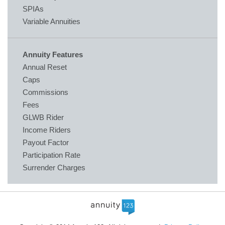
SPIAs
Variable Annuities
Annuity Features
Annual Reset
Caps
Commissions
Fees
GLWB Rider
Income Riders
Payout Factor
Participation Rate
Surrender Charges