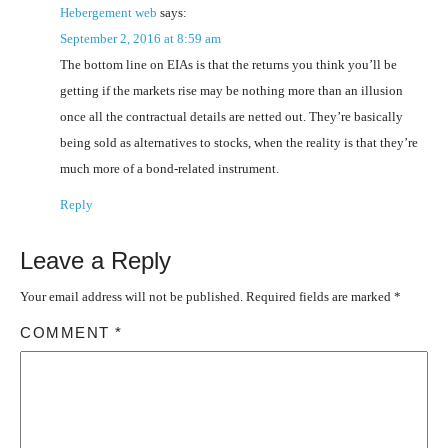
Hebergement web
says:
September 2, 2016 at 8:59 am
The bottom line on EIAs is that the returns you think you’ll be
getting if the markets rise may be nothing more than an illusion
once all the contractual details are netted out. They’re basically
being sold as alternatives to stocks, when the reality is that they’re
much more of a bond-related instrument.
Reply
Leave a Reply
Your email address will not be published.
Required fields are marked
*
COMMENT
*