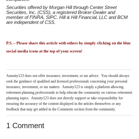
Securities offered by Morgan Hill through Center Street
Securities, Inc. (CSS), a registered Broker-Dealer and
member of
FINRA
,
SIPC
. Hill & Hill Financial, LLC and BCM
are independent of CSS.
P.S. – Please share this article with others by simply clicking on the blue
social media icons at the top of your screen!
Annuity123 does not offer insurance, investment, or tax advice. You should always
seek the guidance of qualified and licensed professionals concerning your personal
insurance, investment, or tax matters. Annuity123 is simply a platform allowing
retirement planning professionals to help educate the community on various retirement
planning topics. Annuity123 does not directly support or take responsibility for
ensuring the accuracy of the content displayed in the articles themselves or any
feedback that may get added in the Comments section from the community.
1 Comment