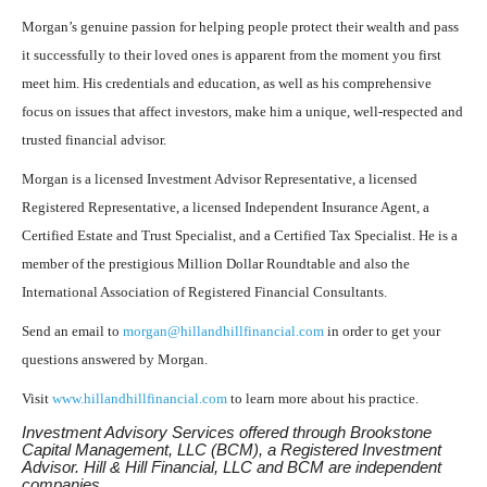
Morgan’s genuine passion for helping people protect their wealth and pass
it successfully to their loved ones is apparent from the moment you first
meet him. His credentials and education, as well as his comprehensive
focus on issues that affect investors, make him a unique, well-respected and
trusted financial advisor.
Morgan is a licensed Investment Advisor Representative, a licensed
Registered Representative, a licensed Independent Insurance Agent, a
Certified Estate and Trust Specialist, and a Certified Tax Specialist. He is a
member of the prestigious Million Dollar Roundtable and also the
International Association of Registered Financial Consultants.
Send an email to
morgan@hillandhillfinancial.com
in order to get your
questions answered by Morgan.
Visit
www.hillandhillfinancial.com
to learn more about his practice.
Investment Advisory Services offered through Brookstone
Capital Management, LLC (BCM), a Registered Investment
Advisor. Hill & Hill Financial, LLC and BCM are independent
companies.