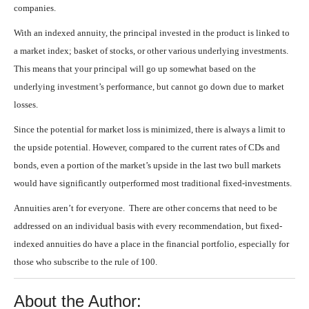
companies.
With an indexed annuity, the principal invested in the product is linked to
a market index; basket of stocks, or other various underlying investments.
This means that your principal will go up somewhat based on the
underlying investment’s performance, but cannot go down due to market
losses.
Since the potential for market loss is minimized, there is always a limit to
the upside potential. However, compared to the current rates of CDs and
bonds, even a portion of the market’s upside in the last two bull markets
would have significantly outperformed most traditional fixed-investments.
Annuities aren’t for everyone. There are other concerns that need to be
addressed on an individual basis with every recommendation, but fixed-
indexed annuities do have a place in the financial portfolio, especially for
those who subscribe to the rule of 100.
About the Author: