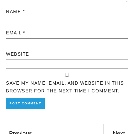
NAME
*
EMAIL
*
WEBSITE
SAVE MY NAME, EMAIL, AND WEBSITE IN THIS
BROWSER FOR THE NEXT TIME I COMMENT.
Previous
Next