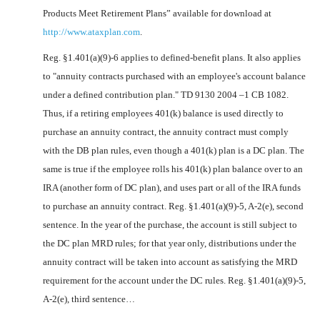
Products Meet Retirement Plans” available for download at
http://www.ataxplan.com
.
Reg. §1.401(a)(9)-6 applies to defined-benefit plans. It also applies
to "annuity contracts purchased with an employee's account balance
under a defined contribution plan." TD 9130 2004 –1 CB 1082.
Thus, if a retiring employees 401(k) balance is used directly to
purchase an annuity contract, the annuity contract must comply
with the DB plan rules, even though a 401(k) plan is a DC plan. The
same is true if the employee rolls his 401(k) plan balance over to an
IRA (another form of DC plan), and uses part or all of the IRA funds
to purchase an annuity contract. Reg. §1.401(a)(9)-5, A-2(e), second
sentence. In the year of the purchase, the account is still subject to
the DC plan MRD rules; for that year only, distributions under the
annuity contract will be taken into account as satisfying the MRD
requirement for the account under the DC rules. Reg. §1.401(a)(9)-5,
A-2(e), third sentence…