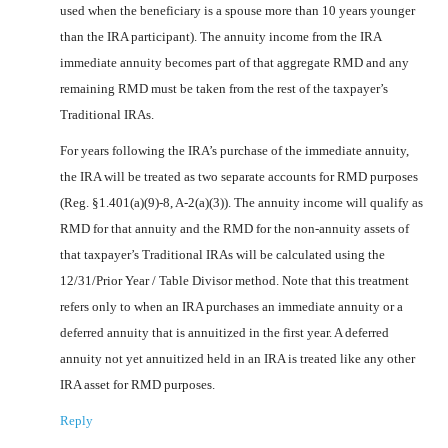
used when the beneficiary is a spouse more than 10 years younger
than the IRA participant). The annuity income from the IRA
immediate annuity becomes part of that aggregate RMD and any
remaining RMD must be taken from the rest of the taxpayer’s
Traditional IRAs.
For years following the IRA’s purchase of the immediate annuity,
the IRA will be treated as two separate accounts for RMD purposes
(Reg. §1.401(a)(9)-8, A-2(a)(3)). The annuity income will qualify as
RMD for that annuity and the RMD for the non-annuity assets of
that taxpayer’s Traditional IRAs will be calculated using the
12/31/Prior Year / Table Divisor method. Note that this treatment
refers only to when an IRA purchases an immediate annuity or a
deferred annuity that is annuitized in the first year. A deferred
annuity not yet annuitized held in an IRA is treated like any other
IRA asset for RMD purposes.
Reply