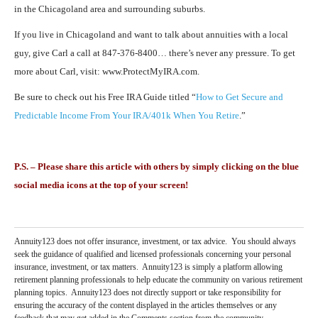
in the Chicagoland area and surrounding suburbs.
If you live in Chicagoland and want to talk about annuities with a local
guy, give Carl a call at 847-376-8400… there’s never any pressure. To get
more about Carl, visit: www.ProtectMyIRA.com.
Be sure to check out his Free IRA Guide titled “
How to Get Secure and
Predictable Income From Your IRA/401k When You Retire
.”
P.S. – Please share this article with others by simply clicking on the blue
social media icons at the top of your screen!
Annuity123 does not offer insurance, investment, or tax advice. You should always
seek the guidance of qualified and licensed professionals concerning your personal
insurance, investment, or tax matters. Annuity123 is simply a platform allowing
retirement planning professionals to help educate the community on various retirement
planning topics. Annuity123 does not directly support or take responsibility for
ensuring the accuracy of the content displayed in the articles themselves or any
feedback that may get added in the Comments section from the community.