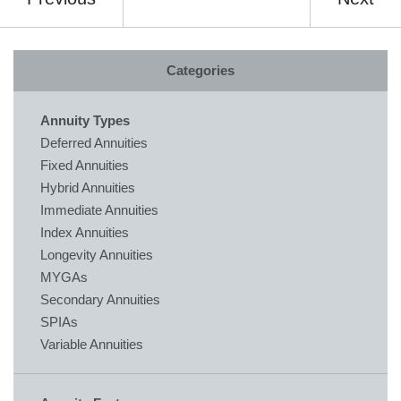
Categories
Annuity Types
Deferred Annuities
Fixed Annuities
Hybrid Annuities
Immediate Annuities
Index Annuities
Longevity Annuities
MYGAs
Secondary Annuities
SPIAs
Variable Annuities