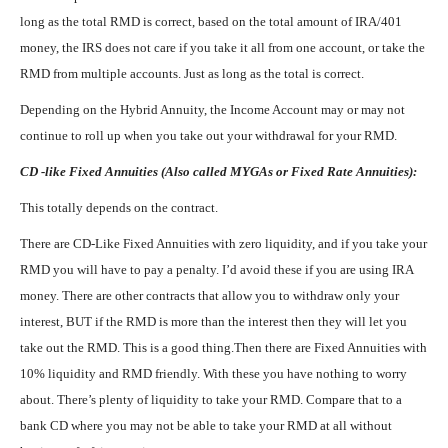
long as the total RMD is correct, based on the total amount of IRA/401
money, the IRS does not care if you take it all from one account, or take the
RMD from multiple accounts. Just as long as the total is correct.
Depending on the Hybrid Annuity, the Income Account may or may not
continue to roll up when you take out your withdrawal for your RMD.
CD -like Fixed Annuities (Also called MYGAs or Fixed Rate Annuities):
This totally depends on the contract.
There are CD-Like Fixed Annuities with zero liquidity, and if you take your
RMD you will have to pay a penalty. I’d avoid these if you are using IRA
money. There are other contracts that allow you to withdraw only your
interest, BUT if the RMD is more than the interest then they will let you
take out the RMD. This is a good thing.Then there are Fixed Annuities with
10% liquidity and RMD friendly. With these you have nothing to worry
about. There’s plenty of liquidity to take your RMD. Compare that to a
bank CD where you may not be able to take your RMD at all without