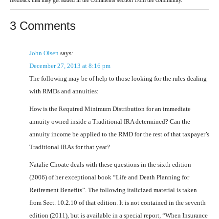
3 Comments
John Olsen
says:
December 27, 2013 at 8:16 pm
The following may be of help to those looking for the rules dealing
with RMDs and annuities:
How is the Required Minimum Distribution for an immediate
annuity owned inside a Traditional IRA determined? Can the
annuity income be applied to the RMD for the rest of that taxpayer’s
Traditional IRAs for that year?
Natalie Choate deals with these questions in the sixth edition
(2006) of her exceptional book “Life and Death Planning for
Retirement Benefits”. The following italicized material is taken
from Sect. 10.2.10 of that edition. It is not contained in the seventh
edition (2011), but is available in a special report, “When Insurance