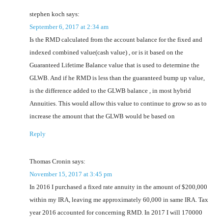
stephen koch
says:
September 6, 2017 at 2:34 am
Is the RMD calculated from the account balance for the fixed and
indexed combined value(cash value) , or is it based on the
Guaranteed Lifetime Balance value that is used to determine the
GLWB. And if he RMD is less than the guaranteed bump up value,
is the difference added to the GLWB balance , in most hybrid
Annuities. This would allow this value to continue to grow so as to
increase the amount that the GLWB would be based on
Reply
Thomas Cronin
says:
November 15, 2017 at 3:45 pm
In 2016 I purchased a fixed rate annuity in the amount of $200,000
within my IRA, leaving me approximately 60,000 in same IRA. Tax
year 2016 accounted for concerning RMD. In 2017 I will 170000