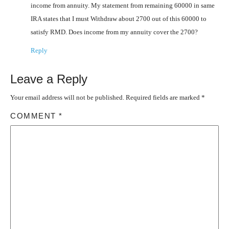
income from annuity. My statement from remaining 60000 in same
IRA states that I must Withdraw about 2700 out of this 60000 to
satisfy RMD. Does income from my annuity cover the 2700?
Reply
Leave a Reply
Your email address will not be published.
Required fields are marked
*
COMMENT
*