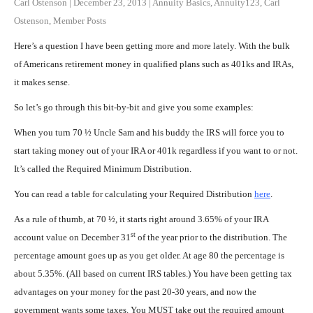
Carl Ostenson
|
December 23, 2013
|
Annuity Basics
,
Annuity123
,
Carl
Ostenson
,
Member Posts
Here’s a question I have been getting more and more lately. With the bulk
of Americans retirement money in qualified plans such as 401ks and IRAs,
it makes sense.
So let’s go through this bit-by-bit and give you some examples:
When you turn 70 ½ Uncle Sam and his buddy the IRS will force you to
start taking money out of your IRA or 401k regardless if you want to or not.
It’s called the Required Minimum Distribution.
You can read a table for calculating your Required Distribution
here
.
As a rule of thumb, at 70 ½, it starts right around 3.65% of your IRA
st
account value on December 31
of the year prior to the distribution. The
percentage amount goes up as you get older. At age 80 the percentage is
about 5.35%. (All based on current IRS tables.) You have been getting tax
advantages on your money for the past 20-30 years, and now the
government wants some taxes. You MUST take out the required amount