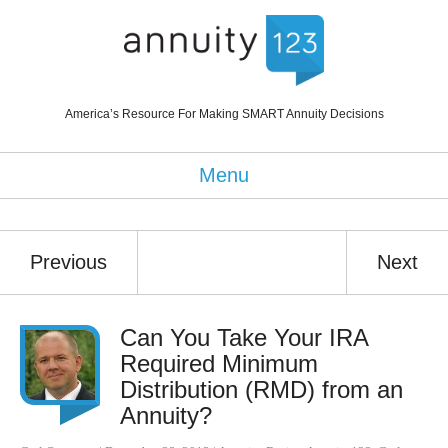
America’s Resource For Making SMART Annuity Decisions
Menu
Previous
Next
Can You Take Your IRA
Required Minimum
Distribution (RMD) from an
Annuity?