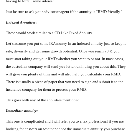
having to forfeit some interest.
Just be sure to ask your advisor or agent if the annuity is “RMD friendly.”
Indexed Annuities:
These would work similar to a CD-Like Fixed Annuity.
Let’s assume you put some IRA money in an indexed annuity just to keep it
safe, diversify and get some growth potential. Once you reach 70 ½ you
must start taking out your RMD whether you want to or not. In most cases,
the custodian company will send you letter reminding you about this. They
will give you plenty of time and will also help you calculate your RMD.
There is usually a piece of paper that you need to sign and submit it to the
insurance company for them to process your RMD.
This goes with any of the annuities mentioned.
Immediate annuity:
This one is complicated and I will refer you to a tax professional if you are
looking for answers on whether or not the immediate annuity you purchase