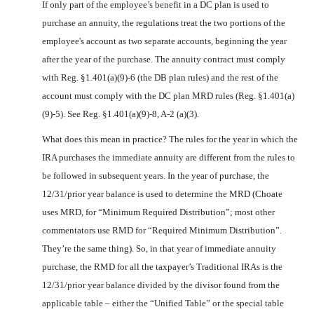
If only part of the employee’s benefit in a DC plan is used to
purchase an annuity, the regulations treat the two portions of the
employee's account as two separate accounts, beginning the year
after the year of the purchase. The annuity contract must comply
with Reg. §1.401(a)(9)-6 (the DB plan rules) and the rest of the
account must comply with the DC plan MRD rules (Reg. §1.401(a)
(9)-5). See Reg. §1.401(a)(9)-8, A-2 (a)(3).
What does this mean in practice? The rules for the year in which the
IRA purchases the immediate annuity are different from the rules to
be followed in subsequent years. In the year of purchase, the
12/31/prior year balance is used to determine the MRD (Choate
uses MRD, for “Minimum Required Distribution”; most other
commentators use RMD for “Required Minimum Distribution”.
They’re the same thing). So, in that year of immediate annuity
purchase, the RMD for all the taxpayer’s Traditional IRAs is the
12/31/prior year balance divided by the divisor found from the
applicable table – either the “Unified Table” or the special table