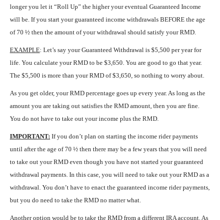
longer you let it “Roll Up” the higher your eventual Guaranteed Income
will be. If you start your guaranteed income withdrawals BEFORE the age
of 70 ½ then the amount of your withdrawal should satisfy your RMD.
EXAMPLE
: Let’s say your Guaranteed Withdrawal is $5,500 per year for
life. You calculate your RMD to be $3,650. You are good to go that year.
The $5,500 is more than your RMD of $3,650, so nothing to worry about.
As you get older, your RMD percentage goes up every year. As long as the
amount you are taking out satisfies the RMD amount, then you are fine.
You do not have to take out your income plus the RMD.
IMPORTANT:
If you don’t plan on starting the income rider payments
until after the age of 70 ½ then there may be a few years that you will need
to take out your RMD even though you have not started your guaranteed
withdrawal payments. In this case, you will need to take out your RMD as a
withdrawal. You don’t have to enact the guaranteed income rider payments,
but you do need to take the RMD no matter what.
Another option would be to take the RMD from a different IRA account. As