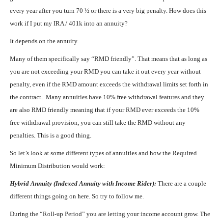
every year after you turn 70 ½ or there is a very big penalty. How does this
work if I put my IRA / 401k into an annuity?
It depends on the annuity.
Many of them specifically say “RMD friendly”. That means that as long as
you are not exceeding your RMD you can take it out every year without
penalty, even if the RMD amount exceeds the withdrawal limits set forth in
the contract. Many annuities have 10% free withdrawal features and they
are also RMD friendly meaning that if your RMD ever exceeds the 10%
free withdrawal provision, you can still take the RMD without any
penalties. This is a good thing.
So let’s look at some different types of annuities and how the Required
Minimum Distribution would work:
Hybrid Annuity (Indexed Annuity with Income Rider):
There are a couple
different things going on here. So try to follow me.
During the “Roll-up Period” you are letting your income account grow. The