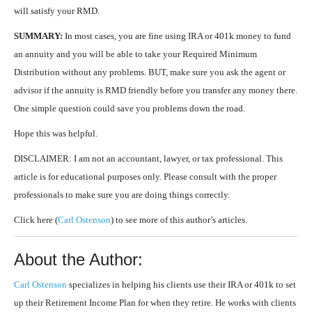
will satisfy your RMD.
SUMMARY:
In most cases, you are fine using IRA or 401k money to fund
an annuity and you will be able to take your Required Minimum
Distribution without any problems. BUT, make sure you ask the agent or
advisor if the annuity is RMD friendly before you transfer any money there.
One simple question could save you problems down the road.
Hope this was helpful.
DISCLAIMER: I am not an accountant, lawyer, or tax professional. This
article is for educational purposes only. Please consult with the proper
professionals to make sure you are doing things correctly.
Click here (
Carl Ostenson
) to see more of this author’s articles.
About the Author:
Carl Ostenson
specializes in helping his clients use their IRA or 401k to set
up their Retirement Income Plan for when they retire. He works with clients