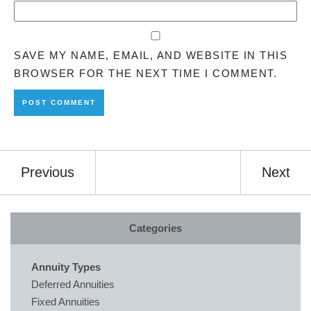
SAVE MY NAME, EMAIL, AND WEBSITE IN THIS
BROWSER FOR THE NEXT TIME I COMMENT.
Previous
Next
Categories
Annuity Types
Deferred Annuities
Fixed Annuities