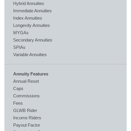
Hybrid Annuities
Immediate Annuities
Index Annuities
Longevity Annuities
MYGAs
Secondary Annuities
SPIAs
Variable Annuities
Annuity Features
Annual Reset
Caps
Commissions
Fees
GLWB Rider
Income Riders
Payout Factor