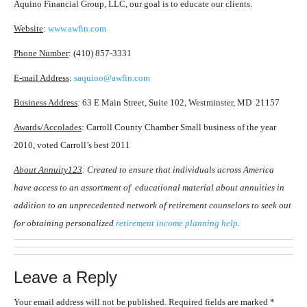
Aquino Financial Group, LLC, our goal is to educate our clients.
Website
:
www.awfin.com
Phone Number
: (410) 857-3331
E-mail Address
:
saquino@awfin.com
Business Address
: 63 E Main Street, Suite 102, Westminster, MD 21157
Awards/Accolades
: Carroll County Chamber Small business of the year
2010, voted Carroll’s best 2011
About Annuity123
: Created to ensure that individuals across America
have access to an assortment of educational material about annuities in
addition to an unprecedented network of retirement counselors to seek out
for obtaining personalized
retirement income planning help
.
Leave a Reply
Your email address will not be published.
Required fields are marked
*