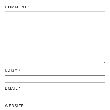
COMMENT
*
NAME
*
EMAIL
*
WEBSITE