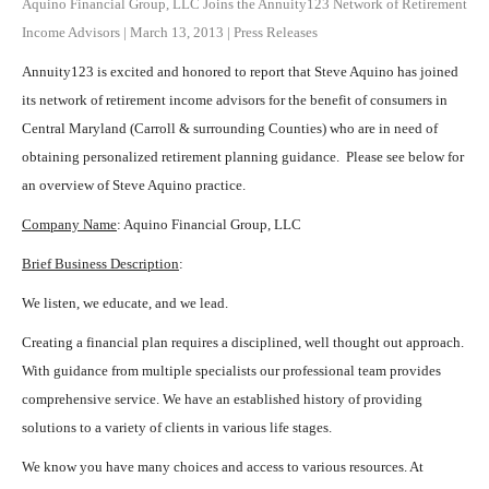
Aquino Financial Group, LLC Joins the Annuity123 Network of Retirement
Income Advisors
|
March 13, 2013
|
Press Releases
Annuity123 is excited and honored to report that Steve Aquino has joined
its network of retirement income advisors for the benefit of consumers in
Central Maryland (Carroll & surrounding Counties) who are in need of
obtaining personalized retirement planning guidance. Please see below for
an overview of Steve Aquino practice.
Company Name
: Aquino Financial Group, LLC
Brief Business Description
:
We listen, we educate, and we lead.
Creating a financial plan requires a disciplined, well thought out approach.
With guidance from multiple specialists our professional team provides
comprehensive service. We have an established history of providing
solutions to a variety of clients in various life stages.
We know you have many choices and access to various resources. At