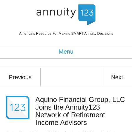
America’s Resource For Making SMART Annuity Decisions
Menu
Previous
Next
Aquino Financial Group, LLC
Joins the Annuity123
Network of Retirement
Income Advisors