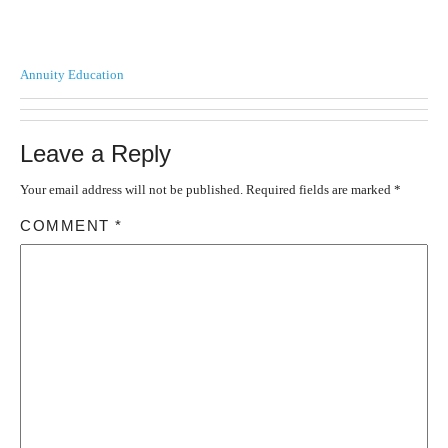
Annuity Education
Leave a Reply
Your email address will not be published.
Required fields are marked
*
COMMENT
*