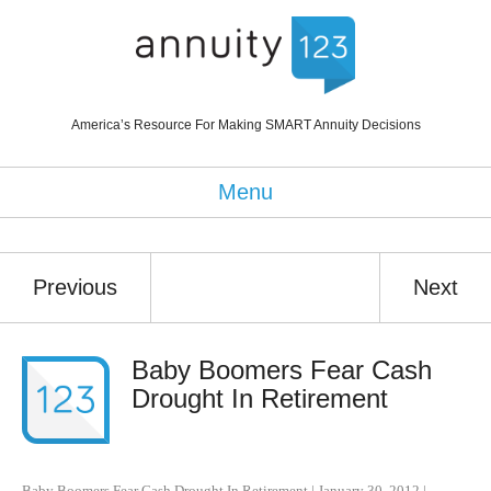
America’s Resource For Making SMART Annuity Decisions
Menu
Previous
Next
Baby Boomers Fear Cash
Drought In Retirement
Baby Boomers Fear Cash Drought In Retirement
|
January 30, 2012
|