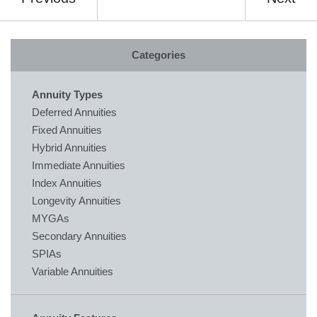
Categories
Annuity Types
Deferred Annuities
Fixed Annuities
Hybrid Annuities
Immediate Annuities
Index Annuities
Longevity Annuities
MYGAs
Secondary Annuities
SPIAs
Variable Annuities