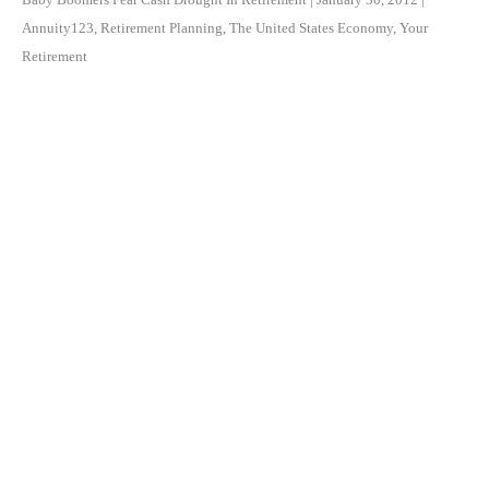
Annuity123
,
Retirement Planning
,
The United States Economy
,
Your
Retirement