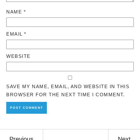
NAME
*
EMAIL
*
WEBSITE
SAVE MY NAME, EMAIL, AND WEBSITE IN THIS
BROWSER FOR THE NEXT TIME I COMMENT.
Previous
Next