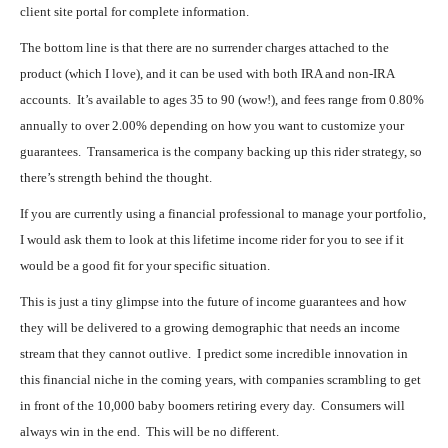
client site portal for complete information.
The bottom line is that there are no surrender charges attached to the
product (which I love), and it can be used with both IRA and non-IRA
accounts. It’s available to ages 35 to 90 (wow!), and fees range from 0.80%
annually to over 2.00% depending on how you want to customize your
guarantees. Transamerica is the company backing up this rider strategy, so
there’s strength behind the thought.
If you are currently using a financial professional to manage your portfolio,
I would ask them to look at this lifetime income rider for you to see if it
would be a good fit for your specific situation.
This is just a tiny glimpse into the future of income guarantees and how
they will be delivered to a growing demographic that needs an income
stream that they cannot outlive. I predict some incredible innovation in
this financial niche in the coming years, with companies scrambling to get
in front of the 10,000 baby boomers retiring every day. Consumers will
always win in the end. This will be no different.