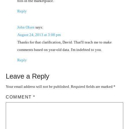
fills in the marketplace.
Reply
John Olsen
says:
August 24, 2013 at 3:08 pm
Thanks for that clarification, David. That'll teach me to make
comments based on year-old data. I'm indebted to you.
Reply
Leave a Reply
Your email address will not be published.
Required fields are marked
*
COMMENT
*