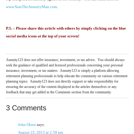
www.StanTheAnnuityMan.com
.
P.S. – Please share this article with others by simply clicking on the blue
social media icons at the top of your screen!
Annuity123 does not offer insurance, investment, or tax advice. You should always
seek the guidance of qualified and licensed professionals concerning your personal
insurance, investment, or tax matters. Annuity123 is simply a platform allowing
retirement planning professionals to help educate the community on various retirement
planning topics. Annuity123 does not directly support or take responsibility for
ensuring the accuracy of the content displayed in the articles themselves or any
feedback that may get added in the Comments section from the community.
3 Comments
John Olsen
says:
August 22, 2013 at 2:59 pm