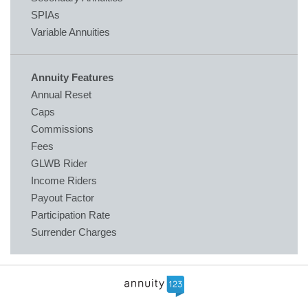
SPIAs
Variable Annuities
Annuity Features
Annual Reset
Caps
Commissions
Fees
GLWB Rider
Income Riders
Payout Factor
Participation Rate
Surrender Charges