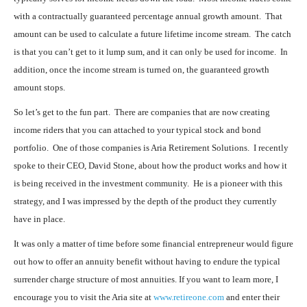
with a contractually guaranteed percentage annual growth amount. That
amount can be used to calculate a future lifetime income stream. The catch
is that you can’t get to it lump sum, and it can only be used for income. In
addition, once the income stream is turned on, the guaranteed growth
amount stops.
So let’s get to the fun part. There are companies that are now creating
income riders that you can attached to your typical stock and bond
portfolio. One of those companies is Aria Retirement Solutions. I recently
spoke to their CEO, David Stone, about how the product works and how it
is being received in the investment community. He is a pioneer with this
strategy, and I was impressed by the depth of the product they currently
have in place.
It was only a matter of time before some financial entrepreneur would figure
out how to offer an annuity benefit without having to endure the typical
surrender charge structure of most annuities. If you want to learn more, I
encourage you to visit the Aria site at
www.retireone.com
and enter their