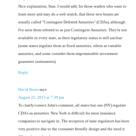
Nice explanation, Stan. I would add, for those readers who want to
learn more and may do a web search, that these new beasts are
usually called "Contingent Deferred Annuities" (CDAs), although
I've seen them referred to as just Contingent Annuities. They're not
available in every state, as their regulatory status is still unclear
(some states regulate them as fixed annuities, others as variable
annuities, and some consider them impermissible investment
guarantee instruments).
Reply
David Stone
says:
August 22, 2013 at 7:39 pm
To clarify/correct John's comment, all states but one (NY) regulate
CDA's as annuities. New York is difficult for most insurance
companies to navigate in. The reception of state regulators has been
very positive due to the consumer friendly design and the need it