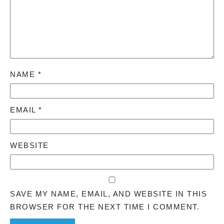
NAME
*
EMAIL
*
WEBSITE
SAVE MY NAME, EMAIL, AND WEBSITE IN THIS
BROWSER FOR THE NEXT TIME I COMMENT.