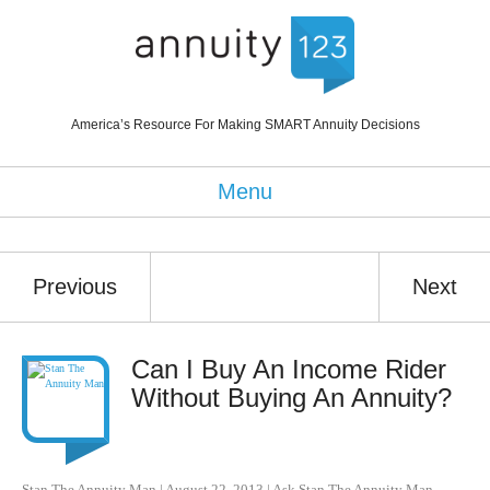
America’s Resource For Making SMART Annuity Decisions
Menu
Previous
Next
Can I Buy An Income Rider
Without Buying An Annuity?
Stan The Annuity Man
|
August 22, 2013
|
Ask Stan The Annuity Man
,