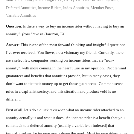
Deferred Annuities
,
Income Riders
,
Index Annuities
,
Member Posts
,
Variable Annuities
Question
: Is there a way to buy an income rider without having to buy an
annuity?
from Steve in Houston, TX
Answer
: This is one of the most forward thinking and insightful questions
I’ve ever received. You Steve, are a visionary my friend. Currently, there
are a select few companies working on income riders that are “non-
annuity”, with more coming in the near future in my opinion. People want
guarantees and benefits that annuities provide, but in many cases, they
don’t want to tie their money up to get those guarantees. Common sense
rules in a capitalist society, and this situation and product void is no
different.
First of all, let’s do a quick review on what an income rider attached to an
annuity actually is and what it does. An income rider is a benefit that you
can attach to a deferred annuity (usually a variable or indexed) that
typically solves for income needs down the road. Most income riders come