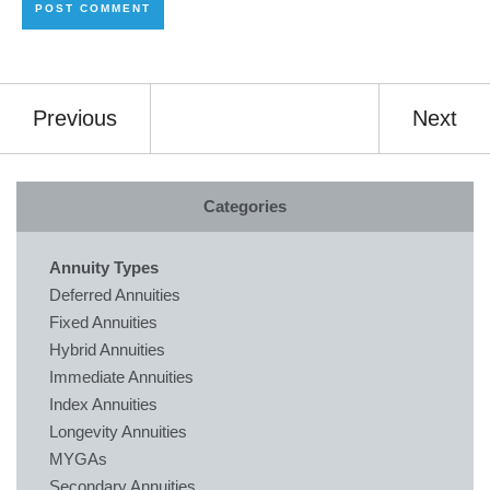
Previous
Next
Categories
Annuity Types
Deferred Annuities
Fixed Annuities
Hybrid Annuities
Immediate Annuities
Index Annuities
Longevity Annuities
MYGAs
Secondary Annuities