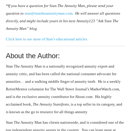
*If you have a question for Stan The Annuity Man, please send your
question to
stan@stantheannuityman.com
. He will answer all questions
directly, and might include yours in his next Annuity123 “Ask Stan The
Annuity Man” blog.
Click here to see more of Stan’s educational articles.
About the Author:
Stan The Annuity Man is a nationally recognized annuity expert and
annuity critic, and has been called the national consumer advocate for
annuities… and a walking middle finger of annuity truth. He is a weekly
RetireMentor columnist for The Wall Street Journal’s MarketWatch.com,
and is the exclusive annuity contributor for About.com. His highly
acclaimed book,
The Annuity Stanifesto
, is a top seller in its category, and
is known as the go to resource for all things annuity.
Stan The Annuity Man has clients nationwide, and is considered one of the
top independent annuity agents in the country. You can learn more at