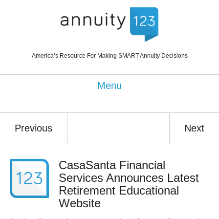
America’s Resource For Making SMART Annuity Decisions
Menu
Previous
Next
CasaSanta Financial
Services Announces Latest
Retirement Educational
Website