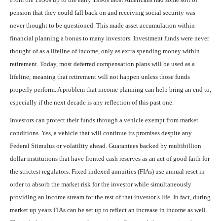
pension that they could fall back on and receiving social security was
never thought to be questioned. This made asset accumulation within
financial planning a bonus to many investors. Investment funds were never
thought of as a lifeline of income, only as extra spending money within
retirement. Today, most deferred compensation plans will be used as a
lifeline; meaning that retirement will not happen unless those funds
properly perform. A problem that income planning can help bring an end to,
especially if the next decade is any reflection of this past one.
Investors can protect their funds through a vehicle exempt from market
conditions. Yes, a vehicle that will continue its promises despite any
Federal Stimulus or volatility ahead. Guarantees backed by multibillion
dollar institutions that have fronted cash reserves as an act of good faith for
the strictest regulators. Fixed indexed annuities (FIAs) use annual reset in
order to absorb the market risk for the investor while simultaneously
providing an income stream for the rest of that investor’s life. In fact, during
market up years FIAs can be set up to reflect an increase in income as well.