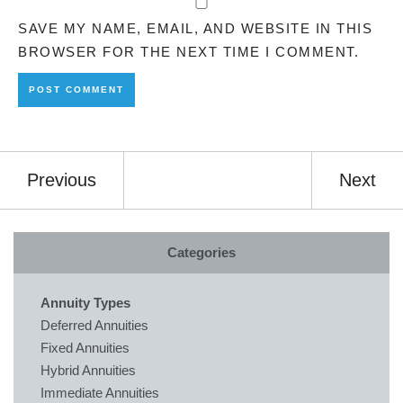
SAVE MY NAME, EMAIL, AND WEBSITE IN THIS
BROWSER FOR THE NEXT TIME I COMMENT.
Previous
Next
Categories
Annuity Types
Deferred Annuities
Fixed Annuities
Hybrid Annuities
Immediate Annuities