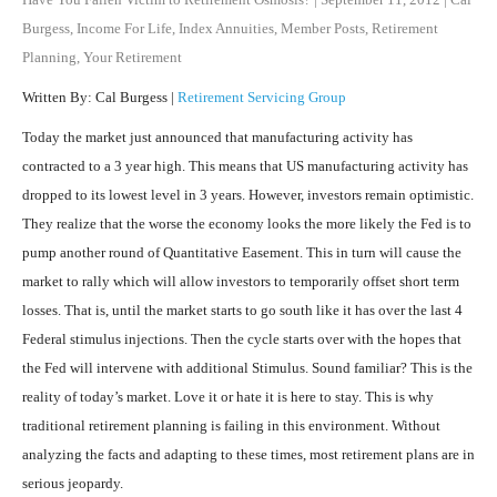
Burgess
,
Income For Life
,
Index Annuities
,
Member Posts
,
Retirement
Planning
,
Your Retirement
Written By: Cal Burgess |
Retirement Servicing Group
Today the market just announced that manufacturing activity has
contracted to a 3 year high. This means that US manufacturing activity has
dropped to its lowest level in 3 years. However, investors remain optimistic.
They realize that the worse the economy looks the more likely the Fed is to
pump another round of Quantitative Easement. This in turn will cause the
market to rally which will allow investors to temporarily offset short term
losses. That is, until the market starts to go south like it has over the last 4
Federal stimulus injections. Then the cycle starts over with the hopes that
the Fed will intervene with additional Stimulus. Sound familiar? This is the
reality of today’s market. Love it or hate it is here to stay. This is why
traditional retirement planning is failing in this environment. Without
analyzing the facts and adapting to these times, most retirement plans are in
serious jeopardy.