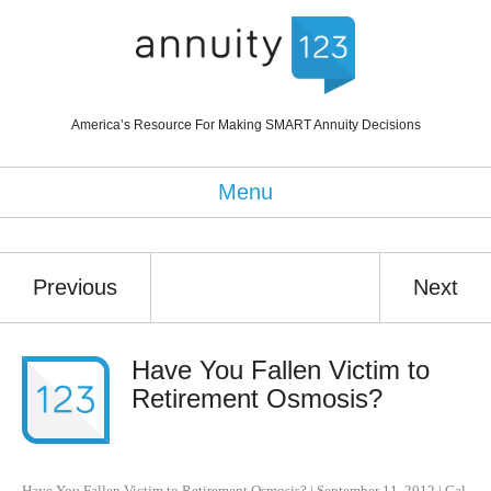
America’s Resource For Making SMART Annuity Decisions
Menu
Previous
Next
Have You Fallen Victim to
Retirement Osmosis?
Have You Fallen Victim to Retirement Osmosis?
|
September 11, 2012
|
Cal