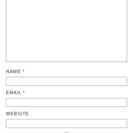
NAME
*
EMAIL
*
WEBSITE