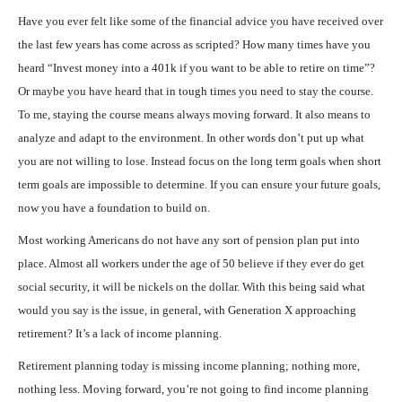
Have you ever felt like some of the financial advice you have received over
the last few years has come across as scripted? How many times have you
heard “Invest money into a 401k if you want to be able to retire on time”?
Or maybe you have heard that in tough times you need to stay the course.
To me, staying the course means always moving forward. It also means to
analyze and adapt to the environment. In other words don’t put up what
you are not willing to lose. Instead focus on the long term goals when short
term goals are impossible to determine. If you can ensure your future goals,
now you have a foundation to build on.
Most working Americans do not have any sort of pension plan put into
place. Almost all workers under the age of 50 believe if they ever do get
social security, it will be nickels on the dollar. With this being said what
would you say is the issue, in general, with Generation X approaching
retirement? It’s a lack of income planning.
Retirement planning today is missing income planning; nothing more,
nothing less. Moving forward, you’re not going to find income planning