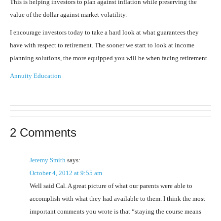
This is helping investors to plan against inflation while preserving the
value of the dollar against market volatility.
I encourage investors today to take a hard look at what guarantees they
have with respect to retirement. The sooner we start to look at income
planning solutions, the more equipped you will be when facing retirement.
Annuity Education
2 Comments
Jeremy Smith
says:
October 4, 2012 at 9:55 am
Well said Cal. A great picture of what our parents were able to
accomplish with what they had available to them. I think the most
important comments you wrote is that “staying the course means