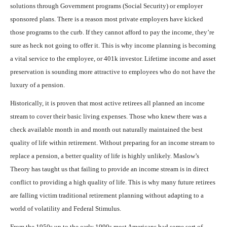
solutions through Government programs (Social Security) or employer
sponsored plans. There is a reason most private employers have kicked
those programs to the curb. If they cannot afford to pay the income, they’re
sure as heck not going to offer it. This is why income planning is becoming
a vital service to the employee, or 401k investor. Lifetime income and asset
preservation is sounding more attractive to employees who do not have the
luxury of a pension.
Historically, it is proven that most active retirees all planned an income
stream to cover their basic living expenses. Those who knew there was a
check available month in and month out naturally maintained the best
quality of life within retirement. Without preparing for an income stream to
replace a pension, a better quality of life is highly unlikely. Maslow’s
Theory has taught us that failing to provide an income stream is in direct
conflict to providing a high quality of life. This is why many future retirees
are falling victim traditional retirement planning without adapting to a
world of volatility and Federal Stimulus.
From the 1950s up to the early 1990s most Americans had some sort of