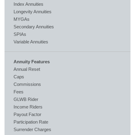
Index Annuities
Longevity Annuities
MYGAs
Secondary Annuities
SPIAs
Variable Annuities
Annuity Features
Annual Reset
Caps
Commissions
Fees
GLWB Rider
Income Riders
Payout Factor
Participation Rate
Surrender Charges