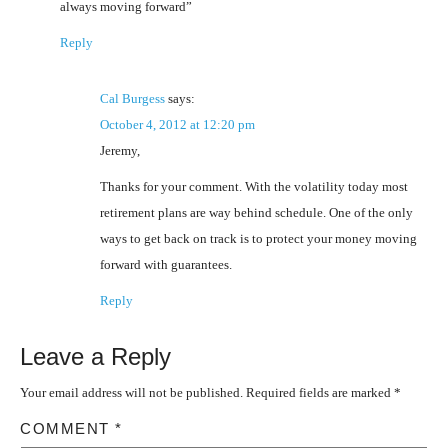
always moving forward”
Reply
Cal Burgess
says:
October 4, 2012 at 12:20 pm
Jeremy,
Thanks for your comment. With the volatility today most
retirement plans are way behind schedule. One of the only
ways to get back on track is to protect your money moving
forward with guarantees.
Reply
Leave a Reply
Your email address will not be published.
Required fields are marked
*
COMMENT
*