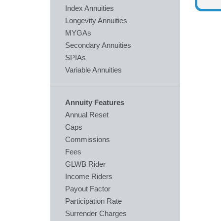
Index Annuities
Longevity Annuities
MYGAs
Secondary Annuities
SPIAs
Variable Annuities
Annuity Features
Annual Reset
Caps
Commissions
Fees
GLWB Rider
Income Riders
Payout Factor
Participation Rate
Surrender Charges