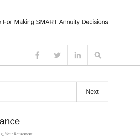
e For Making SMART Annuity Decisions
Next
iance
ng
,
Your Retirement