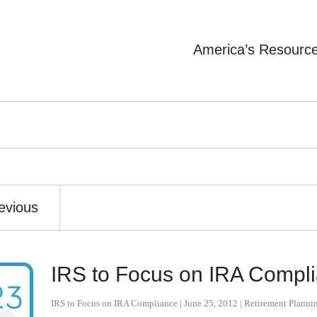
America’s Resourc
evious
IRS to Focus on IRA Compl
IRS to Focus on IRA Compliance
|
June 25, 2012
|
Retirement Planni