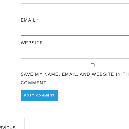
EMAIL
*
WEBSITE
SAVE MY NAME, EMAIL, AND WEBSITE IN T
COMMENT.
evious