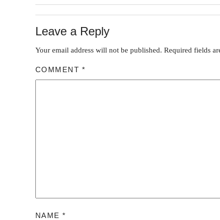
Leave a Reply
Your email address will not be published.
Required fields a
COMMENT
*
NAME
*