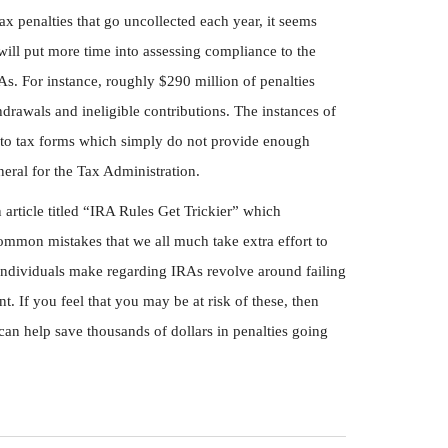
tax penalties that go uncollected each year, it seems
 will put more time into assessing compliance to the
s. For instance, roughly $290 million of penalties
rawals and ineligible contributions. The instances of
 to tax forms which simply do not provide enough
neral for the Tax Administration.
article titled “IRA Rules Get Trickier” which
ommon mistakes that we all much take extra effort to
ndividuals make regarding IRAs revolve around failing
. If you feel that you may be at risk of these, then
can help save thousands of dollars in penalties going