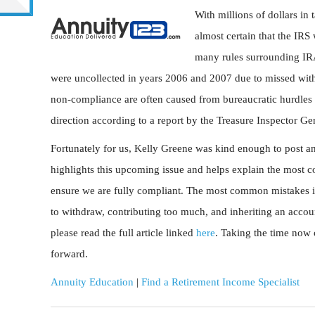
With millions of dollars in 
almost certain that the IRS
many rules surrounding IRA
were uncollected in years 2006 and 2007 due to missed withd
non-compliance are often caused from bureaucratic hurdles
direction according to a report by the Treasure Inspector Ge
Fortunately for us, Kelly Greene was kind enough to post an 
highlights this upcoming issue and helps explain the most c
ensure we are fully compliant. The most common mistakes i
to withdraw, contributing too much, and inheriting an account
please read the full article linked
here
. Taking the time now 
forward.
Annuity Education
|
Find a Retirement Income Specialist