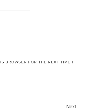
HIS BROWSER FOR THE NEXT TIME I
Next