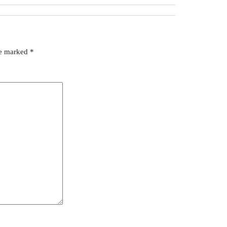
re marked
*