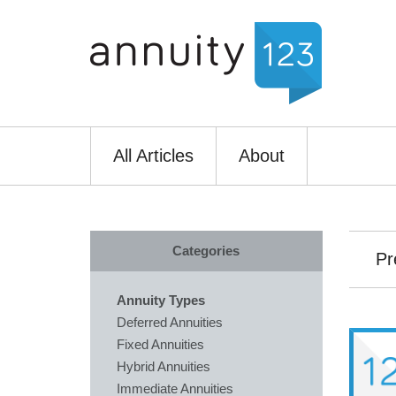
All Articles
About
Categories
Pr
Annuity Types
Deferred Annuities
Fixed Annuities
Hybrid Annuities
Immediate Annuities