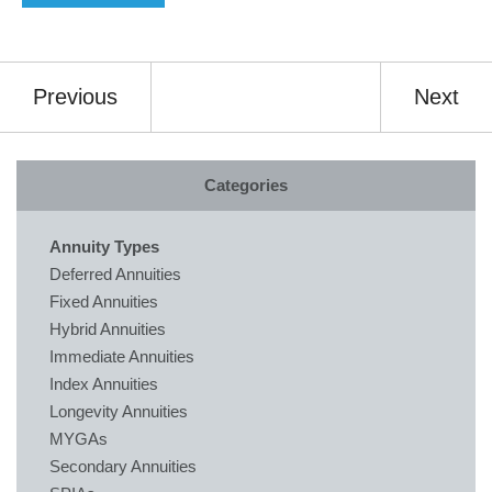
Previous
Next
Categories
Annuity Types
Deferred Annuities
Fixed Annuities
Hybrid Annuities
Immediate Annuities
Index Annuities
Longevity Annuities
MYGAs
Secondary Annuities