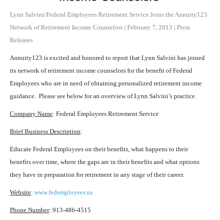
Lynn Salvini/Federal Employees Retirement Service Joins the Annuity123
Network of Retirement Income Counselors
|
February 7, 2013
|
Press
Releases
Annuity123 is excited and honored to report that Lynn Salvini has joined
its network of retirement income counselors for the benefit of Federal
Employees who are in need of obtaining personalized retirement income
guidance. Please see below for an overview of Lynn Salvini’s practice.
Company Name
: Federal Employees Retirement Service
Brief Business Description
:
Educate Federal Employees on their benefits, what happens to their
benefits over time, where the gaps are in their benefits and what options
they have in preparation for retirement in any stage of their career.
Website
:
www.fedemployees.us
Phone Number
: 913-486-4515