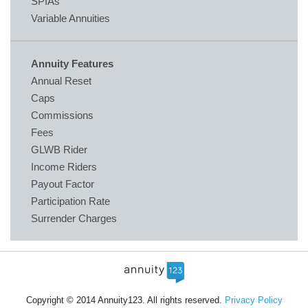
SPIAs
Variable Annuities
Annuity Features
Annual Reset
Caps
Commissions
Fees
GLWB Rider
Income Riders
Payout Factor
Participation Rate
Surrender Charges
Copyright © 2014 Annuity123. All rights reserved.
Privacy Policy