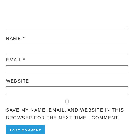
NAME
*
EMAIL
*
WEBSITE
SAVE MY NAME, EMAIL, AND WEBSITE IN THIS
BROWSER FOR THE NEXT TIME I COMMENT.