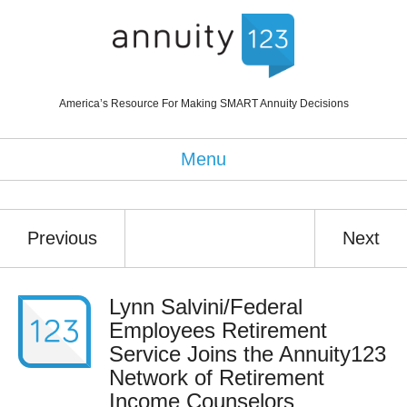
America’s Resource For Making SMART Annuity Decisions
Menu
Previous
Next
Lynn Salvini/Federal
Employees Retirement
Service Joins the Annuity123
Network of Retirement
Income Counselors