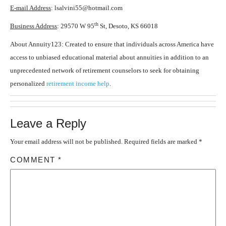
E-mail Address
: lsalvini55@hotmail.com
th
Business Address
: 29570 W 95
St, Desoto, KS 66018
About Annuity123: Created to ensure that individuals across America have
access to unbiased educational material about annuities in addition to an
unprecedented network of retirement counselors to seek for obtaining
personalized
retirement income help
.
Leave a Reply
Your email address will not be published.
Required fields are marked
*
COMMENT
*