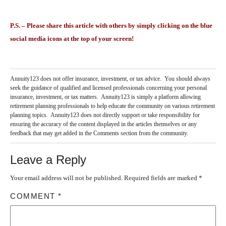
P.S. – Please share this article with others by simply clicking on the blue
social media icons at the top of your screen!
Annuity123 does not offer insurance, investment, or tax advice. You should always
seek the guidance of qualified and licensed professionals concerning your personal
insurance, investment, or tax matters. Annuity123 is simply a platform allowing
retirement planning professionals to help educate the community on various retirement
planning topics. Annuity123 does not directly support or take responsibility for
ensuring the accuracy of the content displayed in the articles themselves or any
feedback that may get added in the Comments section from the community.
Leave a Reply
Your email address will not be published.
Required fields are marked
*
COMMENT
*