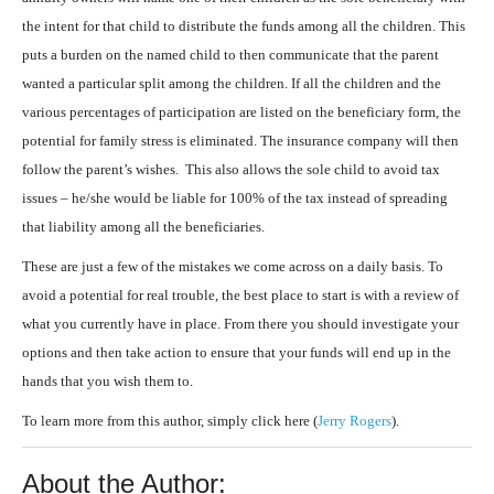
the intent for that child to distribute the funds among all the children. This
puts a burden on the named child to then communicate that the parent
wanted a particular split among the children. If all the children and the
various percentages of participation are listed on the beneficiary form, the
potential for family stress is eliminated. The insurance company will then
follow the parent’s wishes. This also allows the sole child to avoid tax
issues – he/she would be liable for 100% of the tax instead of spreading
that liability among all the beneficiaries.
These are just a few of the mistakes we come across on a daily basis. To
avoid a potential for real trouble, the best place to start is with a review of
what you currently have in place. From there you should investigate your
options and then take action to ensure that your funds will end up in the
hands that you wish them to.
To learn more from this author, simply click here (
Jerry Rogers
).
About the Author: