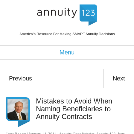
America’s Resource For Making SMART Annuity Decisions
Menu
Previous
Next
Mistakes to Avoid When
Naming Beneficiaries to
Annuity Contracts
Jerry Rogers
|
January 14, 2014
|
Annuity Beneficiaries
,
Annuity123
,
Jerry