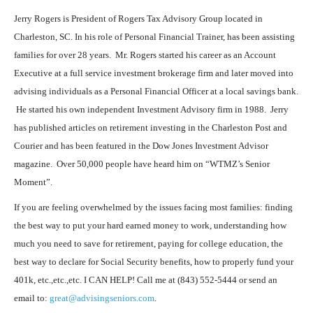
Jerry Rogers is President of Rogers Tax Advisory Group located in
Charleston, SC. In his role of Personal Financial Trainer, has been assisting
families for over 28 years. Mr. Rogers started his career as an Account
Executive at a full service investment brokerage firm and later moved into
advising individuals as a Personal Financial Officer at a local savings bank.
He started his own independent Investment Advisory firm in 1988. Jerry
has published articles on retirement investing in the Charleston Post and
Courier and has been featured in the Dow Jones Investment Advisor
magazine. Over 50,000 people have heard him on “WTMZ’s Senior
Moment”.
If you are feeling overwhelmed by the issues facing most families: finding
the best way to put your hard earned money to work, understanding how
much you need to save for retirement, paying for college education, the
best way to declare for Social Security benefits, how to properly fund your
401k, etc.,etc.,etc. I CAN HELP! Call me at (843) 552-5444 or send an
email to:
great@advisingseniors.com
.