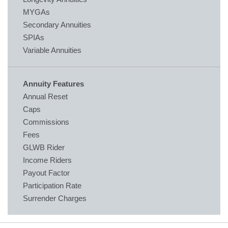
MYGAs
Secondary Annuities
SPIAs
Variable Annuities
Annuity Features
Annual Reset
Caps
Commissions
Fees
GLWB Rider
Income Riders
Payout Factor
Participation Rate
Surrender Charges