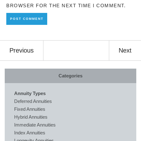
BROWSER FOR THE NEXT TIME I COMMENT.
Previous
Next
Categories
Annuity Types
Deferred Annuities
Fixed Annuities
Hybrid Annuities
Immediate Annuities
Index Annuities
Longevity Annuities