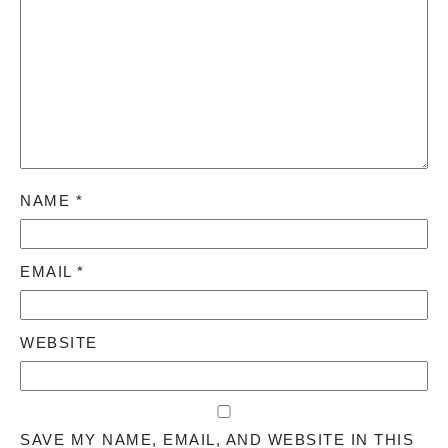
NAME
*
EMAIL
*
WEBSITE
SAVE MY NAME, EMAIL, AND WEBSITE IN THIS