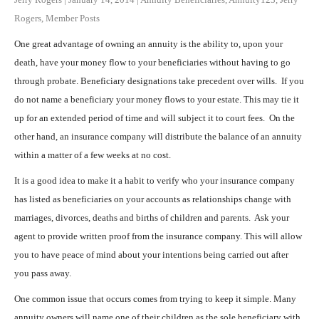
Rogers
,
Member Posts
One great advantage of owning an annuity is the ability to, upon your
death, have your money flow to your beneficiaries without having to go
through probate. Beneficiary designations take precedent over wills. If you
do not name a beneficiary your money flows to your estate. This may tie it
up for an extended period of time and will subject it to court fees. On the
other hand, an insurance company will distribute the balance of an annuity
within a matter of a few weeks at no cost.
It is a good idea to make it a habit to verify who your insurance company
has listed as beneficiaries on your accounts as relationships change with
marriages, divorces, deaths and births of children and parents. Ask your
agent to provide written proof from the insurance company. This will allow
you to have peace of mind about your intentions being carried out after
you pass away.
One common issue that occurs comes from trying to keep it simple. Many
annuity owners will name one of their children as the sole beneficiary with