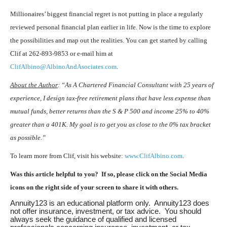
Millionaires’ biggest financial regret is not putting in place a regularly
reviewed personal financial plan earlier in life. Now is the time to explore
the possibilities and map out the realities. You can get started by calling
Clif at 262-893-9853 or e-mail him at
ClifAlbino@AlbinoAndAsociates.com
.
About the Author
: “As A Chartered Financial Consultant with 25 years of
experience, I design tax-free retirement plans that have less expense than
mutual funds, better returns than the S & P 500 and income 25% to 40%
greater than a 401K. My goal is to get you as close to the 0% tax bracket
as possible.”
To learn more from Clif, visit his website:
www.ClifAlbino.com
.
Was this article helpful to you? If so, please click on the Social Media
icons on the right side of your screen to share it with others.
Annuity123 is an educational platform only. Annuity123 does
not offer insurance, investment, or tax advice. You should
always seek the guidance of qualified and licensed