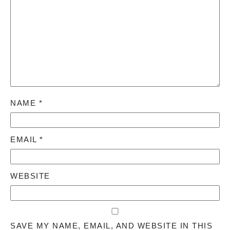
NAME
*
EMAIL
*
WEBSITE
SAVE MY NAME, EMAIL, AND WEBSITE IN THIS