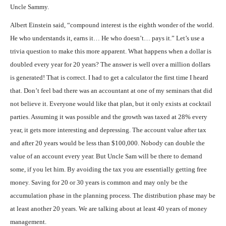
Uncle Sammy.
Albert Einstein said, “compound interest is the eighth wonder of the world.
He who understands it, earns it… He who doesn’t… pays it.” Let’s use a
trivia question to make this more apparent. What happens when a dollar is
doubled every year for 20 years? The answer is well over a million dollars
is generated! That is correct. I had to get a calculator the first time I heard
that. Don’t feel bad there was an accountant at one of my seminars that did
not believe it. Everyone would like that plan, but it only exists at cocktail
parties. Assuming it was possible and the growth was taxed at 28% every
year, it gets more interesting and depressing. The account value after tax
and after 20 years would be less than $100,000. Nobody can double the
value of an account every year. But Uncle Sam will be there to demand
some, if you let him. By avoiding the tax you are essentially getting free
money. Saving for 20 or 30 years is common and may only be the
accumulation phase in the planning process. The distribution phase may be
at least another 20 years. We are talking about at least 40 years of money
management.