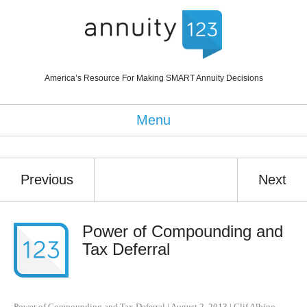
America’s Resource For Making SMART Annuity Decisions
Menu
Previous
Next
Power of Compounding and
Tax Deferral
Power of Compounding and Tax Deferral
|
August 2, 2013
|
Clif Albino
,