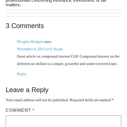
professionals concerning insurance, investment, or tax
matters.
3 Comments
Douglas Hodgins
says:
November 4, 2013 at 9:36 pm
Great article on compound interest Cliff. Compound interest on the
deferred tax dollars is a simple, powerful and under-covered topic.
Reply
Leave a Reply
Your email address will not be published.
Required fields are marked
*
COMMENT
*