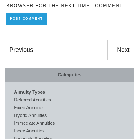
BROWSER FOR THE NEXT TIME I COMMENT.
Previous
Next
Categories
Annuity Types
Deferred Annuities
Fixed Annuities
Hybrid Annuities
Immediate Annuities
Index Annuities
Longevity Annuities