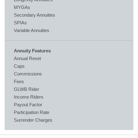
MYGAs
Secondary Annuities
SPIAs
Variable Annuities
Annuity Features
Annual Reset
Caps
Commissions
Fees
GLWB Rider
Income Riders
Payout Factor
Participation Rate
Surrender Charges