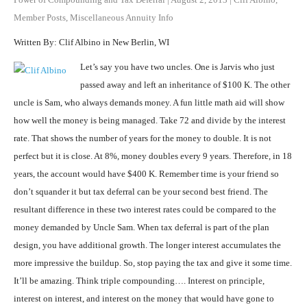
Member Posts
,
Miscellaneous Annuity Info
Written By: Clif Albino in New Berlin, WI
Let’s say you have two uncles. One is Jarvis who just
passed away and left an inheritance of $100 K. The other
uncle is Sam, who always demands money. A fun little math aid will show
how well the money is being managed. Take 72 and divide by the interest
rate. That shows the number of years for the money to double. It is not
perfect but it is close. At 8%, money doubles every 9 years. Therefore, in 18
years, the account would have $400 K. Remember time is your friend so
don’t squander it but tax deferral can be your second best friend. The
resultant difference in these two interest rates could be compared to the
money demanded by Uncle Sam. When tax deferral is part of the plan
design, you have additional growth. The longer interest accumulates the
more impressive the buildup. So, stop paying the tax and give it some time.
It’ll be amazing. Think triple compounding…. Interest on principle,
interest on interest, and interest on the money that would have gone to