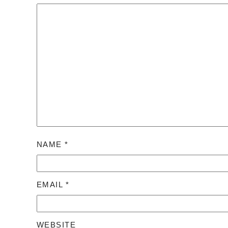
NAME
*
EMAIL
*
WEBSITE