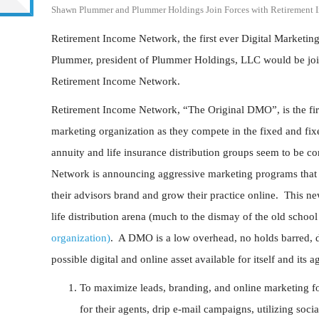
Shawn Plummer and Plummer Holdings Join Forces with Retirement 
Retirement Income Network, the first ever Digital Marketi
Plummer, president of Plummer Holdings, LLC would be joi
Retirement Income Network.
Retirement Income Network, “The Original DMO”, is the firs
marketing organization as they compete in the fixed and f
annuity and life insurance distribution groups seem to be 
Network is announcing aggressive marketing programs that t
their advisors brand and grow their practice online. This 
life distribution arena (much to the dismay of the old scho
organization)
. A DMO is a low overhead, no holds barred, dig
possible digital and online asset available for itself and its
To maximize leads, branding, and online marketing for
for their agents, drip e-mail campaigns, utilizing soc