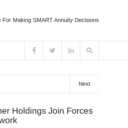
e For Making SMART Annuity Decisions
Next
r Holdings Join Forces
twork