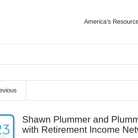
America’s Resourc
evious
Shawn Plummer and Plumme
with Retirement Income Ne