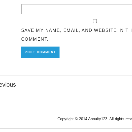
SAVE MY NAME, EMAIL, AND WEBSITE IN T
COMMENT.
evious
Copyright © 2014 Annuity123. All rights re