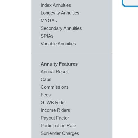
Index Annuities
Longevity Annuities
MYGAs
Secondary Annuities
SPIAs
Variable Annuities
Annuity Features
Annual Reset
Caps
Commissions
Fees
GLWB Rider
Income Riders
Payout Factor
Participation Rate
Surrender Charges