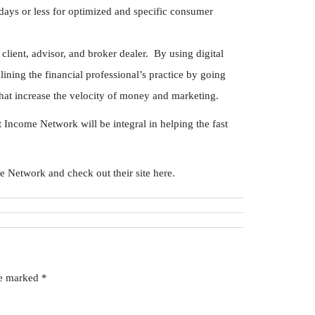
 days or less for optimized and specific consumer
client, advisor, and broker dealer. By using digital
lining the financial professional’s practice by going
at increase the velocity of money and marketing.
ncome Network will be integral in helping the fast
Network and check out their site here.
re marked
*