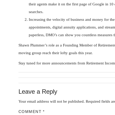
their agents make it on the first page of Google in 10
searches.
Increasing the velocity of business and money for the 
appointments, digital annuity applications, and stream
paperless, DMO’s can show you countless measures th
Shawn Plummer’s role as a Founding Member of Retirement I
moving group reach their lofty goals this year.
Stay tuned for more announcements from Retirement Income 
Leave a Reply
Your email address will not be published.
Required fields a
COMMENT
*