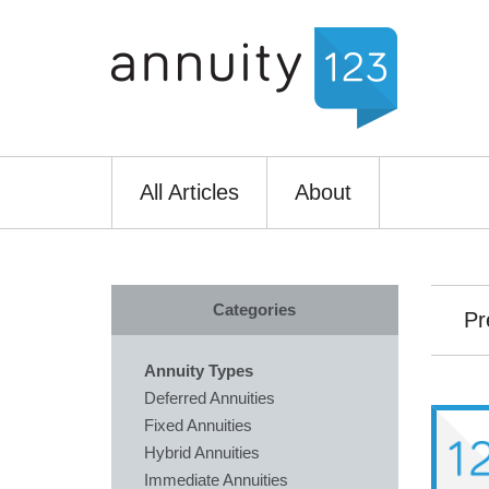
All Articles
About
Categories
Pr
Annuity Types
Deferred Annuities
Fixed Annuities
Hybrid Annuities
Immediate Annuities