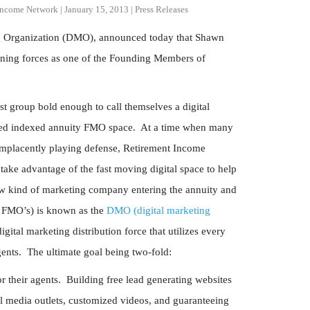
Income Network
|
January 15, 2013
|
Press Releases
ng Organization (DMO), announced today that Shawn
ning forces as one of the Founding Members of
t group bold enough to call themselves a digital
ixed indexed annuity FMO space. At a time when many
complacently playing defense, Retirement Income
ake advantage of the fast moving digital space to help
new kind of marketing company entering the annuity and
ol FMO’s) is known as the
DMO (digital marketing
ital marketing distribution force that utilizes every
 agents. The ultimate goal being two-fold:
 their agents. Building free lead generating websites
ial media outlets, customized videos, and guaranteeing