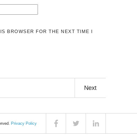
HIS BROWSER FOR THE NEXT TIME I
Next
served.
Privacy Policy